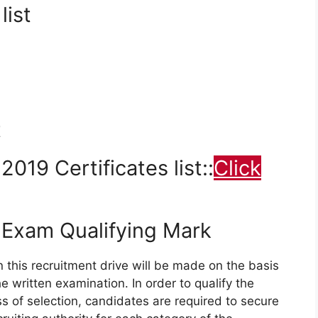
list
t
19 Certificates list::
Click
Exam Qualifying Mark
n this recruitment drive will be made on the basis
 written examination. In order to qualify the
 of selection, candidates are required to secure