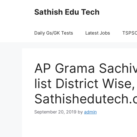
Skip
Sathish Edu Tech
to
content
Daily Gs/GK Tests
Latest Jobs
TSPS
AP Grama Sachiv
list District Wis
Sathishedutech
September 20, 2019
by
admin