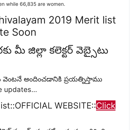
 men while 66,835 are women.
valayam 2019 Merit list
ate Soon
కు మీ జిల్లా కలెక్టర్ వెబ్సైటు
 వెంటనే అందించడానికి ప్రయత్నిస్తాము
re updates…
ist::OFFICIAL WEBSITE::
Click