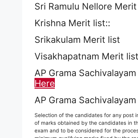
Sri Ramulu Nellore Merit 
Krishna Merit list::
Srikakulam Merit list
Visakhapatnam Merit lis
AP Grama Sachivalayam 20
Here
AP Grama Sachivalayam 
Selection of the candidates for any post i
of marks obtained by the candidates in the
exam and to be considered for the process