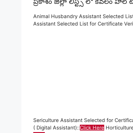
ప్రకాశం జిల్లా లిస్ట్స్ లో కేవలం హాల
Animal Husbandry Assistant Selected List f
Assistant Selected List for Certificate Veri
Sericulture Assistant Selected for Certifica
( Digital Assistant)::
Click Here
Horticulture