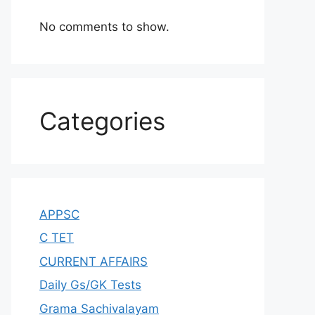
No comments to show.
Categories
APPSC
C TET
CURRENT AFFAIRS
Daily Gs/GK Tests
Grama Sachivalayam