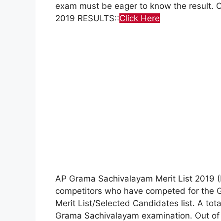
exam must be eager to know the result
2019 RESULTS::
Click Here
AP Grama Sachivalayam Merit List 2019 (Di
competitors who have competed for the G
Merit List/Selected Candidates list. A to
Grama Sachivalayam examination. Out of 