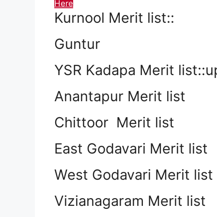
Here
Kurnool Merit list::
Guntur
YSR Kadapa Merit list::
Anantapur Merit list
Chittoor Merit list
East Godavari Merit list
West Godavari Merit list
Vizianagaram Merit list