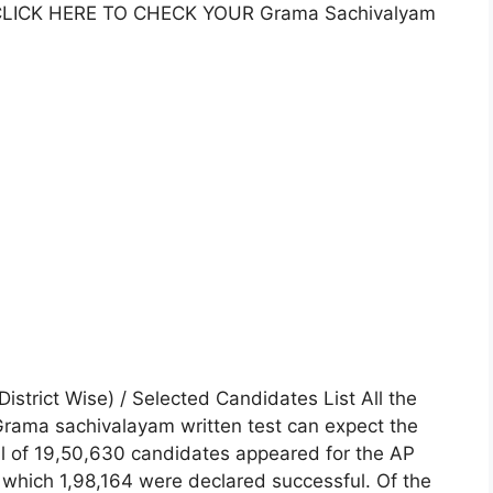
. CLICK HERE TO CHECK YOUR Grama Sachivalyam
strict Wise) / Selected Candidates List All the
rama sachivalayam written test can expect the
tal of 19,50,630 candidates appeared for the AP
which 1,98,164 were declared successful. Of the