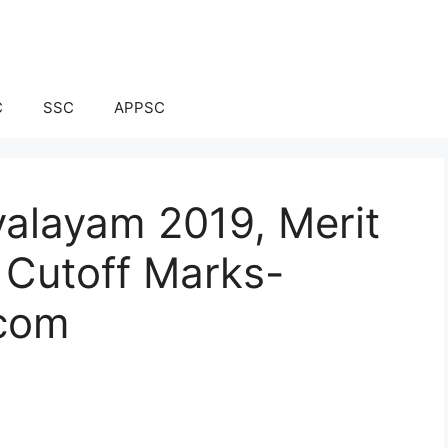
C
SSC
APPSC
alayam 2019, Merit
e, Cutoff Marks-
.com