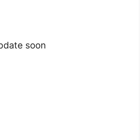
update soon