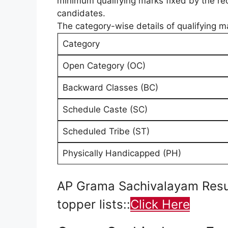
minimum qualifying marks fixed by the recr
candidates.
The category-wise details of qualifying mar
Category
Open Category (OC)
Backward Classes (BC)
Schedule Caste (SC)
Scheduled Tribe (ST)
Physically Handicapped (PH)
AP Grama Sachivalayam Result
topper lists::
Click Here