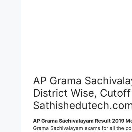
AP Grama Sachivalay
District Wise, Cutof
Sathishedutech.co
AP Grama Sachivalayam Result 2019 Mer
Grama Sachivalayam exams for all the po