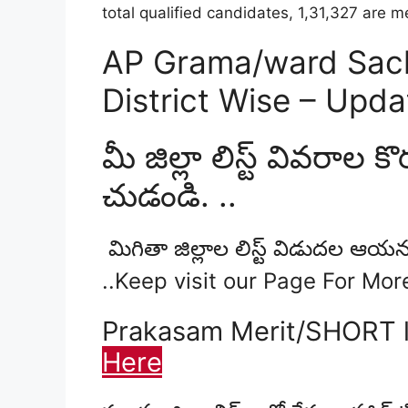
total qualified candidates, 1,31,327 are
AP Grama/ward Sachi
District Wise – Upd
మీ జిల్లా లిస్ట్ వివరాల కొర
చుడండి. ..
మిగితా జిల్లాల లిస్ట్ విడుదల ఆయన
..Keep visit our Page For Mo
Prakasam Merit/SHORT l
Here