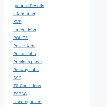
group-d Resutls
Information
KVS
Latest Jobs
POLICE
Police Jobs
Postal Jobs
Previous paper
Railway Jobs
SSC
TS Court Jobs
TSPSC
Uncategorized