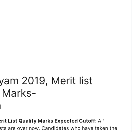
am 2019, Merit list
f Marks-
m
it List Qualify Marks Expected Cutoff:
AP
sts are over now. Candidates who have taken the