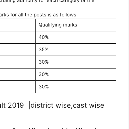
uiting authority for each category of the
ks for all the posts is as follows-
Qualifying marks
40%
35%
30%
30%
30%
 2019 ||district wise,cast wise