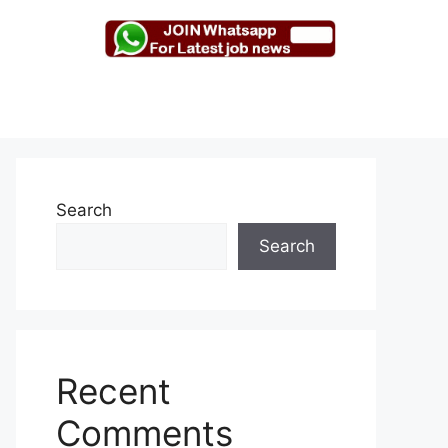
Search
Search
Recent
Comments