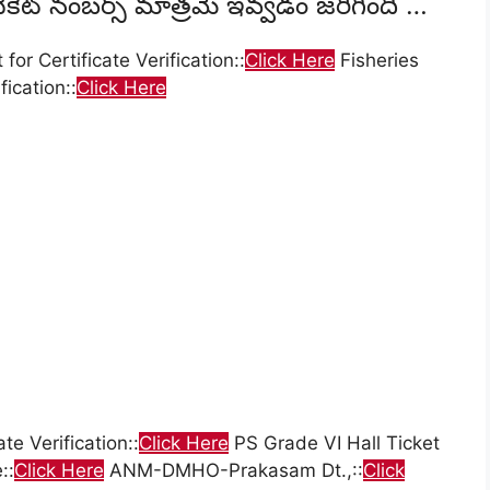
్ టికెట్ నంబర్స్ మాత్రమే ఇవ్వడం జరిగింది …
or Certificate Verification::
Click Here
Fisheries
fication::
Click Here
te Verification::
Click Here
PS Grade VI Hall Ticket
::
Click Here
ANM-DMHO-Prakasam Dt.,::
Click