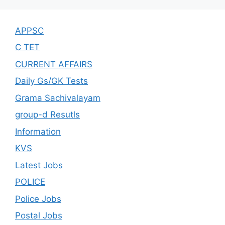
APPSC
C TET
CURRENT AFFAIRS
Daily Gs/GK Tests
Grama Sachivalayam
group-d Resutls
Information
KVS
Latest Jobs
POLICE
Police Jobs
Postal Jobs