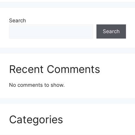
Search
Search
Recent Comments
No comments to show.
Categories