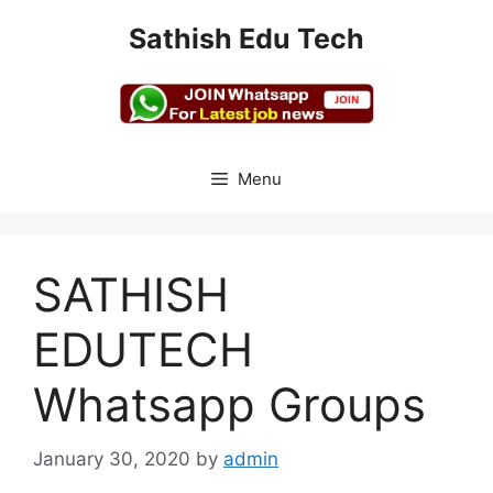
Skip
Sathish Edu Tech
to
content
Menu
SATHISH
EDUTECH
Whatsapp Groups
January 30, 2020
by
admin