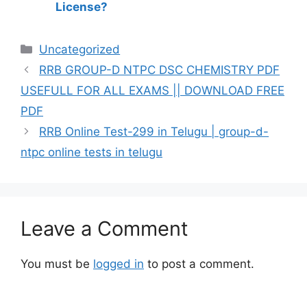
License?
Categories
Uncategorized
RRB GROUP-D NTPC DSC CHEMISTRY PDF
USEFULL FOR ALL EXAMS || DOWNLOAD FREE
PDF
RRB Online Test-299 in Telugu | group-d-
ntpc online tests in telugu
Leave a Comment
You must be
logged in
to post a comment.