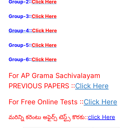
Group-2::
Click Here
Group-3::
Click Here
Group-4::
Click
Here
Group-5::
Click Here
Group-6::
Click Here
For AP Grama Sachivalayam
PREVIOUS PAPERS
::
Click Here
For Free Online Tests ::
Click Here
మరిన్ని కరెంటు అఫైర్స్ టెస్ట్స్ కొరకు::
click Here