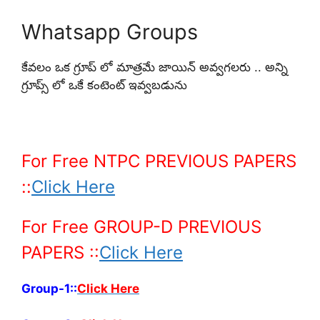
Whatsapp Groups
కేవలం ఒక గ్రూప్ లో మాత్రమే జాయిన్ అవ్వగలరు .. అన్ని
గ్రూప్స్ లో ఒకే కంటెంట్ ఇవ్వబడును
For Free NTPC PREVIOUS PAPERS
::
Click Here
For Free GROUP-D PREVIOUS
PAPERS ::
Click Here
Group-1::
Click Here