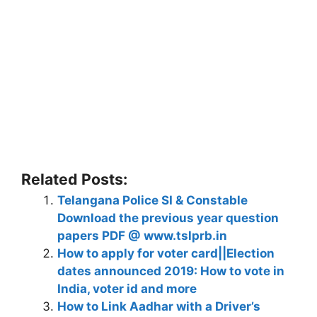
Related Posts:
Telangana Police SI & Constable
Download the previous year question
papers PDF @ www.tslprb.in
How to apply for voter card||Election
dates announced 2019: How to vote in
India, voter id and more
How to Link Aadhar with a Driver’s