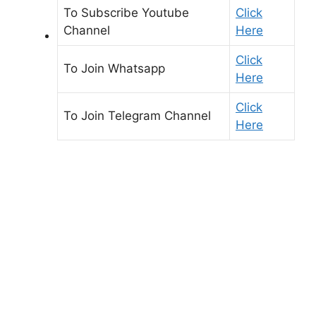
To Subscribe
Youtube
Click
Channel
Here
Click
To Join
Whatsapp
Here
Click
To Join
Telegram Channel
Here