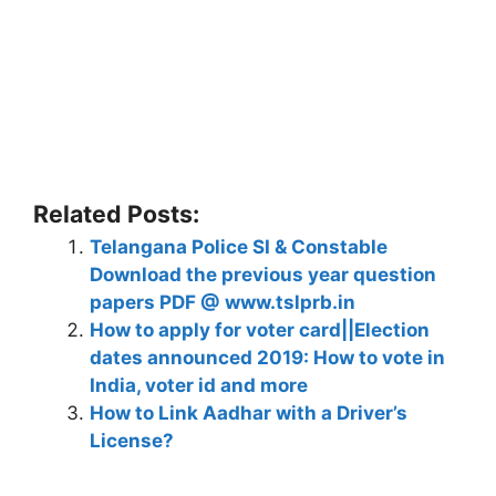
Related Posts:
Telangana Police SI & Constable
Download the previous year question
papers PDF @ www.tslprb.in
How to apply for voter card||Election
dates announced 2019: How to vote in
India, voter id and more
How to Link Aadhar with a Driver’s
License?