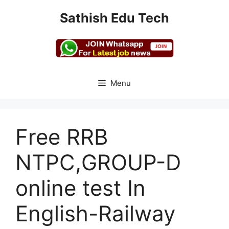
Skip
Sathish Edu Tech
to
content
Menu
Free RRB
NTPC,GROUP-D
online test In
English-Railway