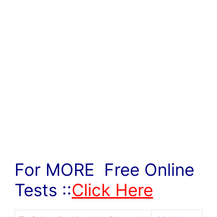
For MORE Free Online
Tests ::
Click Here