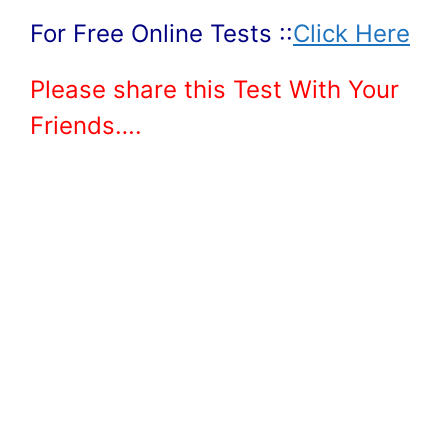
For Free Online Tests ::
Click Here
Please share this Test With Your
Friends….