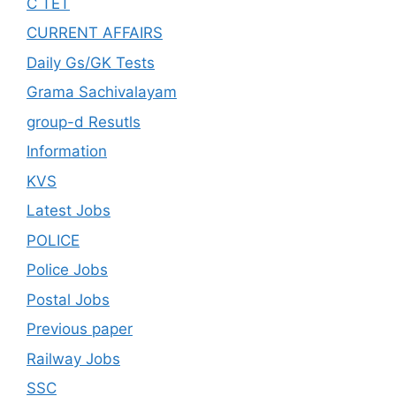
C TET
CURRENT AFFAIRS
Daily Gs/GK Tests
Grama Sachivalayam
group-d Resutls
Information
KVS
Latest Jobs
POLICE
Police Jobs
Postal Jobs
Previous paper
Railway Jobs
SSC