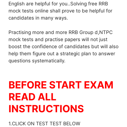
English are helpful for you..Solving free RRB
mock tests online shall prove to be helpful for
candidates in many ways.
Practising more and more RRB Group d,NTPC
mock tests and practise papers will not just
boost the confidence of candidates but will also
help them figure out a strategic plan to answer
questions systematically.
BEFORE START EXAM
READ ALL
INSTRUCTIONS
1.CLICK ON TEST TEST BELOW