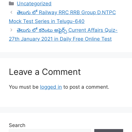
Categories
Uncategorized
తెలుగు లో Railway RRC RRB Group D,NTPC
Mock Test Series in Telugu-640
తెలుగు లో కరెంటు అఫైర్స్ Current Affairs Quiz-
27th January 2021 in Daily Free Online Test
Leave a Comment
You must be
logged in
to post a comment.
Search