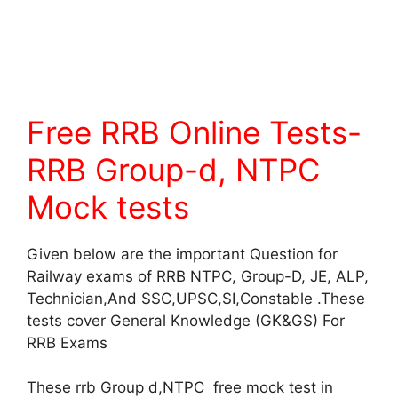
Free RRB Online Tests-
RRB Group-d, NTPC
Mock tests
Given below are the important Question for
Railway exams of RRB NTPC, Group-D, JE, ALP,
Technician,And SSC,UPSC,SI,Constable .These
tests cover General Knowledge (GK&GS) For
RRB Exams
These rrb Group d,NTPC free mock test in