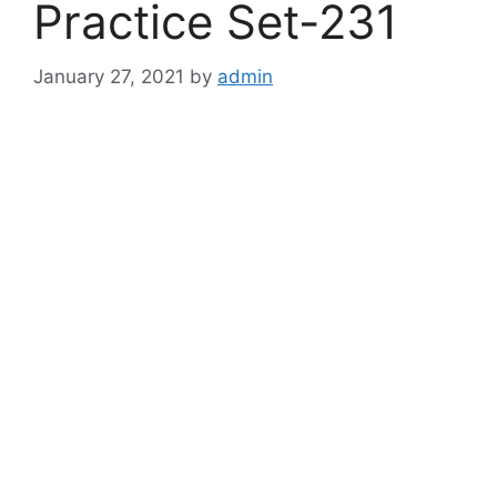
Practice Set-231
January 27, 2021
by
admin