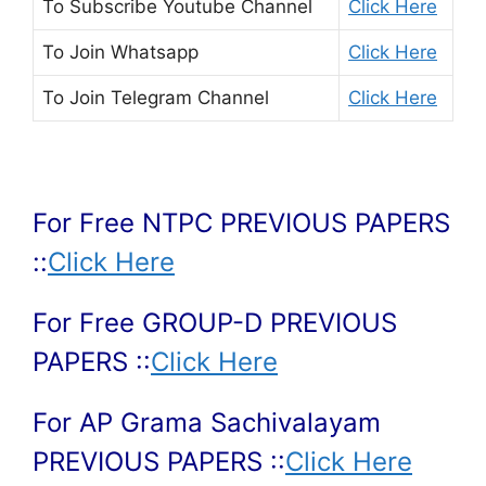
To Subscribe
Youtube Channel
Click Here
To Join
Whatsapp
Click Here
To Join
Telegram Channel
Click Here
For Free NTPC PREVIOUS PAPERS
::
Click Here
For Free GROUP-D PREVIOUS
PAPERS ::
Click Here
For AP Grama Sachivalayam
PREVIOUS PAPERS ::
Click Here