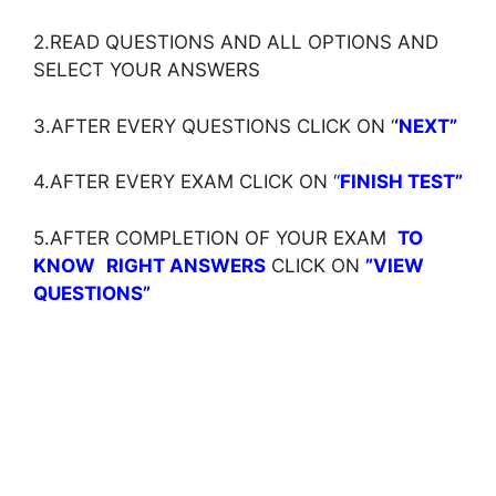
2.READ QUESTIONS AND ALL OPTIONS AND
SELECT YOUR ANSWERS
3.AFTER EVERY QUESTIONS CLICK ON ‘
‘NEXT”
4.AFTER EVERY EXAM CLICK ON ‘
‘
FINISH TEST”
5.AFTER COMPLETION OF YOUR EXAM
TO
KNOW
RIGHT ANSWERS
CLICK ON
”VIEW
QUESTIONS”