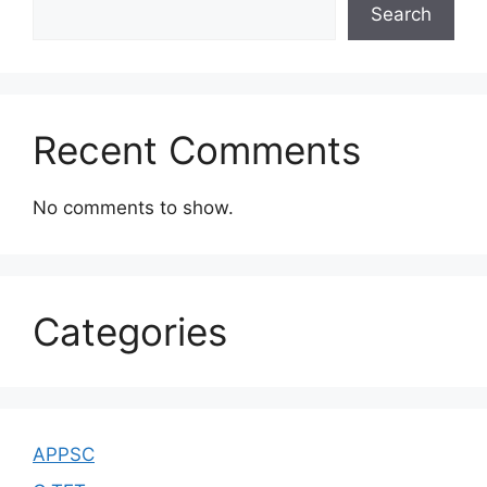
Search
Recent Comments
No comments to show.
Categories
APPSC