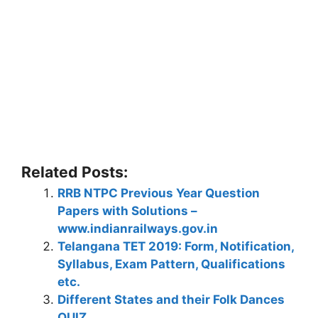
Related Posts:
RRB NTPC Previous Year Question
Papers with Solutions –
www.indianrailways.gov.in
Telangana TET 2019: Form, Notification,
Syllabus, Exam Pattern, Qualifications
etc.
Different States and their Folk Dances
QUIZ