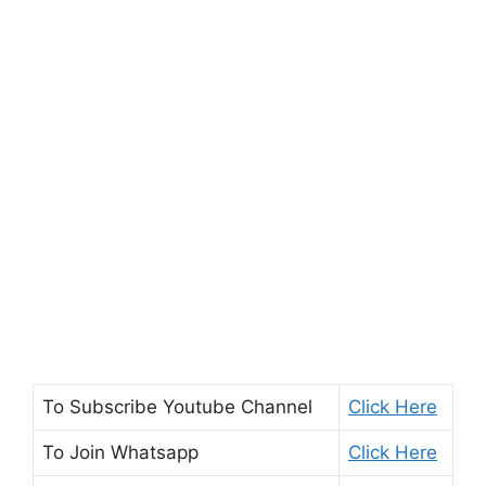
To Subscribe
Youtube Channel
Click Here
To Join
Whatsapp
Click Here