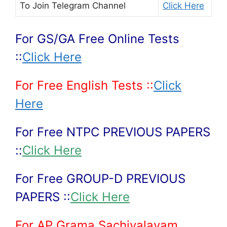
To Join
Telegram Channel
Click Here
For GS/GA Free Online Tests
::
Click Here
For Free English Tests ::
Click
Here
For Free NTPC PREVIOUS PAPERS
::
Click Here
For Free GROUP-D PREVIOUS
PAPERS ::
Click Here
For AP Grama Sachivalayam