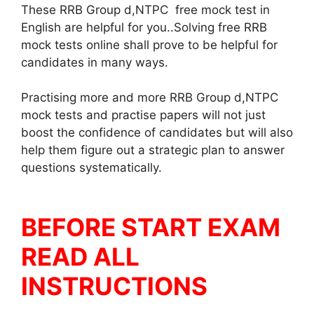
These RRB Group d,NTPC free mock test in
English are helpful for you..Solving free RRB
mock tests online shall prove to be helpful for
candidates in many ways.
Practising more and more RRB Group d,NTPC
mock tests and practise papers will not just
boost the confidence of candidates but will also
help them figure out a strategic plan to answer
questions systematically.
BEFORE START EXAM
READ ALL
INSTRUCTIONS