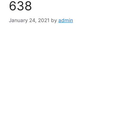
638
January 24, 2021
by
admin