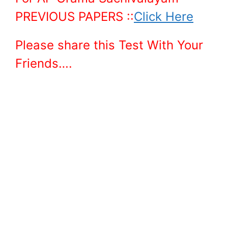
PREVIOUS PAPERS ::
Click Here
Please share this Test With Your
Friends….