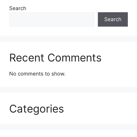
Search
Search
Recent Comments
No comments to show.
Categories