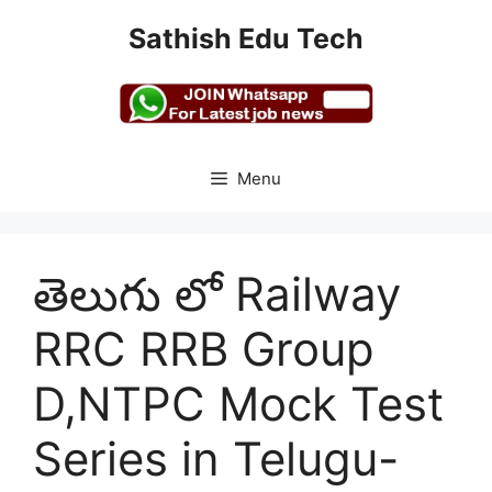
Skip
Sathish Edu Tech
to
content
Menu
తెలుగు లో Railway
RRC RRB Group
D,NTPC Mock Test
Series in Telugu-