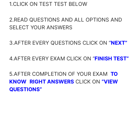
1.CLICK ON TEST TEST BELOW
2.READ QUESTIONS AND ALL OPTIONS AND
SELECT YOUR ANSWERS
3.AFTER EVERY QUESTIONS CLICK ON ‘
‘NEXT”
4.AFTER EVERY EXAM CLICK ON ‘
‘
FINISH TEST”
5.AFTER COMPLETION OF YOUR EXAM
TO
KNOW
RIGHT ANSWERS
CLICK ON
”VIEW
QUESTIONS”