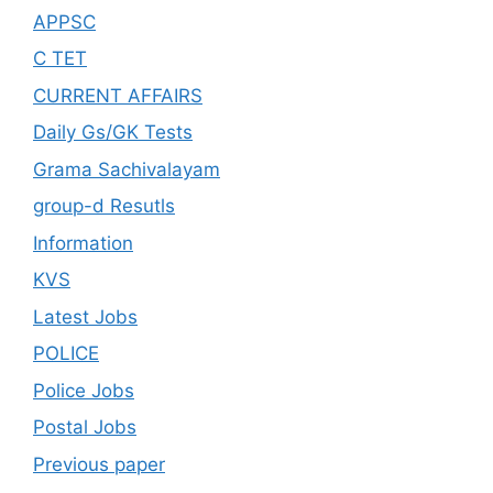
APPSC
C TET
CURRENT AFFAIRS
Daily Gs/GK Tests
Grama Sachivalayam
group-d Resutls
Information
KVS
Latest Jobs
POLICE
Police Jobs
Postal Jobs
Previous paper