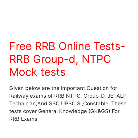
Free RRB Online Tests-
RRB Group-d, NTPC
Mock tests
Given below are the important Question for
Railway exams of RRB NTPC, Group-D, JE, ALP,
Technician,And SSC,UPSC,SI,Constable .These
tests cover General Knowledge (GK&GS) For
RRB Exams