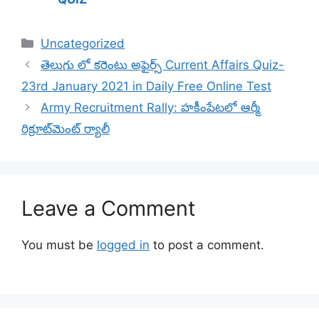
Categories
Uncategorized
తెలుగు లో కరెంటు అఫైర్స్ Current Affairs Quiz-
23rd January 2021 in Daily Free Online Test
Army Recruitment Rally: హకీంపేటలో ఆర్మీ
రిక్రూట్‌మెంట్ ర్యాలీ
Leave a Comment
You must be
logged in
to post a comment.