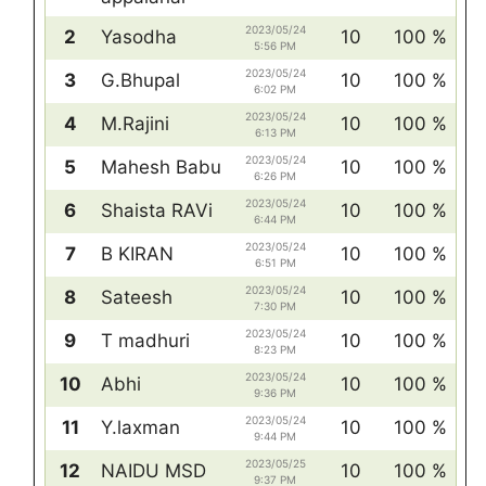
2023/05/24
2
Yasodha
10
100 %
5:56 PM
2023/05/24
3
G.Bhupal
10
100 %
6:02 PM
2023/05/24
4
M.Rajini
10
100 %
6:13 PM
2023/05/24
5
Mahesh Babu
10
100 %
6:26 PM
2023/05/24
6
Shaista RAVi
10
100 %
6:44 PM
2023/05/24
7
B KIRAN
10
100 %
6:51 PM
2023/05/24
8
Sateesh
10
100 %
7:30 PM
2023/05/24
9
T madhuri
10
100 %
8:23 PM
2023/05/24
10
Abhi
10
100 %
9:36 PM
2023/05/24
11
Y.laxman
10
100 %
9:44 PM
2023/05/25
12
NAIDU MSD
10
100 %
9:37 PM