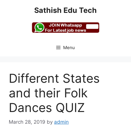
Skip
Sathish Edu Tech
to
content
Menu
Different States
and their Folk
Dances QUIZ
March 28, 2019
by
admin