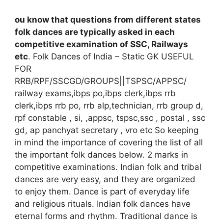
ou know that questions from different states
folk dances are typically asked in each
competitive examination of SSC, Railways
etc
.
Folk Dances of India – Static GK USEFUL
FOR
RRB/RPF/SSCGD/GROUPS||TSPSC/APPSC/
railway exams,ibps po,ibps clerk,ibps rrb
clerk,ibps rrb po, rrb alp,technician, rrb group d,
rpf constable , si, ,appsc, tspsc,ssc , postal , ssc
gd, ap panchyat secretary , vro etc
So keeping
in mind the importance of covering the list of all
the important folk dances below. 2 marks in
competitive examinations.
Indian folk and tribal
dances are very easy, and they are organized
to enjoy them. Dance is part of everyday life
and religious rituals. Indian folk dances have
eternal forms and rhythm.
Traditional dance is