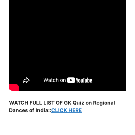
WATCH FULL LIST OF GK Quiz on Regional
Dances of India::
CLICK HERE