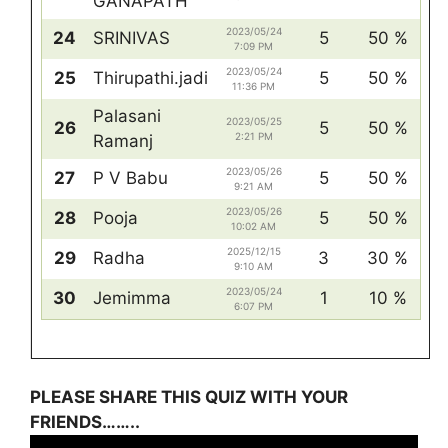
GANAPATH
2023/05/24
24
SRINIVAS
5
50 %
7:09 PM
2023/05/24
25
Thirupathi.jadi
5
50 %
11:36 PM
Palasani
2023/05/25
26
5
50 %
2:21 PM
Ramanj
2023/05/26
27
P V Babu
5
50 %
9:21 AM
2023/05/26
28
Pooja
5
50 %
10:02 AM
2025/12/15
29
Radha
3
30 %
9:10 AM
2023/05/24
30
Jemimma
1
10 %
6:07 PM
PLEASE SHARE THIS QUIZ WITH YOUR
FRIENDS……..