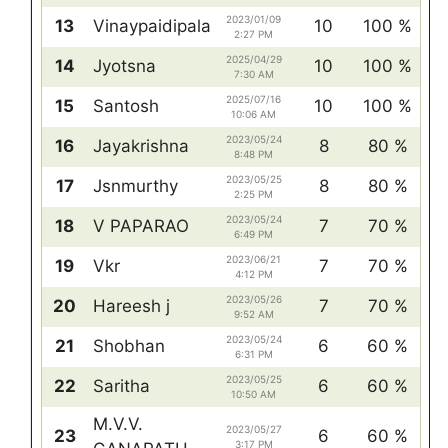
2023/01/09
13
Vinaypaidipala
10
100 %
2:27 PM
2025/04/29
14
Jyotsna
10
100 %
7:30 AM
2025/07/16
15
Santosh
10
100 %
10:06 AM
2023/05/24
16
Jayakrishna
8
80 %
8:48 PM
2023/05/25
17
Jsnmurthy
8
80 %
2:25 PM
2023/05/24
18
V PAPARAO
7
70 %
6:49 PM
2023/06/21
19
Vkr
7
70 %
4:12 PM
2023/05/26
20
Hareesh j
7
70 %
9:52 AM
2023/05/24
21
Shobhan
6
60 %
6:31 PM
2023/05/25
22
Saritha
6
60 %
10:50 AM
M.V.V.
2023/05/27
23
6
60 %
3:17 PM