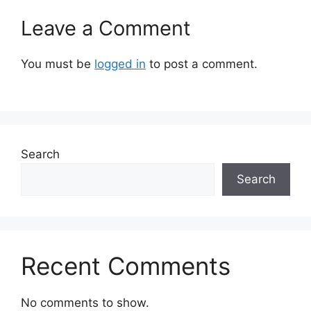
Leave a Comment
You must be
logged in
to post a comment.
Search
Search
Recent Comments
No comments to show.