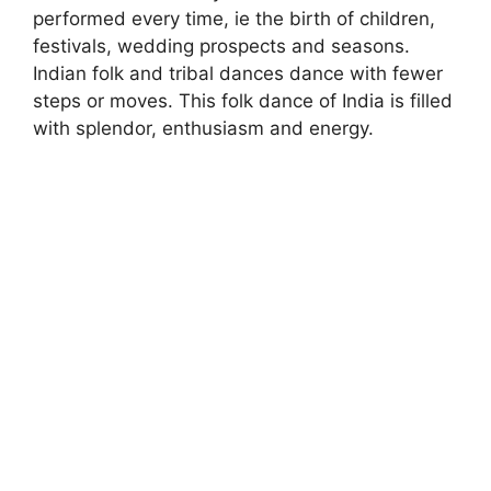
performed every time, ie the birth of children,
festivals, wedding prospects and seasons.
Indian folk and tribal dances dance with fewer
steps or moves. This folk dance of India is filled
with splendor, enthusiasm and energy.