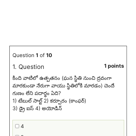
Question
1
of
10
1 points
1
. Question
కింది వాటిలో ఉత్పతనం (ఘన స్థితి నుంచి ద్రవంగా
మారకుండా నేరుగా వాయు స్థితిలోకి మారడం) చెందే
గుణం లేని పదార్థం ఏది?
1) టేబుల్ సాల్ట్ 2) కర్పూరం (కాంఫర్)
3) డ్రై ఐస్ 4) అయోడిన్
4