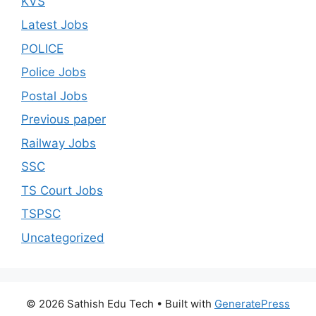
KVS
Latest Jobs
POLICE
Police Jobs
Postal Jobs
Previous paper
Railway Jobs
SSC
TS Court Jobs
TSPSC
Uncategorized
© 2026 Sathish Edu Tech
• Built with
GeneratePress