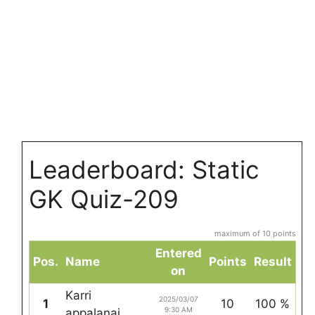
Leaderboard: Static
GK Quiz-209
maximum of 10 points
Entered
Pos.
Name
Points
Result
on
Karri
2025/03/07
1
10
100 %
9:30 AM
appalanai