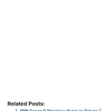
Related Posts:
RRB Group D Previous Years in Telugu |