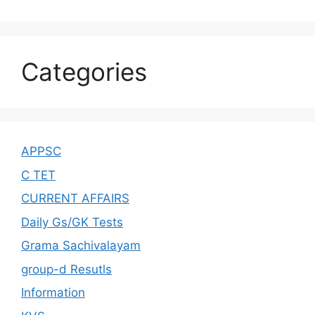
Categories
APPSC
C TET
CURRENT AFFAIRS
Daily Gs/GK Tests
Grama Sachivalayam
group-d Resutls
Information