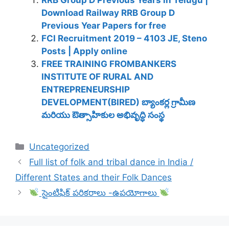
Download Railway RRB Group D
Previous Year Papers for free
FCI Recruitment 2019 – 4103 JE, Steno
Posts | Apply online
FREE TRAINING FROMBANKERS
INSTITUTE OF RURAL AND
ENTREPRENEURSHIP
DEVELOPMENT(BIRED) బ్యాంకర్ల గ్రామీణ
మరియు ఔత్సాహికుల అభివృద్ధి సంస్థ
Categories
Uncategorized
Full list of folk and tribal dance in India /
Different States and their Folk Dances
సైంటిఫిక్ పరికరాలు -ఉపయోగాలు