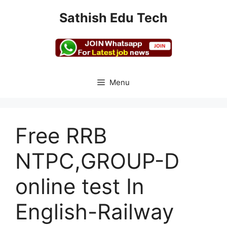
Skip
Sathish Edu Tech
to
content
Menu
Free RRB
NTPC,GROUP-D
online test In
English-Railway