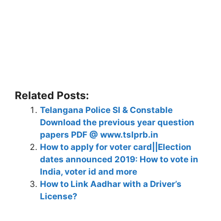
Related Posts:
Telangana Police SI & Constable
Download the previous year question
papers PDF @ www.tslprb.in
How to apply for voter card||Election
dates announced 2019: How to vote in
India, voter id and more
How to Link Aadhar with a Driver’s
License?