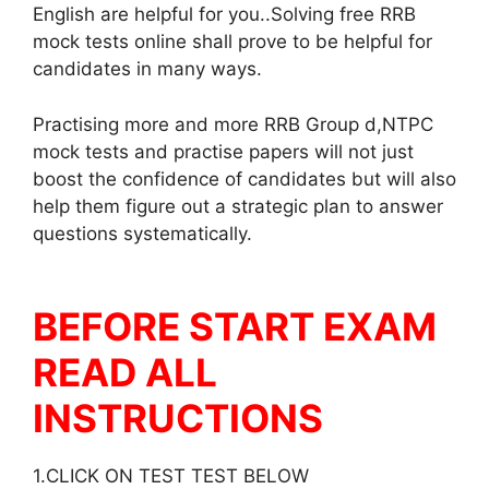
English are helpful for you..Solving free RRB
mock tests online shall prove to be helpful for
candidates in many ways.
Practising more and more RRB Group d,NTPC
mock tests and practise papers will not just
boost the confidence of candidates but will also
help them figure out a strategic plan to answer
questions systematically.
BEFORE START EXAM
READ ALL
INSTRUCTIONS
1.CLICK ON TEST TEST BELOW