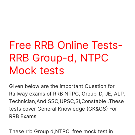
Free RRB Online Tests-
RRB Group-d, NTPC
Mock tests
Given below are the important Question for
Railway exams of RRB NTPC, Group-D, JE, ALP,
Technician,And SSC,UPSC,SI,Constable .These
tests cover General Knowledge (GK&GS) For
RRB Exams
These rrb Group d,NTPC free mock test in