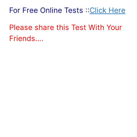
For Free Online Tests ::
Click Here
Please share this Test With Your
Friends….