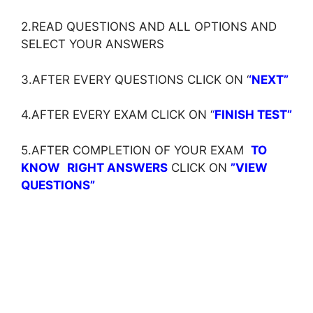
2.READ QUESTIONS AND ALL OPTIONS AND
SELECT YOUR ANSWERS
3.AFTER EVERY QUESTIONS CLICK ON ‘
‘NEXT”
4.AFTER EVERY EXAM CLICK ON ‘
‘
FINISH TEST”
5.AFTER COMPLETION OF YOUR EXAM
TO
KNOW
RIGHT ANSWERS
CLICK ON
”VIEW
QUESTIONS”