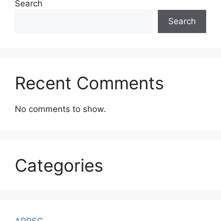
Search
Search
Recent Comments
No comments to show.
Categories