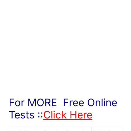
For MORE Free Online
Tests ::
Click Here