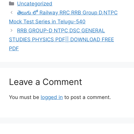
Categories
Uncategorized
తెలుగు లో Railway RRC RRB Group D,NTPC
Mock Test Series in Telugu-540
RRB GROUP-D NTPC DSC GENERAL
STUDIES PHYSICS PDF|| DOWNLOAD FREE
PDF
Leave a Comment
You must be
logged in
to post a comment.