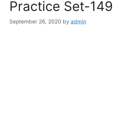
Practice Set-149
September 26, 2020
by
admin