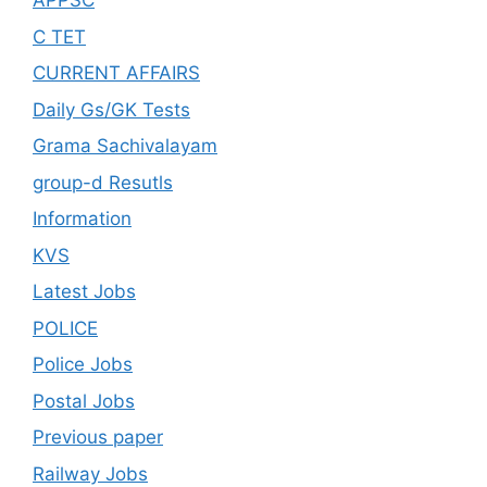
APPSC
C TET
CURRENT AFFAIRS
Daily Gs/GK Tests
Grama Sachivalayam
group-d Resutls
Information
KVS
Latest Jobs
POLICE
Police Jobs
Postal Jobs
Previous paper
Railway Jobs