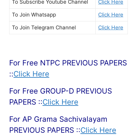
To Subscribe
Youtube Channel
Click Here
To Join
Whatsapp
Click Here
To Join
Telegram Channel
Click Here
For Free NTPC PREVIOUS PAPERS
::
Click Here
For Free GROUP-D PREVIOUS
PAPERS ::
Click Here
For AP Grama Sachivalayam
PREVIOUS PAPERS ::
Click Here