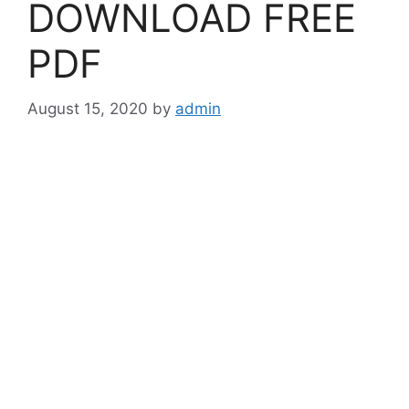
DOWNLOAD FREE
PDF
August 15, 2020
by
admin