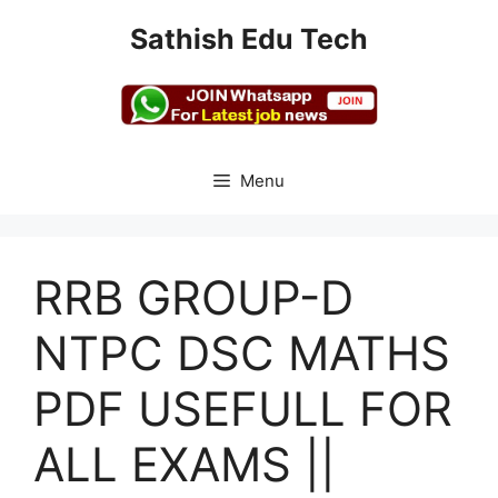
Skip
Sathish Edu Tech
to
content
Menu
RRB GROUP-D
NTPC DSC MATHS
PDF USEFULL FOR
ALL EXAMS ||