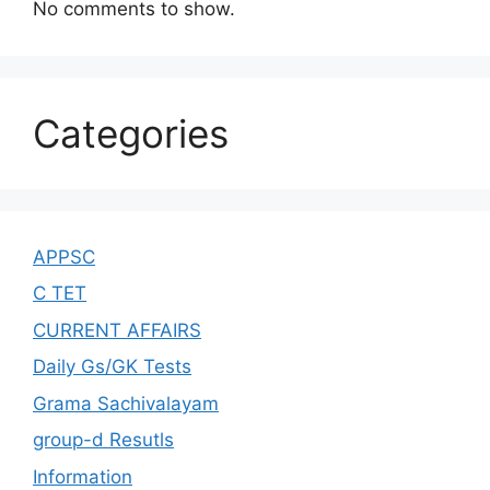
No comments to show.
Categories
APPSC
C TET
CURRENT AFFAIRS
Daily Gs/GK Tests
Grama Sachivalayam
group-d Resutls
Information