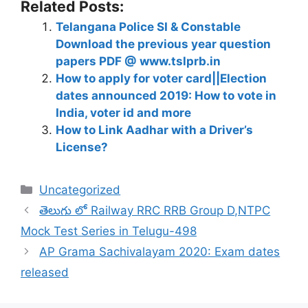
Related Posts:
Telangana Police SI & Constable
Download the previous year question
papers PDF @ www.tslprb.in
How to apply for voter card||Election
dates announced 2019: How to vote in
India, voter id and more
How to Link Aadhar with a Driver’s
License?
Categories
Uncategorized
తెలుగు లో Railway RRC RRB Group D,NTPC
Mock Test Series in Telugu-498
AP Grama Sachivalayam 2020: Exam dates
released