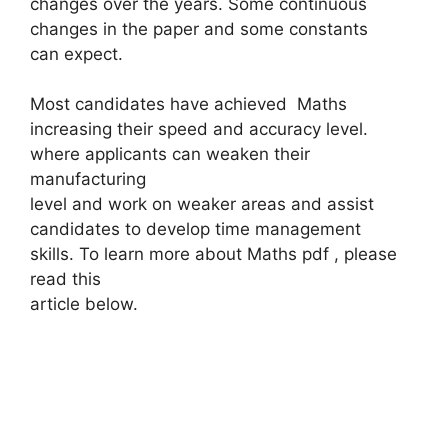
changes over the years. Some continuous
changes in the paper and some constants
can expect.
Most candidates have achieved Maths
increasing their speed and accuracy level.
where applicants can weaken their
manufacturing
level and work on weaker areas and assist
candidates to develop time management
skills. To learn more about Maths pdf , please
read this
article below.