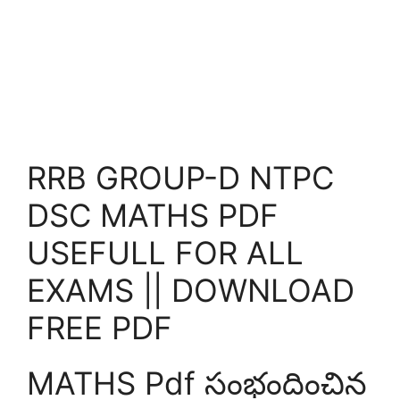
RRB GROUP-D NTPC
DSC MATHS PDF
USEFULL FOR ALL
EXAMS || DOWNLOAD
FREE PDF
MATHS Pdf సంభందించిన