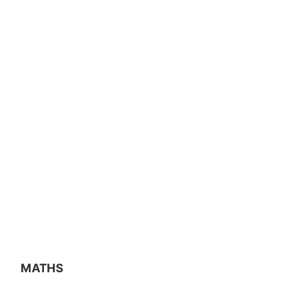
MATHS