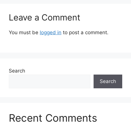
Leave a Comment
You must be
logged in
to post a comment.
Search
Search
Recent Comments