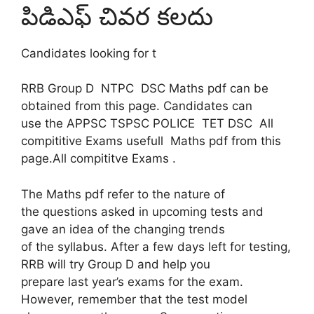
పిడిఎఫ్ చివర కలదు
Candidates looking for t
RRB Group D NTPC DSC Maths pdf can be
obtained from this page. Candidates can
use the APPSC TSPSC POLICE TET DSC All
compititive Exams usefull Maths pdf from this
page.All compititve Exams .
The Maths pdf refer to the nature of
the questions asked in upcoming tests and
gave an idea of ​​the changing trends
of the syllabus. After a few days left for testing,
RRB will try Group D and help you
prepare last year’s exams for the exam.
However, remember that the test model