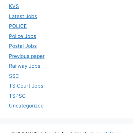
KVS
Latest Jobs
POLICE
Police Jobs
Postal Jobs
Previous paper
Railway Jobs
SSC
TS Court Jobs
TSPSC
Uncategorized