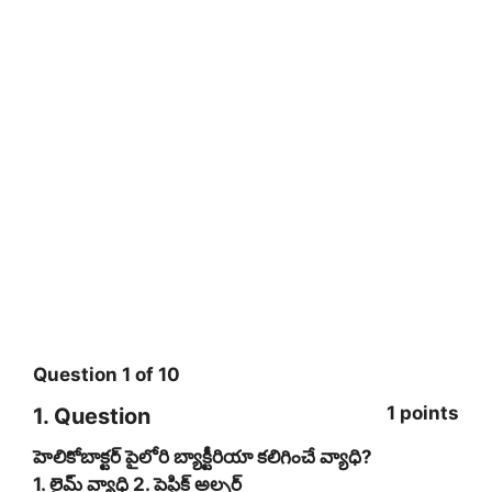
Question
1
of
10
1 points
1
. Question
హెలికోబాక్టర్‌ పైలోరి బ్యాక్టీరియా కలిగించే వ్యాధి?
1. లైమ్‌ వ్యాధి 2. పెప్టిక్‌ అల్సర్‌