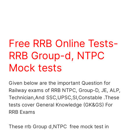
Free RRB Online Tests-
RRB Group-d, NTPC
Mock tests
Given below are the important Question for
Railway exams of RRB NTPC, Group-D, JE, ALP,
Technician,And SSC,UPSC,SI,Constable .These
tests cover General Knowledge (GK&GS) For
RRB Exams
These rrb Group d,NTPC free mock test in