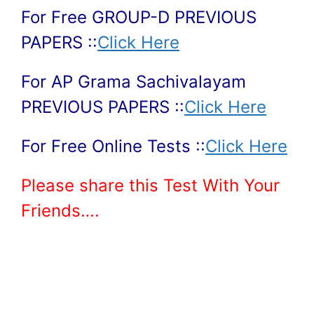
For Free GROUP-D PREVIOUS
PAPERS ::
Click Here
For AP Grama Sachivalayam
PREVIOUS PAPERS ::
Click Here
For Free Online Tests ::
Click Here
Please share this Test With Your
Friends….