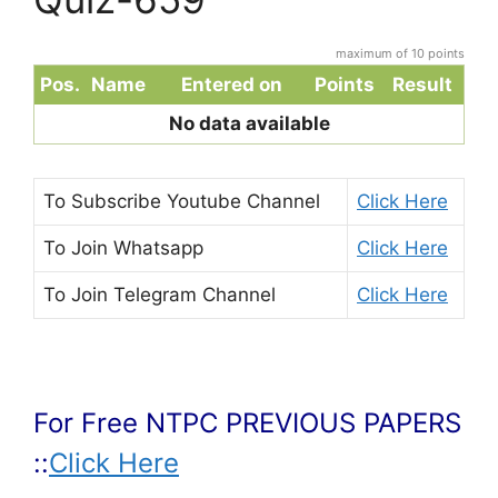
maximum of 10 points
Pos.
Name
Entered on
Points
Result
No data available
To Subscribe
Youtube Channel
Click Here
To Join
Whatsapp
Click Here
To Join
Telegram Channel
Click Here
For Free NTPC PREVIOUS PAPERS
::
Click Here