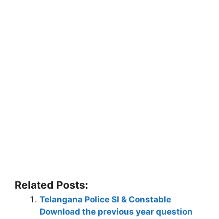
Related Posts:
Telangana Police SI & Constable
Download the previous year question