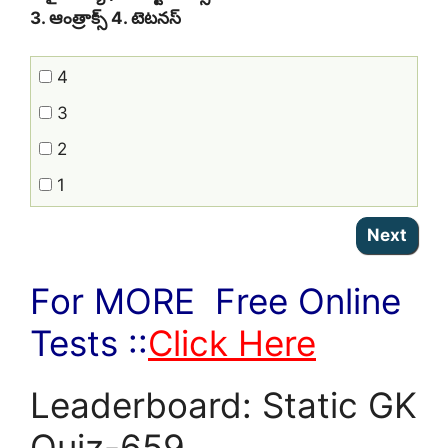
3. ఆంత్రాక్స్‌ 4. టెటనస్‌
4
3
2
1
For MORE Free Online
Tests ::
Click Here
Leaderboard: Static GK
Quiz-659