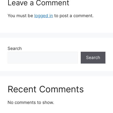
Leave a Comment
You must be
logged in
to post a comment.
Search
Search
Recent Comments
No comments to show.