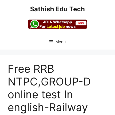
Skip
Sathish Edu Tech
to
content
Menu
Free RRB
NTPC,GROUP-D
online test In
english-Railway