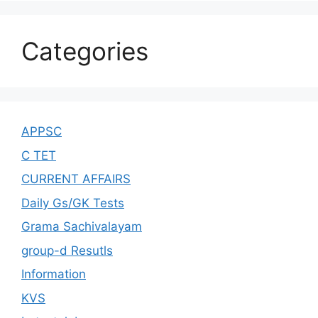
Categories
APPSC
C TET
CURRENT AFFAIRS
Daily Gs/GK Tests
Grama Sachivalayam
group-d Resutls
Information
KVS