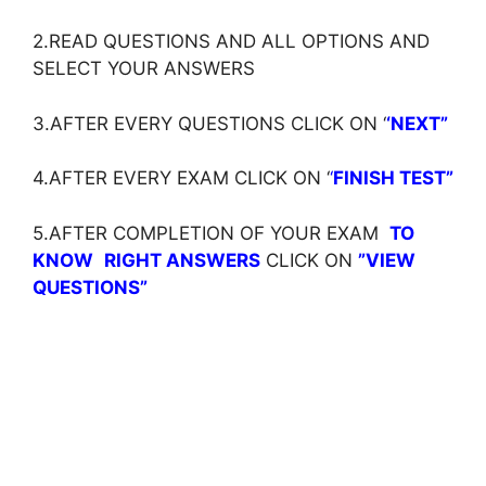
2.READ QUESTIONS AND ALL OPTIONS AND
SELECT YOUR ANSWERS
3.AFTER EVERY QUESTIONS CLICK ON ‘
‘NEXT”
4.AFTER EVERY EXAM CLICK ON ‘
‘
FINISH TEST”
5.AFTER COMPLETION OF YOUR EXAM
TO
KNOW
RIGHT ANSWERS
CLICK ON
”VIEW
QUESTIONS”