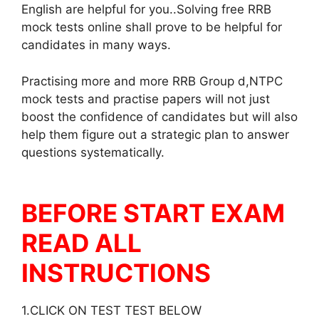
English are helpful for you..Solving free RRB
mock tests online shall prove to be helpful for
candidates in many ways.
Practising more and more RRB Group d,NTPC
mock tests and practise papers will not just
boost the confidence of candidates but will also
help them figure out a strategic plan to answer
questions systematically.
BEFORE START EXAM
READ ALL
INSTRUCTIONS
1.CLICK ON TEST TEST BELOW