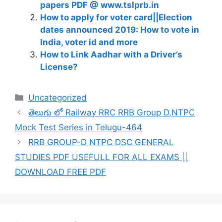
papers PDF @ www.tslprb.in
How to apply for voter card||Election
dates announced 2019: How to vote in
India, voter id and more
How to Link Aadhar with a Driver’s
License?
Categories
Uncategorized
తెలుగు లో Railway RRC RRB Group D,NTPC
Mock Test Series in Telugu-464
RRB GROUP-D NTPC DSC GENERAL
STUDIES PDF USEFULL FOR ALL EXAMS ||
DOWNLOAD FREE PDF