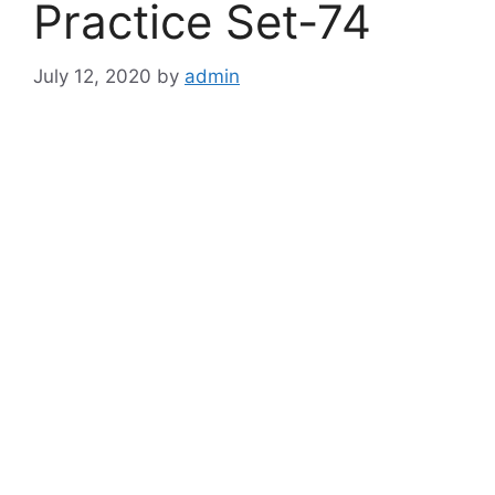
Practice Set-74
July 12, 2020
by
admin