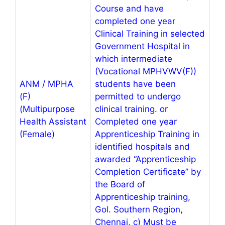
Course and have
completed one year
Clinical Training in selected
Government Hospital in
which intermediate
(Vocational MPHVWV(F))
ANM / MPHA
students have been
(F)
permitted to undergo
(Multipurpose
clinical training. or
Health Assistant
Completed one year
(Female)
Apprenticeship Training in
identified hospitals and
awarded “Apprenticeship
Completion Certificate” by
the Board of
Apprenticeship training,
Gol. Southern Region,
Chennai, c) Must be