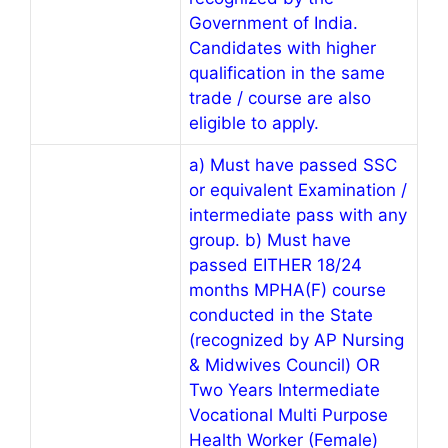
Government of India.
Candidates with higher
qualification in the same
trade / course are also
eligible to apply.
a) Must have passed SSC
or equivalent Examination /
intermediate pass with any
group. b) Must have
passed EITHER 18/24
months MPHA(F) course
conducted in the State
(recognized by AP Nursing
& Midwives Council) OR
Two Years Intermediate
Vocational Multi Purpose
Health Worker (Female)