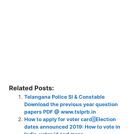
Related Posts:
Telangana Police SI & Constable
Download the previous year question
papers PDF @ www.tslprb.in
How to apply for voter card||Election
dates announced 2019: How to vote in