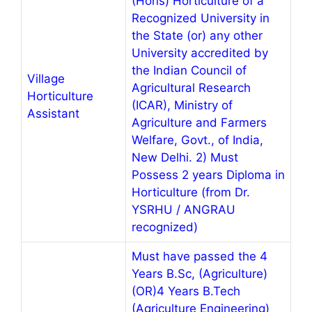
(Hons) Horticulture of a
Recognized University in
the State (or) any other
University accredited by
the Indian Council of
Village
Agricultural Research
Horticulture
(ICAR), Ministry of
Assistant
Agriculture and Farmers
Welfare, Govt., of India,
New Delhi. 2) Must
Possess 2 years Diploma in
Horticulture (from Dr.
YSRHU / ANGRAU
recognized)
Must have passed the 4
Years B.Sc, (Agriculture)
(OR)4 Years B.Tech
(Agriculture Engineering)