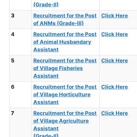
(Grade-II)
3
Recruitment for the Post
Click Here
of ANMs (Grade-III)
4
Recruitment for the Post
Click Here
of Animal Husbandary
Assistant
5
Recruitment for the Post
Click Here
of Village Fisheries
Assistant
6
Recruitment for the Post
Click Here
of Village Horticulture
Assistant
7
Recruitment for the Post
Click Here
of Village Agriculture
Assistant
(Grade-II)