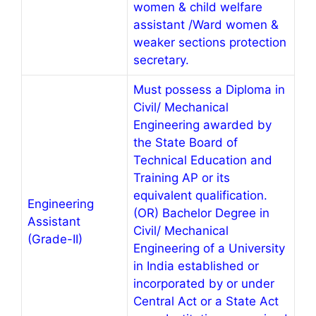
women & child welfare
assistant /Ward women &
weaker sections protection
secretary.
Must possess a Diploma in
Civil/ Mechanical
Engineering awarded by
the State Board of
Technical Education and
Training AP or its
equivalent qualification.
Engineering
(OR) Bachelor Degree in
Assistant
Civil/ Mechanical
(Grade-II)
Engineering of a University
in India established or
incorporated by or under
Central Act or a State Act