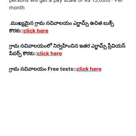
persons will get a pay scale of Rs 15,000/- Per
month
.
ముఖ్యమైన గ్రామ సచివాలయం ఎగ్జామ్స్ ఉచిత బుక్స్
కొరకు::
click here
గ్రామ సచివాలయంలో నిర్వహించిన ఇతర ఎగ్జామ్స్ ప్రీవియస్
పేపర్స్ కొరకు::
click here
గ్రామ సచివాలయం Free tests::
click here