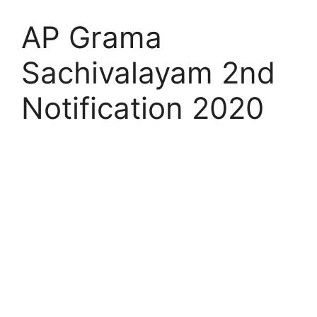
AP Grama
Sachivalayam 2nd
Notification 2020