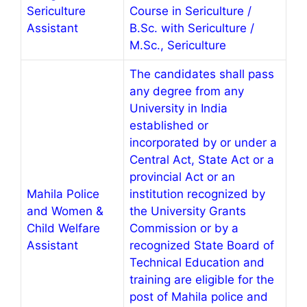
Sericulture
Course in Sericulture /
Assistant
B.Sc. with Sericulture /
M.Sc., Sericulture
The candidates shall pass
any degree from any
University in India
established or
incorporated by or under a
Central Act, State Act or a
provincial Act or an
Mahila Police
institution recognized by
and Women &
the University Grants
Child Welfare
Commission or by a
Assistant
recognized State Board of
Technical Education and
training are eligible for the
post of Mahila police and