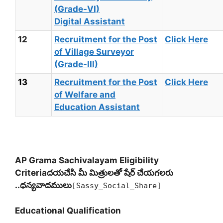
(Grade-VI)
Digital Assistant
12
Recruitment for the Post
Click Here
of Village Surveyor
(Grade-III)
13
Recruitment for the Post
Click Here
of Welfare and
Education Assistant
AP Grama Sachivalayam Eligibility
Criteria
దయచేసి మీ మిత్రులతో షేర్ చేయగలరు
..ధన్యవాదములు
[Sassy_Social_Share]
Educational Qualification