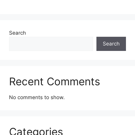
Search
Search
Recent Comments
No comments to show.
Categories