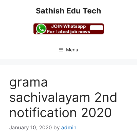
Skip
Sathish Edu Tech
to
content
Menu
grama
sachivalayam 2nd
notification 2020
January 10, 2020
by
admin