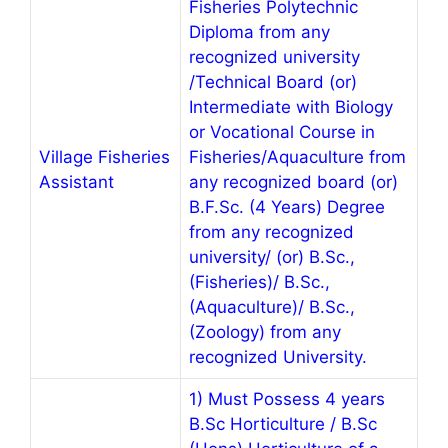
Fisheries Polytechnic
Diploma from any
recognized university
/Technical Board (or)
Intermediate with Biology
or Vocational Course in
Village Fisheries
Fisheries/Aquaculture from
Assistant
any recognized board (or)
B.F.Sc. (4 Years) Degree
from any recognized
university/ (or) B.Sc.,
(Fisheries)/ B.Sc.,
(Aquaculture)/ B.Sc.,
(Zoology) from any
recognized University.
1) Must Possess 4 years
B.Sc Horticulture / B.Sc