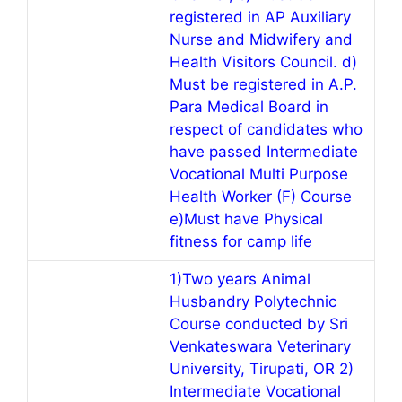
registered in AP Auxiliary
Nurse and Midwifery and
Health Visitors Council. d)
Must be registered in A.P.
Para Medical Board in
respect of candidates who
have passed Intermediate
Vocational Multi Purpose
Health Worker (F) Course
e)Must have Physical
fitness for camp life
1)Two years Animal
Husbandry Polytechnic
Course conducted by Sri
Venkateswara Veterinary
University, Tirupati, OR 2)
Intermediate Vocational