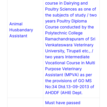
course in Dairying and
Poultry Sciences as one of
the subjects of study / two
years Poultry Diploma
Animal
Course conducted by the
Husbandary
Polytechnic College
Assistant
Ramachandrapuram of Sri
Venkateswara Veterinary
University, Tirupati etc., /
two years Intermediate
Vocational Course in Multi
Purpose Veterinary
Assistant (MPVA) as per
the provisions of GO MS
No:34 Dtd.13-09-2013 of
AHDDF (AHII) Dept.
Must have passed