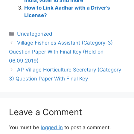
India, voter id and more
How to Link Aadhar with a Driver’s
License?
Categories
Uncategorized
Village Fisheries Assistant (Category-3)
Question Paper With Final Key (Held on
06.09.2019)
AP Village Horticulture Secretary (Category-
3) Question Paper With Final Key
Leave a Comment
You must be
logged in
to post a comment.