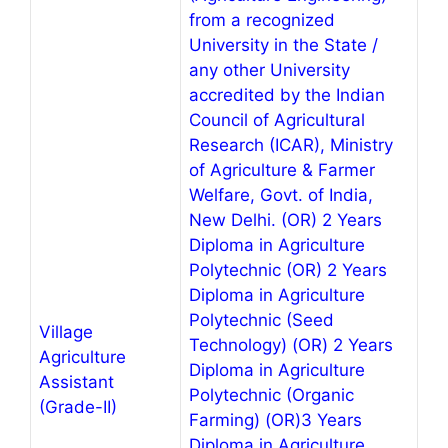
from a recognized
University in the State /
any other University
accredited by the Indian
Council of Agricultural
Research (ICAR), Ministry
of Agriculture & Farmer
Welfare, Govt. of India,
New Delhi. (OR) 2 Years
Diploma in Agriculture
Polytechnic (OR) 2 Years
Diploma in Agriculture
Polytechnic (Seed
Village
Technology) (OR) 2 Years
Agriculture
Diploma in Agriculture
Assistant
Polytechnic (Organic
(Grade-II)
Farming) (OR)3 Years
Diploma in Agriculture