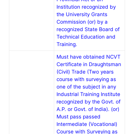
Institution recognized by
the University Grants
Commission (or) by a
recognized State Board of
Technical Education and
Training.
Must have obtained NCVT
Certificate in Draughtsman
(Civil) Trade (Two years
course with surveying as
one of the subject in any
Industrial Training Institute
recognized by the Govt. of
A.P. or Govt. of India). (or)
Must pass passed
Intermediate (Vocational)
Course with Surveying as