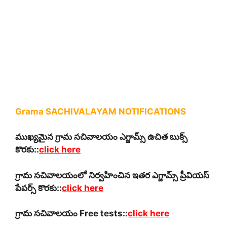
Grama SACHIVALAYAM NOTIFICATIONS
ముఖ్యమైన గ్రామ సచివాలయం ఎగ్జామ్స్ ఉచిత బుక్స్
కొరకు::
click here
గ్రామ సచివాలయంలో నిర్వహించిన ఇతర ఎగ్జామ్స్ ప్రీవియస్
పేపర్స్ కొరకు::
click here
గ్రామ సచివాలయం Free tests::
click here