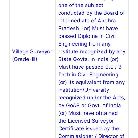
one of the subject
conducted by the Board of
Intermediate of Andhra
Pradesh. (or) Must have
passed Diploma in Civil
Engineering from any
Village Surveyor
Institute recognized by any
(Grade-III)
State Govts. in India (or)
Must have passed B.E / B
Tech in Civil Engineering
(or) its equivalent from any
Institution/University
recognized under the Acts,
by GoAP or Govt. of India.
(or) Must have obtained
the Licensed Surveyor
Certificate issued by the
Commissioner / Director of