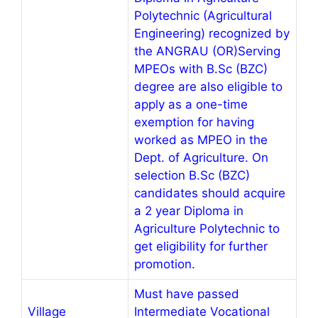
Polytechnic (Agricultural
Engineering) recognized by
the ANGRAU (OR)Serving
MPEOs with B.Sc (BZC)
degree are also eligible to
apply as a one-time
exemption for having
worked as MPEO in the
Dept. of Agriculture. On
selection B.Sc (BZC)
candidates should acquire
a 2 year Diploma in
Agriculture Polytechnic to
get eligibility for further
promotion.
Must have passed
Village
Intermediate Vocational