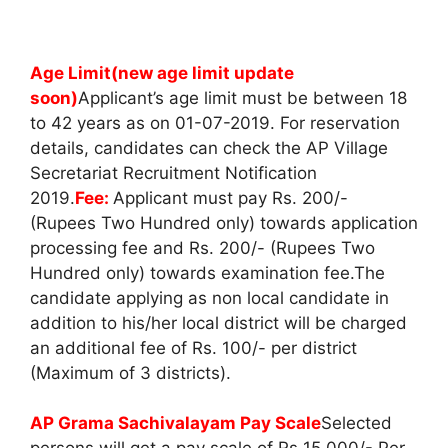
Age Limit(new age limit update
soon)
Applicant’s age limit must be between 18
to 42 years as on 01-07-2019. For reservation
details, candidates can check the AP Village
Secretariat Recruitment Notification
2019.
Fee:
Applicant must pay Rs. 200/-
(Rupees Two Hundred only) towards application
processing fee and Rs. 200/- (Rupees Two
Hundred only) towards examination fee.The
candidate applying as non local candidate in
addition to his/her local district will be charged
an additional fee of Rs. 100/- per district
(Maximum of 3 districts).
AP Grama Sachivalayam Pay Scale
Selected