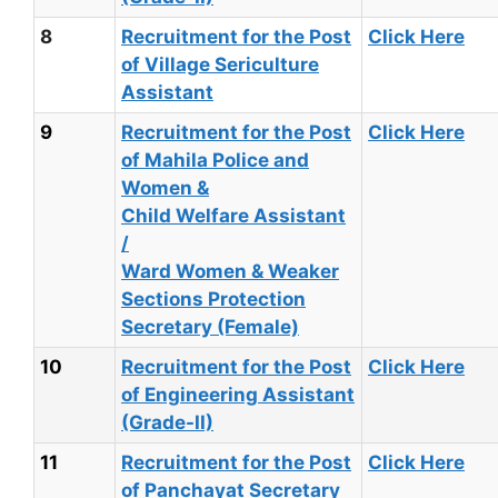
8
Recruitment for the Post
Click Here
of Village Sericulture
Assistant
9
Recruitment for the Post
Click Here
of Mahila Police and
Women &
Child Welfare Assistant
/
Ward Women & Weaker
Sections Protection
Secretary (Female)
10
Recruitment for the Post
Click Here
of Engineering Assistant
(Grade-II)
11
Recruitment for the Post
Click Here
of Panchayat Secretary