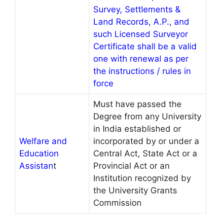
Survey, Settlements &
Land Records, A.P., and
such Licensed Surveyor
Certificate shall be a valid
one with renewal as per
the instructions / rules in
force
Must have passed the
Degree from any University
in India established or
Welfare and
incorporated by or under a
Education
Central Act, State Act or a
Assistan
t
Provincial Act or an
Institution recognized by
the University Grants
Commission