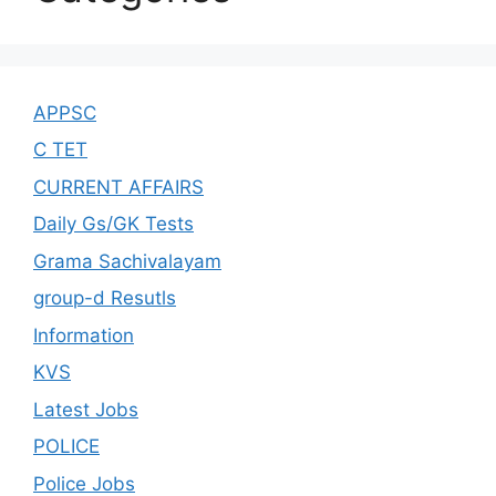
APPSC
C TET
CURRENT AFFAIRS
Daily Gs/GK Tests
Grama Sachivalayam
group-d Resutls
Information
KVS
Latest Jobs
POLICE
Police Jobs