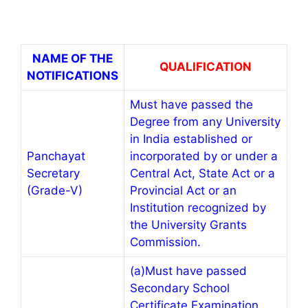
NAME OF THE
QUALIFICATION
NOTIFICATIONS
Must have passed the
Degree from any University
in India established or
Panchayat
incorporated by or under a
Secretary
Central Act, State Act or a
(Grade-V)
Provincial Act or an
Institution recognized by
the University Grants
Commission.
(a)Must have passed
Secondary School
Certificate Examination