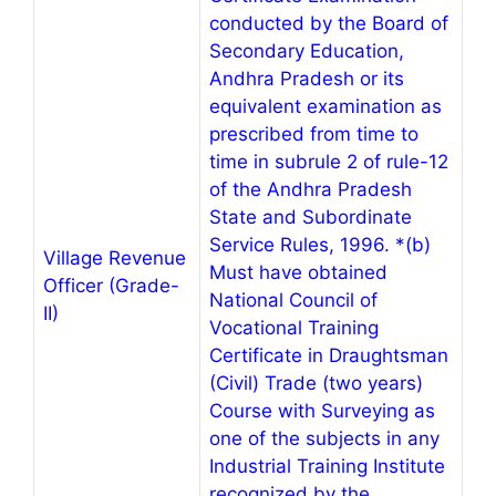
conducted by the Board of
Secondary Education,
Andhra Pradesh or its
equivalent examination as
prescribed from time to
time in subrule 2 of rule-12
of the Andhra Pradesh
State and Subordinate
Service Rules, 1996. *(b)
Village Revenue
Must have obtained
Officer (Grade-
National Council of
II)
Vocational Training
Certificate in Draughtsman
(Civil) Trade (two years)
Course with Surveying as
one of the subjects in any
Industrial Training Institute
recognized by the