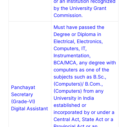
or an Institution recognized
by the University Grant
Commission.
Must have passed the
Degree or Diploma in
Electrical, Electronics,
Computers, IT,
Instrumentation,
BCA/MCA, any degree with
computers as one of the
subjects such as B.Sc.,
(Computers)/ B.Com.,
Panchayat
(Computers) from any
Secretary
University in India
(Grade-VI)
established or
Digital Assistant
incorporated by or under a
Central Act, State Act or a
Provincial Act or an