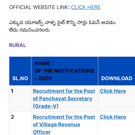
OFFICIAL WEBSITE LINK::
CLICK HERE
ఎక్కువ యూజర్స్ వాళ్ళ సైట్ కొన్ని సార్లు ఓపెన్ అవడం
లేదు గమనించగలరు
RURAL
NAME
OF THE NOTIFICATIONS
SL.NO
– 2020
DOWNLOAD
1
Recruitment for the Post
Click Here
of Panchayat Secretary
(Grade-V)
2
Recruitment for the Post
Click Here
of Village Revenue
Officer