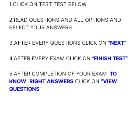
1.CLICK ON TEST TEST BELOW
2.READ QUESTIONS AND ALL OPTIONS AND
SELECT YOUR ANSWERS
3.AFTER EVERY QUESTIONS CLICK ON ‘
‘NEXT”
4.AFTER EVERY EXAM CLICK ON ‘
‘
FINISH TEST”
5.AFTER COMPLETION OF YOUR EXAM
TO
KNOW
RIGHT ANSWERS
CLICK ON
”VIEW
QUESTIONS”