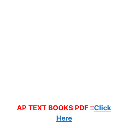
AP TEXT BOOKS PDF ::
Click
Here