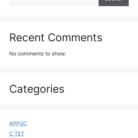
Recent Comments
No comments to show.
Categories
APPSC
C TET