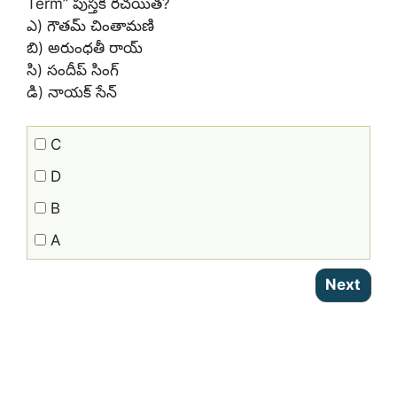
Term” పుస్తక రచయిత?
ఎ) గౌతమ్ చింతామణి
బి) అరుంధతీ రాయ్
సి) సందీప్ సింగ్
డి) నాయక్ సేన్
C
D
B
A