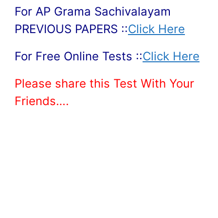
For AP Grama Sachivalayam
PREVIOUS PAPERS ::
Click Here
For Free Online Tests ::
Click Here
Please share this Test With Your
Friends….