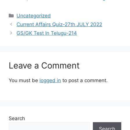
Categories
Uncategorized
Current Affairs Quiz-27th JULY 2022
GS/GK Test In Telugu-214
Leave a Comment
You must be
logged in
to post a comment.
Search
Search