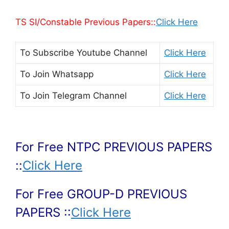
TS SI/Constable Previous Papers::
Click Here
To Subscribe
Youtube Channel
Click Here
To Join
Whatsapp
Click Here
To Join
Telegram Channel
Click Here
For Free NTPC PREVIOUS PAPERS
::
Click Here
For Free GROUP-D PREVIOUS
PAPERS ::
Click Here