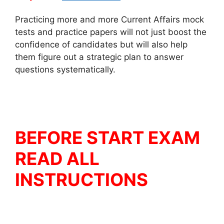
Practicing more and more Current Affairs mock
tests and practice papers will not just boost the
confidence of candidates but will also help
them figure out a strategic plan to answer
questions systematically.
BEFORE START EXAM
READ ALL
INSTRUCTIONS