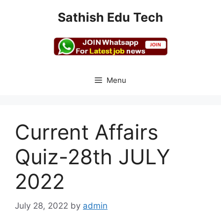
Skip
Sathish Edu Tech
to
content
Menu
Current Affairs
Quiz-28th JULY
2022
July 28, 2022
by
admin