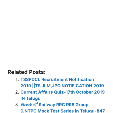
Related Posts:
TSSPDCL Recruitment Notification
2019 ||TS JLM,JPO NOTIFICATION 2019
Current Affairs Quiz-17th October 2019
IN Telugu
తెలుగు లో Railway RRC RRB Group
D,NTPC Mock Test Series in Telugu-847