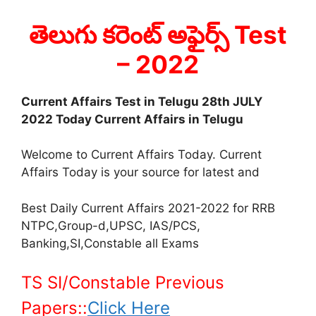
తెలుగు కరెంట్ అఫైర్స్ Test
– 2022
Current Affairs Test in Telugu 28th JULY
2022 Today Current Affairs in Telugu
Welcome to Current Affairs Today. Current
Affairs Today is your source for latest and
Best Daily Current Affairs 2021-2022 for RRB
NTPC,Group-d,UPSC, IAS/PCS,
Banking,SI,Constable all Exams
TS SI/Constable Previous
Papers::
Click Here