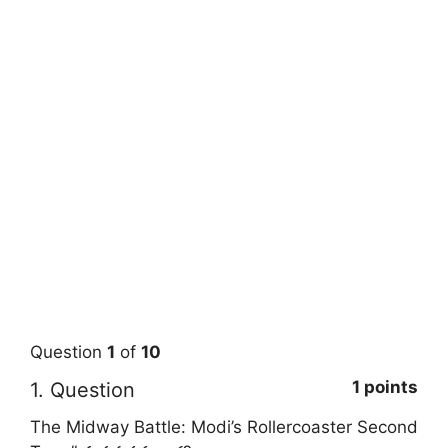
Question
1
of
10
1 points
1
. Question
The Midway Battle: Modi’s Rollercoaster Second