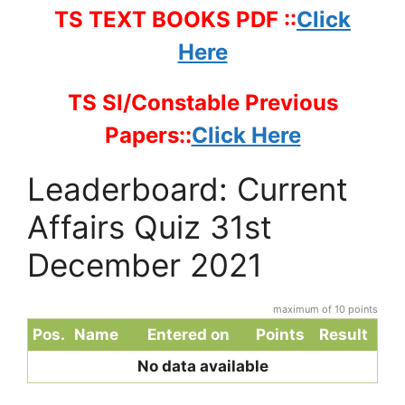
TS TEXT BOOKS PDF ::
Click
Here
TS SI/Constable Previous
Papers::
Click Here
Leaderboard: Current
Affairs Quiz 31st
December 2021
maximum of 10 points
Pos.
Name
Entered on
Points
Result
No data available