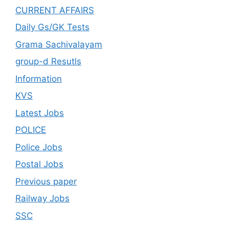
CURRENT AFFAIRS
Daily Gs/GK Tests
Grama Sachivalayam
group-d Resutls
Information
KVS
Latest Jobs
POLICE
Police Jobs
Postal Jobs
Previous paper
Railway Jobs
SSC