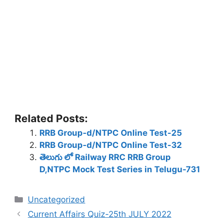
Related Posts:
RRB Group-d/NTPC Online Test-25
RRB Group-d/NTPC Online Test-32
తెలుగు లో Railway RRC RRB Group
D,NTPC Mock Test Series in Telugu-731
Categories
Uncategorized
Current Affairs Quiz-25th JULY 2022