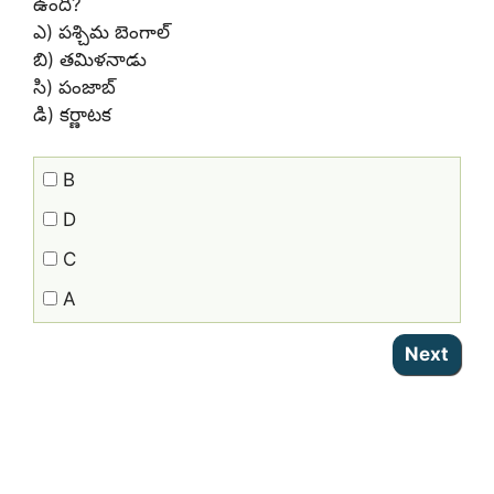
ఉంది?
ఎ) పశ్చిమ బెంగాల్
బి) తమిళనాడు
సి) పంజాబ్
డి) కర్ణాటక
B
D
C
A