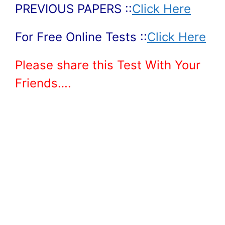
PREVIOUS PAPERS ::
Click Here
For Free Online Tests ::
Click Here
Please share this Test With Your
Friends….