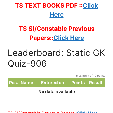
TS TEXT BOOKS PDF ::
Click
Here
TS SI/Constable Previous
Papers::
Click Here
Leaderboard: Static GK
Quiz-906
maximum of 10 points
Pos.
Name
Entered on
Points
Result
No data available