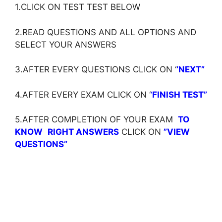
1.CLICK ON TEST TEST BELOW
2.READ QUESTIONS AND ALL OPTIONS AND
SELECT YOUR ANSWERS
3.AFTER EVERY QUESTIONS CLICK ON ‘
‘NEXT”
4.AFTER EVERY EXAM CLICK ON ‘
‘
FINISH TEST”
5.AFTER COMPLETION OF YOUR EXAM
TO
KNOW
RIGHT ANSWERS
CLICK ON
”VIEW
QUESTIONS”