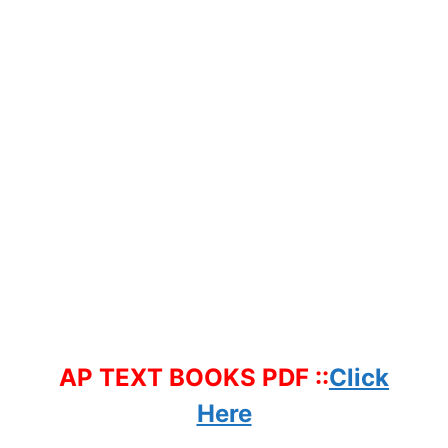
AP TEXT BOOKS PDF ::
Click
Here