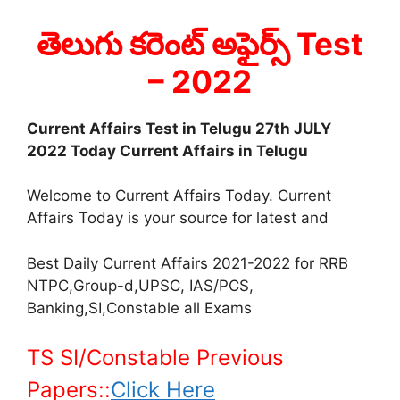
తెలుగు కరెంట్ అఫైర్స్ Test
– 2022
Current Affairs Test in Telugu 27th JULY
2022 Today Current Affairs in Telugu
Welcome to Current Affairs Today. Current
Affairs Today is your source for latest and
Best Daily Current Affairs 2021-2022 for RRB
NTPC,Group-d,UPSC, IAS/PCS,
Banking,SI,Constable all Exams
TS SI/Constable Previous
Papers::
Click Here