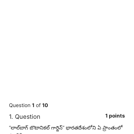
Question
1
of
10
1 points
1
. Question
“లాల్‌బాగ్ బొటానికల్ గార్డెన్” భారతదేశంలోని ఏ ప్రాంతంలో