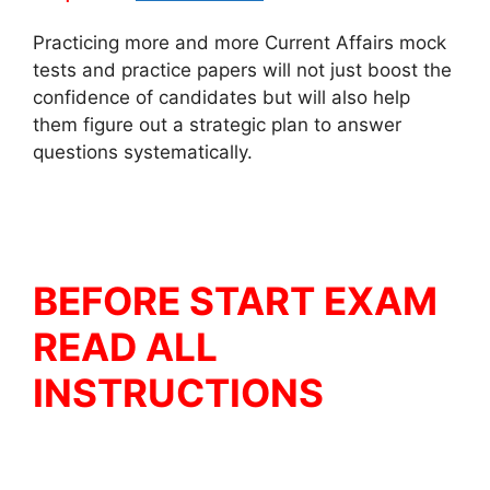
Practicing more and more Current Affairs mock
tests and practice papers will not just boost the
confidence of candidates but will also help
them figure out a strategic plan to answer
questions systematically.
BEFORE START EXAM
READ ALL
INSTRUCTIONS