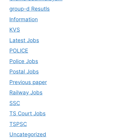
group-d Resutls
Information
KVS
Latest Jobs
POLICE
Police Jobs
Postal Jobs
Previous paper
Railway Jobs
SSC
TS Court Jobs
TSPSC
Uncategorized