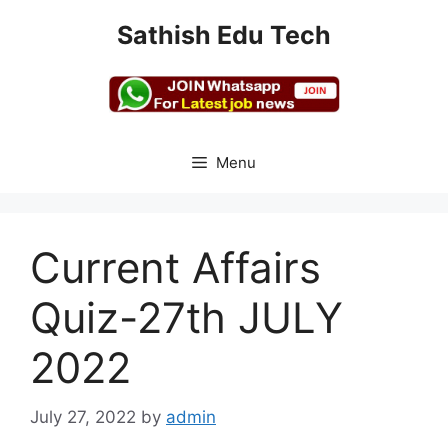
Skip
Sathish Edu Tech
to
content
Menu
Current Affairs
Quiz-27th JULY
2022
July 27, 2022
by
admin