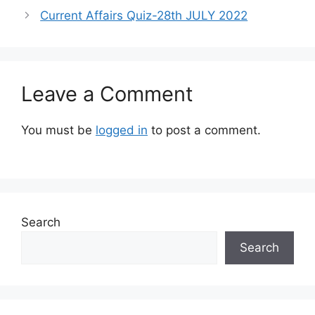
Current Affairs Quiz-28th JULY 2022
Leave a Comment
You must be
logged in
to post a comment.
Search
Search