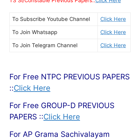
TS SI/Constable Previous Papers::
Click Here
To Subscribe
Youtube Channel
Click Here
To Join
Whatsapp
Click Here
To Join
Telegram Channel
Click Here
For Free NTPC PREVIOUS PAPERS
::
Click Here
For Free GROUP-D PREVIOUS
PAPERS ::
Click Here
For AP Grama Sachivalayam