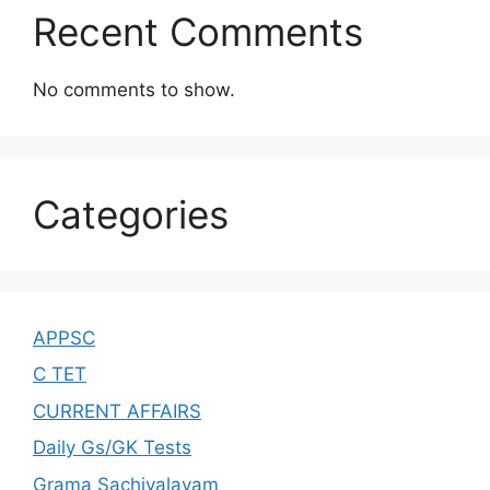
Recent Comments
No comments to show.
Categories
APPSC
C TET
CURRENT AFFAIRS
Daily Gs/GK Tests
Grama Sachivalayam