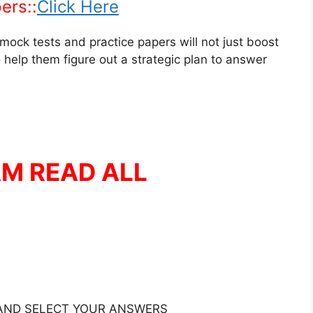
ers::
Click Here
mock tests and practice papers will not just boost
 help them figure out a strategic plan to answer
AM READ ALL
 AND SELECT YOUR ANSWERS