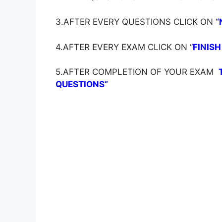
3.AFTER EVERY QUESTIONS CLICK ON ‘
‘
4.AFTER EVERY EXAM CLICK ON ‘
‘
FINISH
5.AFTER COMPLETION OF YOUR EXAM
QUESTIONS”