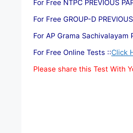
For Free NTPC PREVIOUS PAP
For Free GROUP-D PREVIOUS 
For AP Grama Sachivalayam 
For Free Online Tests ::
Click 
Please share this Test With 