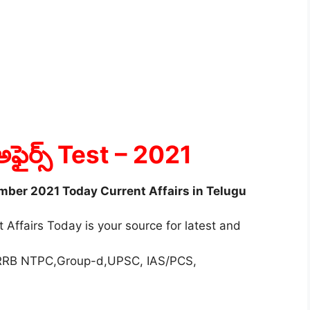
అఫైర్స్ Test
– 2021
ember 2021 Today Current Affairs in Telugu
 Affairs Today is your source for latest and
r RRB NTPC,Group-d,UPSC, IAS/PCS,