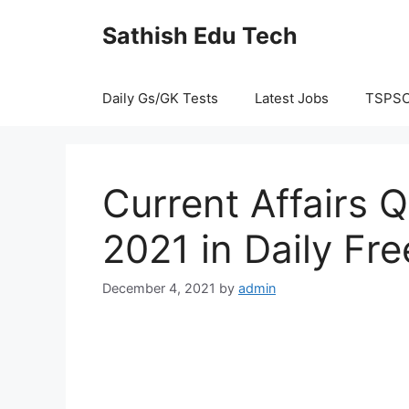
Skip
Sathish Edu Tech
to
content
Daily Gs/GK Tests
Latest Jobs
TSPS
Current Affairs
2021 in Daily Fre
December 4, 2021
by
admin