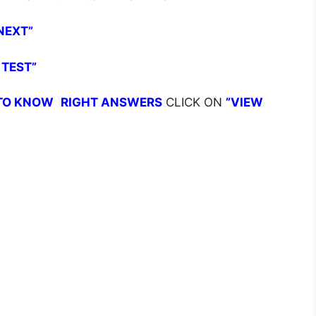
NEXT”
 TEST”
TO KNOW
RIGHT ANSWERS
CLICK ON
”VIEW