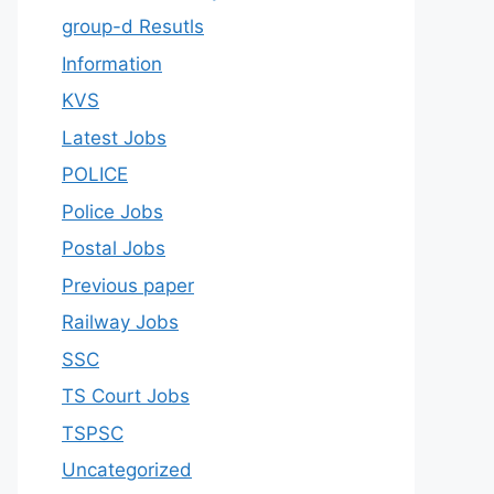
group-d Resutls
Information
KVS
Latest Jobs
POLICE
Police Jobs
Postal Jobs
Previous paper
Railway Jobs
SSC
TS Court Jobs
TSPSC
Uncategorized