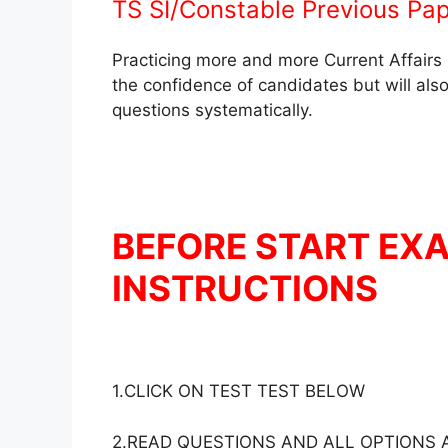
TS SI/Constable Previous Pap
Practicing more and more Current Affairs 
the confidence of candidates but will also
questions systematically.
BEFORE START EX
INSTRUCTIONS
1.CLICK ON TEST TEST BELOW
2.READ QUESTIONS AND ALL OPTIONS