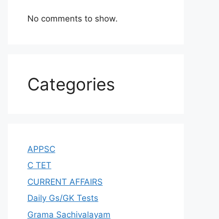
No comments to show.
Categories
APPSC
C TET
CURRENT AFFAIRS
Daily Gs/GK Tests
Grama Sachivalayam