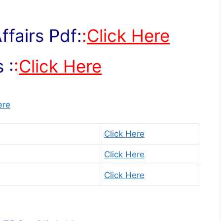
fairs Pdf:
:
Click Here
 :
:
Click Here
ere
Click Here
Click Here
Click Here