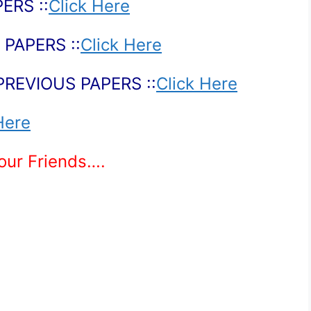
ERS ::
Click Here
PAPERS ::
Click Here
PREVIOUS PAPERS ::
Click Here
Here
Your Friends….