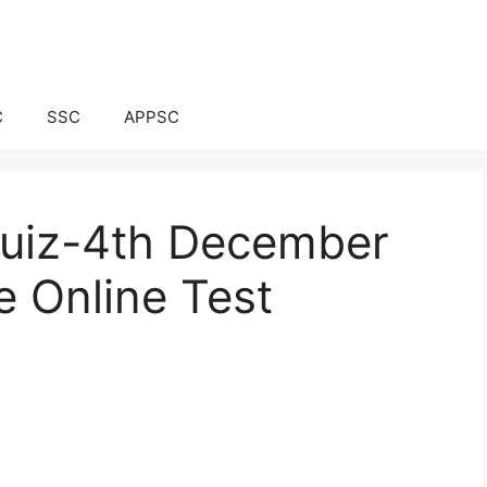
C
SSC
APPSC
 Quiz-4th December
e Online Test