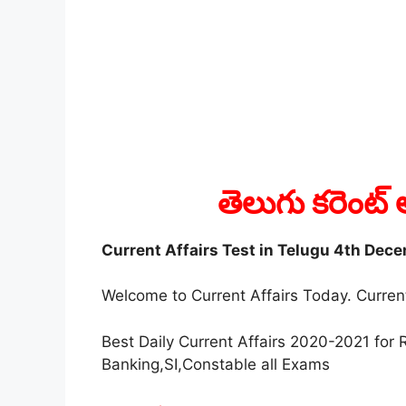
తెలుగు కరెంట్ 
Current Affairs Test in Telugu 4th Dec
Welcome to Current Affairs Today. Current
Best Daily Current Affairs 2020-2021 fo
Banking,SI,Constable all Exams