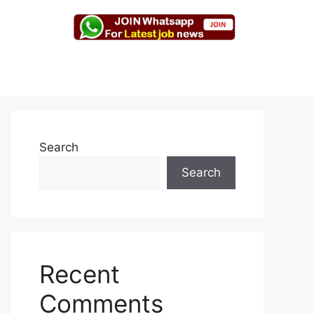
Search
Search
Recent
Comments