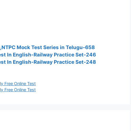
D,NTPC Mock Test Series in Telugu-658
t In English-Railway Practice Set-246
t In English-Railway Practice Set-248
y Free Online Test
y Free Online Test