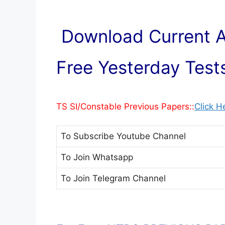
Download Current Af
Free Yesterday Tests
TS SI/Constable Previous Papers::
Click H
To Subscribe
Youtube Channel
To Join
Whatsapp
To Join
Telegram Channel