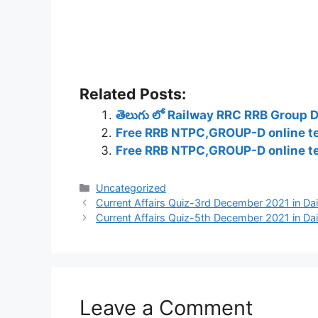
Related Posts:
తెలుగు లో Railway RRC RRB Group 
Free RRB NTPC,GROUP-D online tes
Free RRB NTPC,GROUP-D online tes
Categories
Uncategorized
Current Affairs Quiz-3rd December 2021 in Dail
Current Affairs Quiz-5th December 2021 in Dail
Leave a Comment