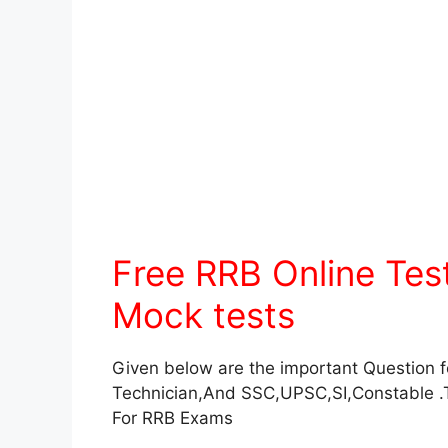
Free RRB Online Te
Mock tests
Given below are the important Question 
Technician,And SSC,UPSC,SI,Constable .
For RRB Exams