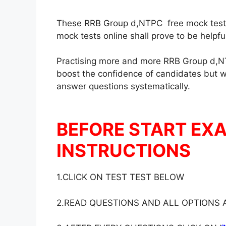
These RRB Group d,NTPC free mock test in
mock tests online shall prove to be helpf
Practising more and more RRB Group d,NT
boost the confidence of candidates but wil
answer questions systematically.
BEFORE START EX
INSTRUCTIONS
1.CLICK ON TEST TEST BELOW
2.READ QUESTIONS AND ALL OPTIONS