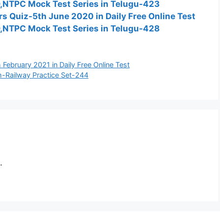
D,NTPC Mock Test Series in Telugu-423
fairs Quiz-5th June 2020 in Daily Free Online Test
D,NTPC Mock Test Series in Telugu-428
th February 2021 in Daily Free Online Test
h-Railway Practice Set-244
.