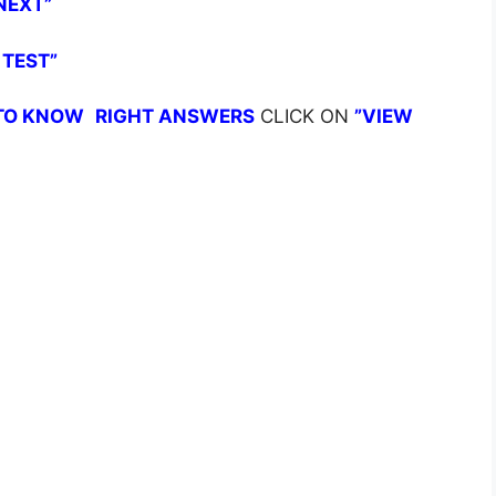
NEXT”
 TEST”
TO KNOW
RIGHT ANSWERS
CLICK ON
”VIEW