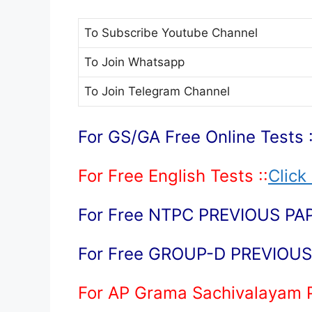
To Subscribe
Youtube Channel
To Join
Whatsapp
To Join
Telegram Channel
For GS/GA Free Online Tests :
For Free English Tests ::
Click
For Free NTPC PREVIOUS PAP
For Free GROUP-D PREVIOUS 
For AP Grama Sachivalayam 