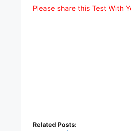
Please share this Test With 
Related Posts: