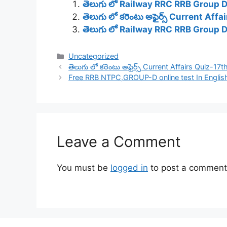
తెలుగు లో Railway RRC RRB Group 
తెలుగు లో కరెంటు అఫైర్స్ Current Af
తెలుగు లో Railway RRC RRB Group 
Categories
Uncategorized
తెలుగు లో కరెంటు అఫైర్స్ Current Affairs Quiz-17
Free RRB NTPC,GROUP-D online test In Englis
Leave a Comment
You must be
logged in
to post a comment