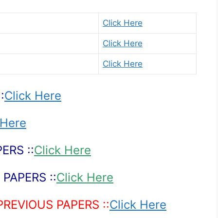
Click Here
Click Here
Click Here
:
Click Here
 Here
ERS ::
Click Here
PAPERS ::
Click Here
PREVIOUS PAPERS ::
Click Here