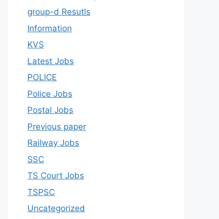
group-d Resutls
Information
KVS
Latest Jobs
POLICE
Police Jobs
Postal Jobs
Previous paper
Railway Jobs
SSC
TS Court Jobs
TSPSC
Uncategorized