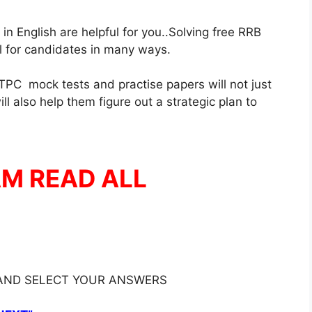
 English are helpful for you..Solving free RRB
ul for candidates in many ways.
PC mock tests and practise papers will not just
l also help them figure out a strategic plan to
AM READ ALL
 AND SELECT YOUR ANSWERS