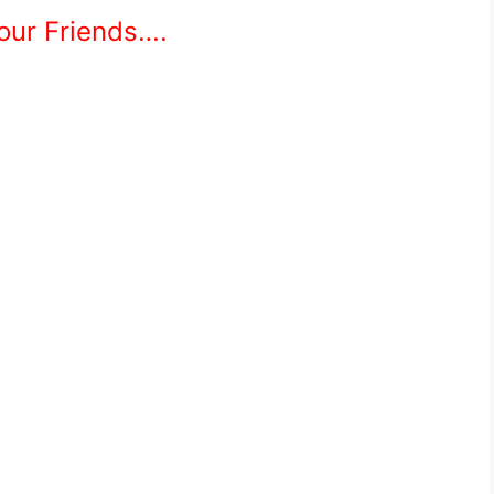
Your Friends….