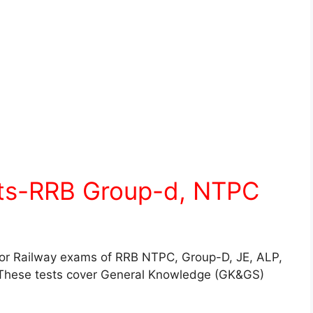
sts-RRB Group-d, NTPC
for Railway exams of RRB NTPC, Group-D, JE, ALP,
These tests cover General Knowledge (GK&GS)