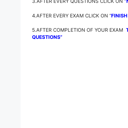
3.AFTER EVERY QUESTIONS CLICK ON ‘
‘
4.AFTER EVERY EXAM CLICK ON ‘
‘
FINISH
5.AFTER COMPLETION OF YOUR EXAM
QUESTIONS”