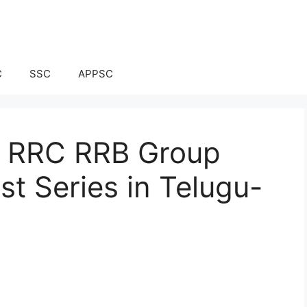
C
SSC
APPSC
ay RRC RRB Group
t Series in Telugu-