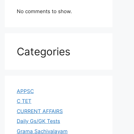
No comments to show.
Categories
APPSC
C TET
CURRENT AFFAIRS
Daily Gs/GK Tests
Grama Sachivalayam