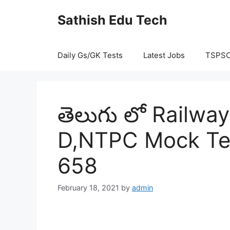
Skip
Sathish Edu Tech
to
content
Daily Gs/GK Tests
Latest Jobs
TSPS
తెలుగు లో Railw
D,NTPC Mock Tes
658
February 18, 2021
by
admin