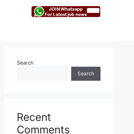
Search
Search
Recent
Comments