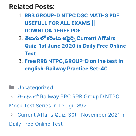
Related Posts:
RRB GROUP-D NTPC DSC MATHS PDF
USEFULL FOR ALL EXAMS ||
DOWNLOAD FREE PDF
తెలుగు లో కరెంటు అఫైర్స్ Current Affairs
Quiz-1st June 2020 in Daily Free Online
Test
Free RRB NTPC,GROUP-D online test In
english-Railway Practice Set-40
Categories
Uncategorized
తెలుగు లో Railway RRC RRB Group D,NTPC
Mock Test Series in Telugu-892
Current Affairs Quiz-30th November 2021 in
Daily Free Online Test