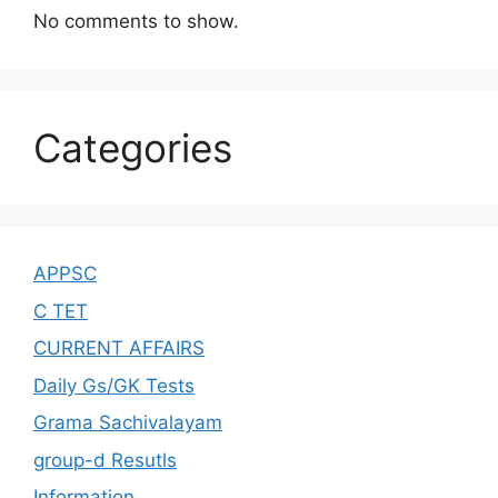
No comments to show.
Categories
APPSC
C TET
CURRENT AFFAIRS
Daily Gs/GK Tests
Grama Sachivalayam
group-d Resutls
Information