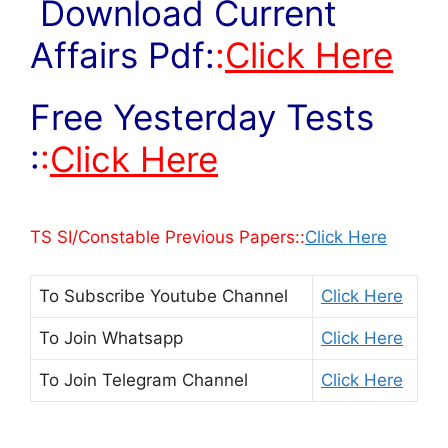
Download Current
Affairs Pdf:
:
Click Here
Free Yesterday Tests
:
:
Click Here
TS SI/Constable Previous Papers::
Click Here
To Subscribe
Youtube Channel
Click Here
To Join
Whatsapp
Click Here
To Join
Telegram Channel
Click Here