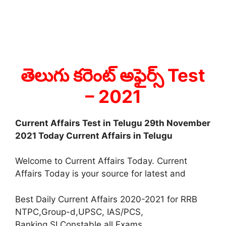
తెలుగు కరెంట్ అఫైర్స్ Test
– 2021
Current Affairs Test in Telugu 29th November
2021 Today Current Affairs in Telugu
Welcome to Current Affairs Today. Current
Affairs Today is your source for latest and
Best Daily Current Affairs 2020-2021 for RRB
NTPC,Group-d,UPSC, IAS/PCS,
Banking,SI,Constable all Exams