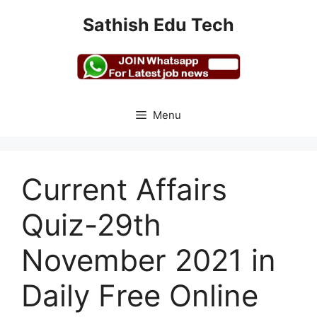
Skip
Sathish Edu Tech
to
content
Menu
Current Affairs
Quiz-29th
November 2021 in
Daily Free Online