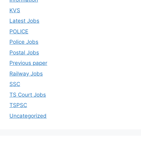
KVS
Latest Jobs
POLICE
Police Jobs
Postal Jobs
Previous paper
Railway Jobs
SSC
TS Court Jobs
TSPSC
Uncategorized