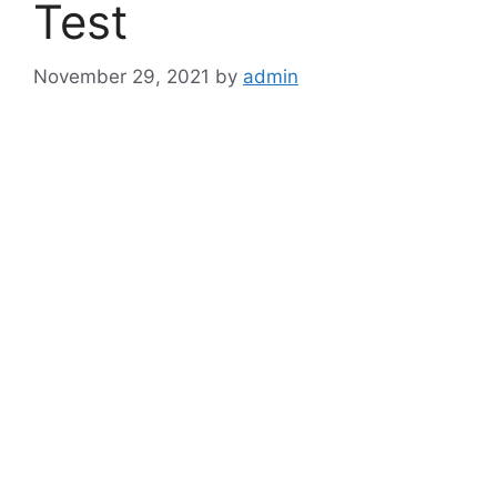
Test
November 29, 2021
by
admin