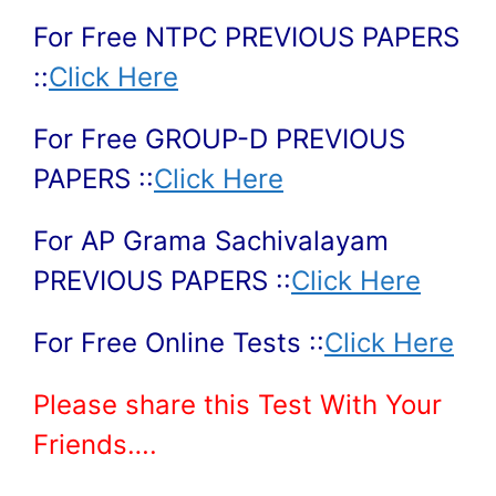
For Free NTPC PREVIOUS PAPERS
::
Click Here
For Free GROUP-D PREVIOUS
PAPERS ::
Click Here
For AP Grama Sachivalayam
PREVIOUS PAPERS ::
Click Here
For Free Online Tests ::
Click Here
Please share this Test With Your
Friends….