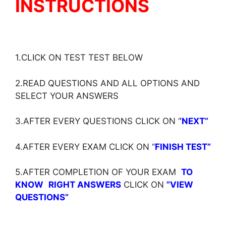
INSTRUCTIONS
1.CLICK ON TEST TEST BELOW
2.READ QUESTIONS AND ALL OPTIONS AND
SELECT YOUR ANSWERS
3.AFTER EVERY QUESTIONS CLICK ON ‘
‘NEXT”
4.AFTER EVERY EXAM CLICK ON ‘
‘
FINISH TEST”
5.AFTER COMPLETION OF YOUR EXAM
TO
KNOW
RIGHT ANSWERS
CLICK ON
”VIEW
QUESTIONS”