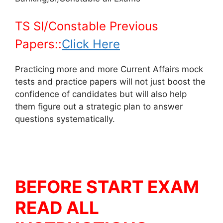
TS SI/Constable Previous
Papers::
Click Here
Practicing more and more Current Affairs mock
tests and practice papers will not just boost the
confidence of candidates but will also help
them figure out a strategic plan to answer
questions systematically.
BEFORE START EXAM
READ ALL