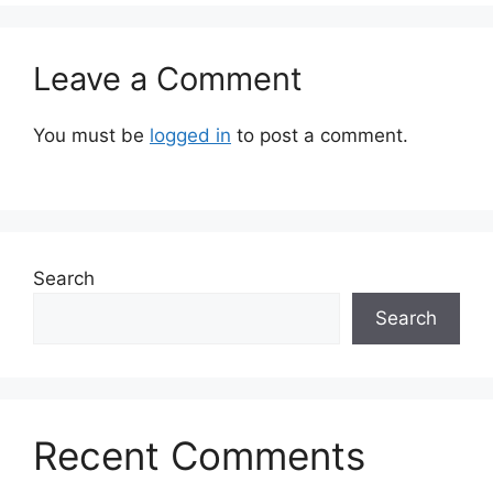
Leave a Comment
You must be
logged in
to post a comment.
Search
Search
Recent Comments