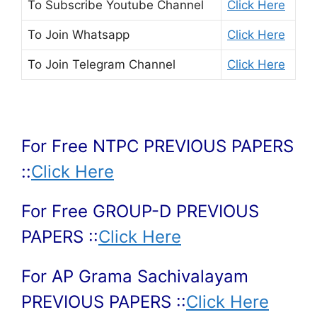
To Subscribe
Youtube Channel
Click Here
To Join
Whatsapp
Click Here
To Join
Telegram Channel
Click Here
For Free NTPC PREVIOUS PAPERS
::
Click Here
For Free GROUP-D PREVIOUS
PAPERS ::
Click Here
For AP Grama Sachivalayam
PREVIOUS PAPERS ::
Click Here