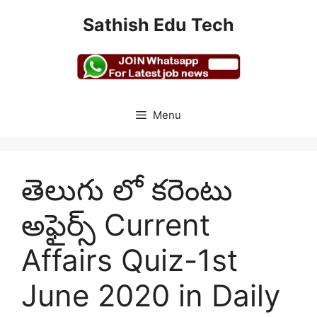
Skip
Sathish Edu Tech
to
content
Menu
తెలుగు లో కరెంటు
అఫైర్స్ Current
Affairs Quiz-1st
June 2020 in Daily