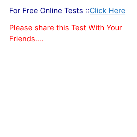
For Free Online Tests ::
Click Here
Please share this Test With Your
Friends….