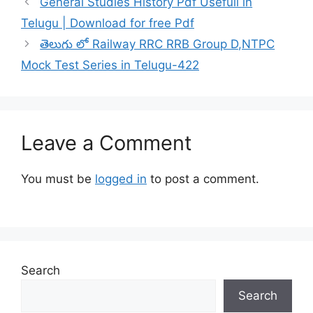
General Studies History Pdf Usefull in
Telugu | Download for free Pdf
తెలుగు లో Railway RRC RRB Group D,NTPC
Mock Test Series in Telugu-422
Leave a Comment
You must be
logged in
to post a comment.
Search
Search