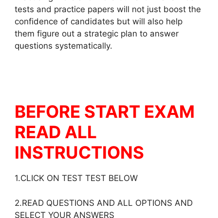
tests and practice papers will not just boost the
confidence of candidates but will also help
them figure out a strategic plan to answer
questions systematically.
BEFORE START EXAM
READ ALL
INSTRUCTIONS
1.CLICK ON TEST TEST BELOW
2.READ QUESTIONS AND ALL OPTIONS AND
SELECT YOUR ANSWERS