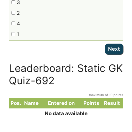
3
2
4
1
Leaderboard: Static GK
Quiz-692
maximum of 10 points
Pos.
Name
Entered on
Points
Result
No data available