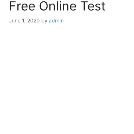
Free Online Test
June 1, 2020
by
admin