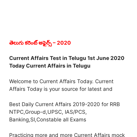
తెలుగు కరెంట్ అఫైర్స్
– 2020
Current Affairs Test in Telugu 1st June 2020
Today Current Affairs in Telugu
Welcome to Current Affairs Today. Current
Affairs Today is your source for latest and
Best Daily Current Affairs 2019-2020 for RRB
NTPC,Group-d,UPSC, IAS/PCS,
Banking,SI,Constable all Exams
Practicing more and more Current Affairs mock