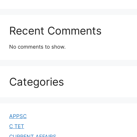
Recent Comments
No comments to show.
Categories
APPSC
C TET
CURRENT AFFAIRS