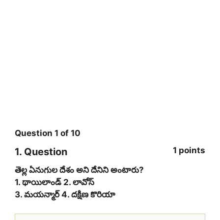
Question
1
of
10
1 points
1
. Question
తెల్ల ఏనుగుల దేశం అని దేనిని అంటారు?
1. థాయిలాండ్ 2. లావోస్
3. మ‌య‌న్మార్ 4. ద‌క్షిణ కొరియా