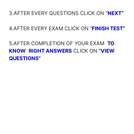
3.AFTER EVERY QUESTIONS CLICK ON ‘
‘NEXT”
4.AFTER EVERY EXAM CLICK ON ‘
‘
FINISH TEST”
5.AFTER COMPLETION OF YOUR EXAM
TO
KNOW
RIGHT ANSWERS
CLICK ON
”VIEW
QUESTIONS”