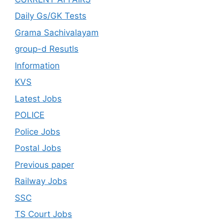
Daily Gs/GK Tests
Grama Sachivalayam
group-d Resutls
Information
KVS
Latest Jobs
POLICE
Police Jobs
Postal Jobs
Previous paper
Railway Jobs
SSC
TS Court Jobs