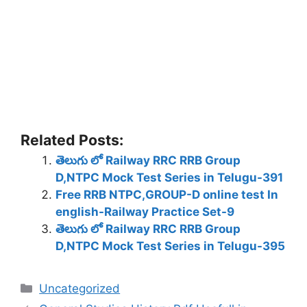
Related Posts:
తెలుగు లో Railway RRC RRB Group
D,NTPC Mock Test Series in Telugu-391
Free RRB NTPC,GROUP-D online test In
english-Railway Practice Set-9
తెలుగు లో Railway RRC RRB Group
D,NTPC Mock Test Series in Telugu-395
Categories
Uncategorized