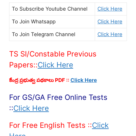
To Subscribe
Youtube Channel
Click Here
To Join
Whatsapp
Click Here
To Join
Telegram Channel
Click Here
TS SI/Constable Previous
Papers::
Click Here
కేంద్ర ప్రభుత్వ పథకాలు PDF ::
Click Here
For GS/GA Free Online Tests
::
Click Here
For Free English Tests ::
Click