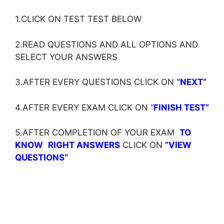
1.CLICK ON TEST TEST BELOW
2.READ QUESTIONS AND ALL OPTIONS AND
SELECT YOUR ANSWERS
3.AFTER EVERY QUESTIONS CLICK ON ‘
‘NEXT”
4.AFTER EVERY EXAM CLICK ON ‘
‘
FINISH TEST”
5.AFTER COMPLETION OF YOUR EXAM
TO
KNOW
RIGHT ANSWERS
CLICK ON
”VIEW
QUESTIONS”