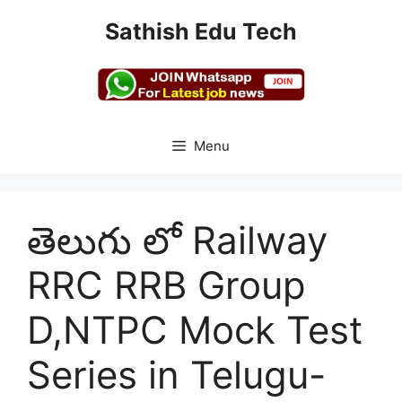
Skip
Sathish Edu Tech
to
content
Menu
తెలుగు లో Railway
RRC RRB Group
D,NTPC Mock Test
Series in Telugu-