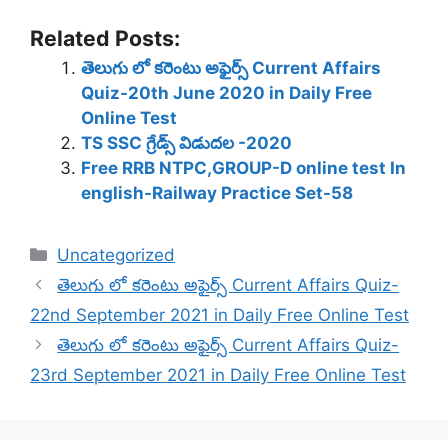
Related Posts:
తెలుగు లో కరెంటు అఫైర్స్ Current Affairs
Quiz-20th June 2020 in Daily Free
Online Test
TS SSC గ్రేడ్స్ విడుదల -2020
Free RRB NTPC,GROUP-D online test In
english-Railway Practice Set-58
Categories
Uncategorized
తెలుగు లో కరెంటు అఫైర్స్ Current Affairs Quiz-
22nd September 2021 in Daily Free Online Test
తెలుగు లో కరెంటు అఫైర్స్ Current Affairs Quiz-
23rd September 2021 in Daily Free Online Test