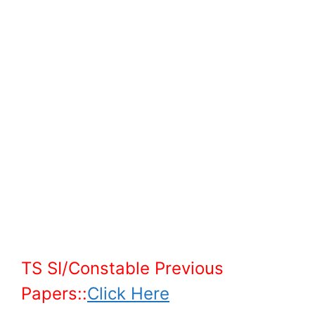
TS SI/Constable Previous
Papers::
Click Here