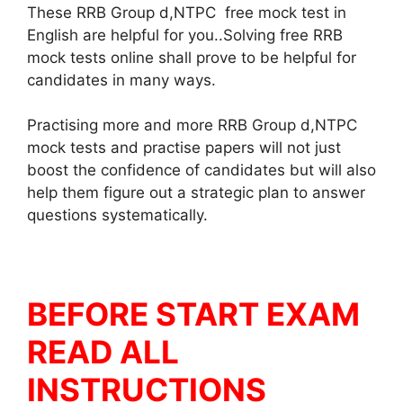
These RRB Group d,NTPC free mock test in
English are helpful for you..Solving free RRB
mock tests online shall prove to be helpful for
candidates in many ways.
Practising more and more RRB Group d,NTPC
mock tests and practise papers will not just
boost the confidence of candidates but will also
help them figure out a strategic plan to answer
questions systematically.
BEFORE START EXAM
READ ALL
INSTRUCTIONS