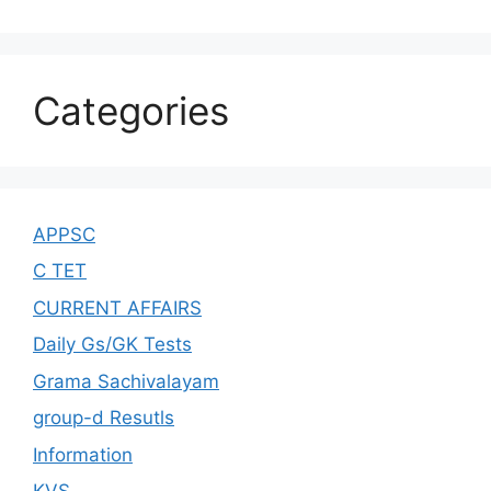
Categories
APPSC
C TET
CURRENT AFFAIRS
Daily Gs/GK Tests
Grama Sachivalayam
group-d Resutls
Information