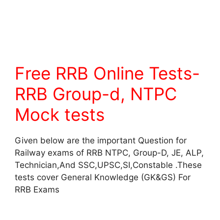
Free RRB Online Tests-
RRB Group-d, NTPC
Mock tests
Given below are the important Question for
Railway exams of RRB NTPC, Group-D, JE, ALP,
Technician,And SSC,UPSC,SI,Constable .These
tests cover General Knowledge (GK&GS) For
RRB Exams