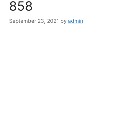
858
September 23, 2021
by
admin