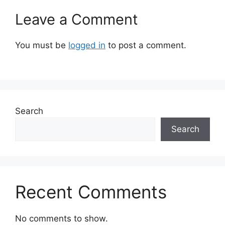
Leave a Comment
You must be
logged in
to post a comment.
Search
Search
Recent Comments
No comments to show.