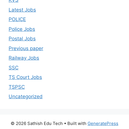
KVS
Latest Jobs
POLICE
Police Jobs
Postal Jobs
Previous paper
Railway Jobs
SSC
TS Court Jobs
TSPSC
Uncategorized
© 2026 Sathish Edu Tech
• Built with
GeneratePress