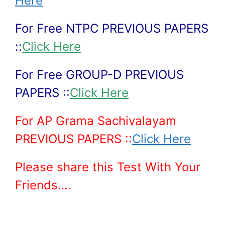
Here
For Free NTPC PREVIOUS PAPERS
::
Click Here
For Free GROUP-D PREVIOUS
PAPERS ::
Click Here
For AP Grama Sachivalayam
PREVIOUS PAPERS ::
Click Here
Please share this Test With Your
Friends….