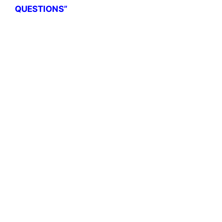
QUESTIONS”