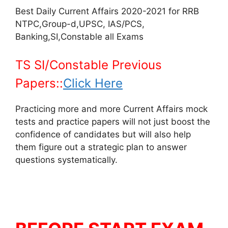
Best Daily Current Affairs 2020-2021 for RRB
NTPC,Group-d,UPSC, IAS/PCS,
Banking,SI,Constable all Exams
TS SI/Constable Previous
Papers::
Click Here
Practicing more and more Current Affairs mock
tests and practice papers will not just boost the
confidence of candidates but will also help
them figure out a strategic plan to answer
questions systematically.