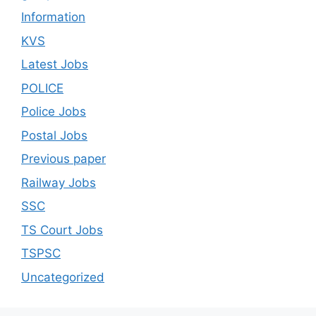
Information
KVS
Latest Jobs
POLICE
Police Jobs
Postal Jobs
Previous paper
Railway Jobs
SSC
TS Court Jobs
TSPSC
Uncategorized