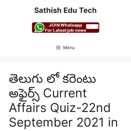
Skip
Sathish Edu Tech
to
content
Menu
తెలుగు లో కరెంటు
అఫైర్స్ Current
Affairs Quiz-22nd
September 2021 in