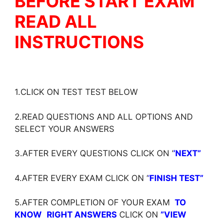
BEFORE START EXAM
READ ALL
INSTRUCTIONS
1.CLICK ON TEST TEST BELOW
2.READ QUESTIONS AND ALL OPTIONS AND
SELECT YOUR ANSWERS
3.AFTER EVERY QUESTIONS CLICK ON ‘
‘NEXT”
4.AFTER EVERY EXAM CLICK ON ‘
‘
FINISH TEST”
5.AFTER COMPLETION OF YOUR EXAM
TO
KNOW
RIGHT ANSWERS
CLICK ON
”VIEW