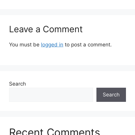
Leave a Comment
You must be
logged in
to post a comment.
Search
Search
Recent Comments