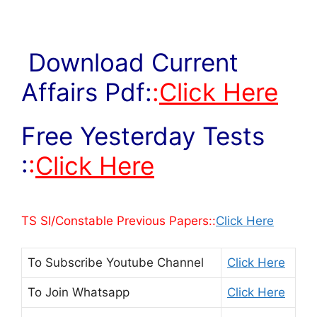
Download Current
Affairs Pdf:
:
Click Here
Free Yesterday Tests
:
:
Click Here
TS SI/Constable Previous Papers::
Click Here
To Subscribe
Youtube Channel
Click Here
To Join
Whatsapp
Click Here