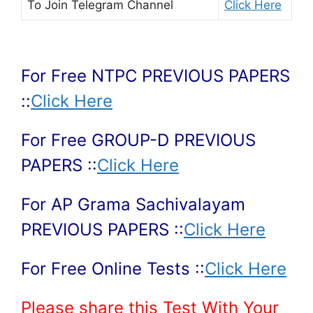
To Join
Telegram Channel
Click Here
For Free NTPC PREVIOUS PAPERS
::
Click Here
For Free GROUP-D PREVIOUS
PAPERS ::
Click Here
For AP Grama Sachivalayam
PREVIOUS PAPERS ::
Click Here
For Free Online Tests ::
Click Here
Please share this Test With Your