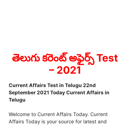
తెలుగు కరెంట్ అఫైర్స్ Test
– 2021
Current Affairs Test in Telugu 22nd
September 2021 Today Current Affairs in
Telugu
Welcome to Current Affairs Today. Current
Affairs Today is your source for latest and