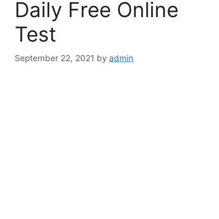
Daily Free Online
Test
September 22, 2021
by
admin