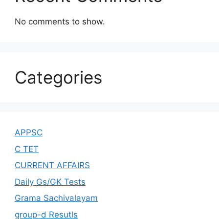
No comments to show.
Categories
APPSC
C TET
CURRENT AFFAIRS
Daily Gs/GK Tests
Grama Sachivalayam
group-d Resutls