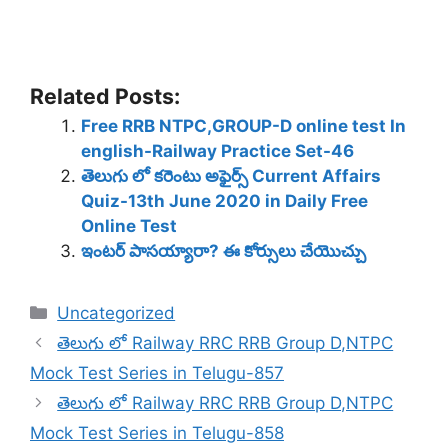
Related Posts:
Free RRB NTPC,GROUP-D online test In
english-Railway Practice Set-46
తెలుగు లో కరెంటు అఫైర్స్ Current Affairs
Quiz-13th June 2020 in Daily Free
Online Test
ఇంటర్ పాసయ్యారా? ఈ కోర్సులు చేయొచ్చు
Categories
Uncategorized
తెలుగు లో Railway RRC RRB Group D,NTPC
Mock Test Series in Telugu-857
తెలుగు లో Railway RRC RRB Group D,NTPC
Mock Test Series in Telugu-858