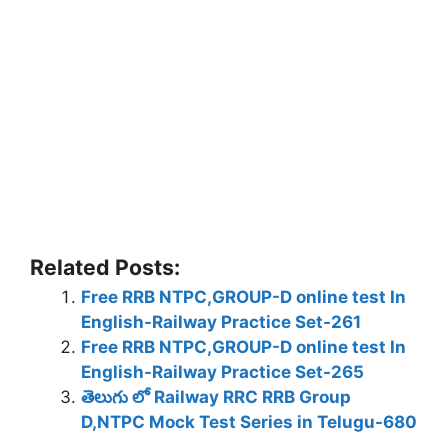
Related Posts:
Free RRB NTPC,GROUP-D online test In
English-Railway Practice Set-261
Free RRB NTPC,GROUP-D online test In
English-Railway Practice Set-265
తెలుగు లో Railway RRC RRB Group
D,NTPC Mock Test Series in Telugu-680