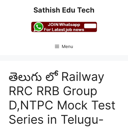
Skip
Sathish Edu Tech
to
content
Menu
తెలుగు లో Railway
RRC RRB Group
D,NTPC Mock Test
Series in Telugu-