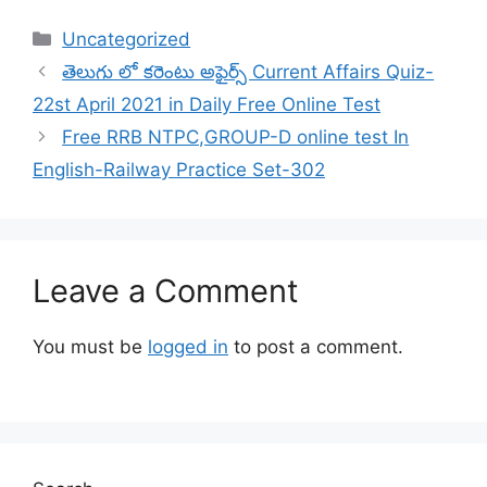
Categories
Uncategorized
తెలుగు లో కరెంటు అఫైర్స్ Current Affairs Quiz-
22st April 2021 in Daily Free Online Test
Free RRB NTPC,GROUP-D online test In
English-Railway Practice Set-302
Leave a Comment
You must be
logged in
to post a comment.