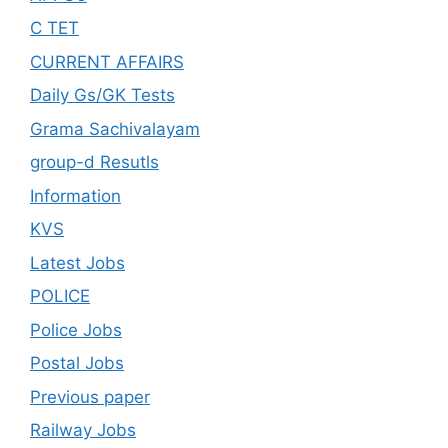
C TET
CURRENT AFFAIRS
Daily Gs/GK Tests
Grama Sachivalayam
group-d Resutls
Information
KVS
Latest Jobs
POLICE
Police Jobs
Postal Jobs
Previous paper
Railway Jobs