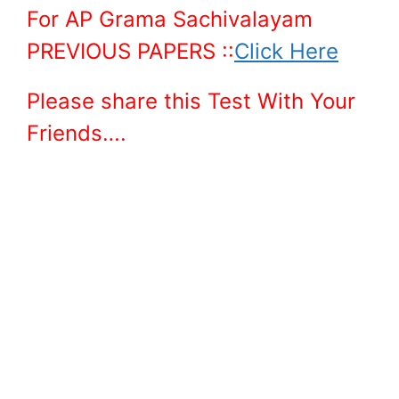
For AP Grama Sachivalayam
PREVIOUS PAPERS ::
Click Here
Please share this Test With Your
Friends….