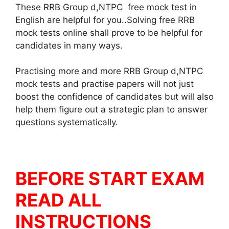
These RRB Group d,NTPC free mock test in
English are helpful for you..Solving free RRB
mock tests online shall prove to be helpful for
candidates in many ways.
Practising more and more RRB Group d,NTPC
mock tests and practise papers will not just
boost the confidence of candidates but will also
help them figure out a strategic plan to answer
questions systematically.
BEFORE START EXAM
READ ALL
INSTRUCTIONS