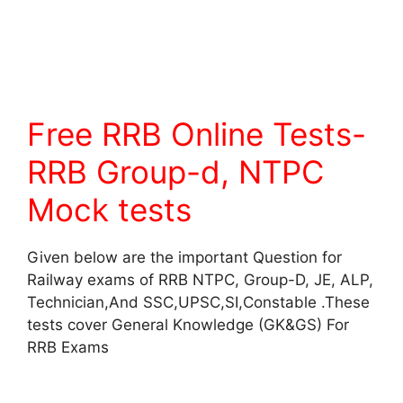
Free RRB Online Tests-
RRB Group-d, NTPC
Mock tests
Given below are the important Question for
Railway exams of RRB NTPC, Group-D, JE, ALP,
Technician,And SSC,UPSC,SI,Constable .These
tests cover General Knowledge (GK&GS) For
RRB Exams