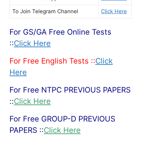
To Join
Telegram Channel
Click Here
For GS/GA Free Online Tests
::
Click Here
For Free English Tests ::
Click
Here
For Free NTPC PREVIOUS PAPERS
::
Click Here
For Free GROUP-D PREVIOUS
PAPERS ::
Click Here