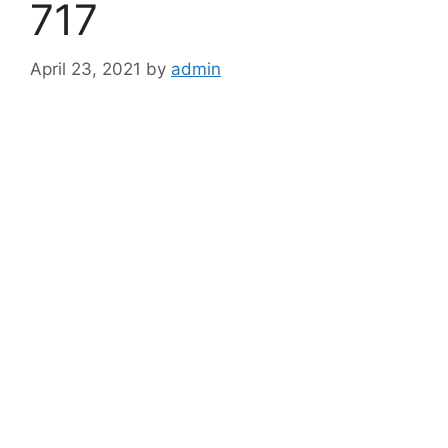
717
April 23, 2021
by
admin