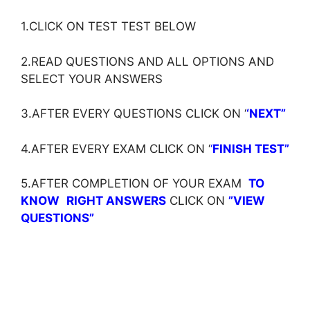
1.CLICK ON TEST TEST BELOW
2.READ QUESTIONS AND ALL OPTIONS AND
SELECT YOUR ANSWERS
3.AFTER EVERY QUESTIONS CLICK ON ‘
‘NEXT”
4.AFTER EVERY EXAM CLICK ON ‘
‘
FINISH TEST”
5.AFTER COMPLETION OF YOUR EXAM
TO
KNOW
RIGHT ANSWERS
CLICK ON
”VIEW
QUESTIONS”