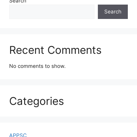
Search
Search
Recent Comments
No comments to show.
Categories
APPSC