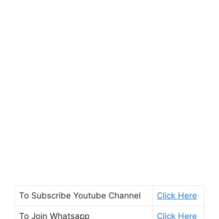
To Subscribe
Youtube Channel
Click Here
To Join
Whatsapp
Click Here