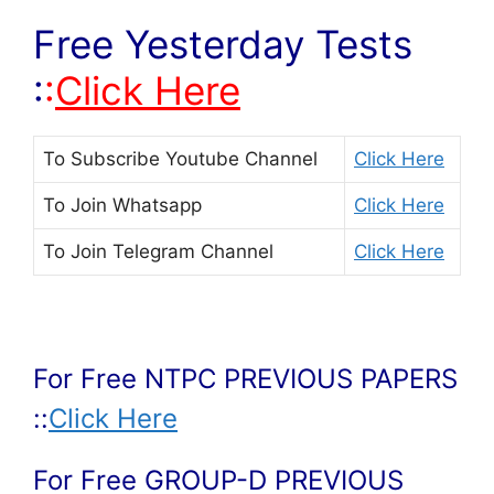
Free Yesterday Tests
:
:
Click Here
To Subscribe
Youtube Channel
Click Here
To Join
Whatsapp
Click Here
To Join
Telegram Channel
Click Here
For Free NTPC PREVIOUS PAPERS
::
Click Here
For Free GROUP-D PREVIOUS