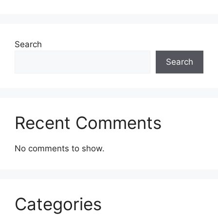
Search
Search
Recent Comments
No comments to show.
Categories