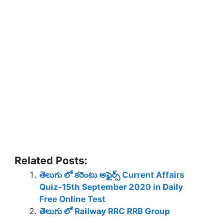
Related Posts:
తెలుగు లో కరెంటు అఫైర్స్ Current Affairs
Quiz-15th September 2020 in Daily
Free Online Test
తెలుగు లో Railway RRC RRB Group