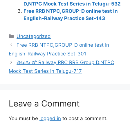
D,NTPC Mock Test Series in Telugu-532
Free RRB NTPC,GROUP-D online test In
English-Railway Practice Set-143
Categories
Uncategorized
Free RRB NTPC,GROUP-D online test In
English-Railway Practice Set-301
తెలుగు లో Railway RRC RRB Group D,NTPC
Mock Test Series in Telugu-717
Leave a Comment
You must be
logged in
to post a comment.