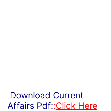
Download Current
Affairs Pdf:
:
Click Here