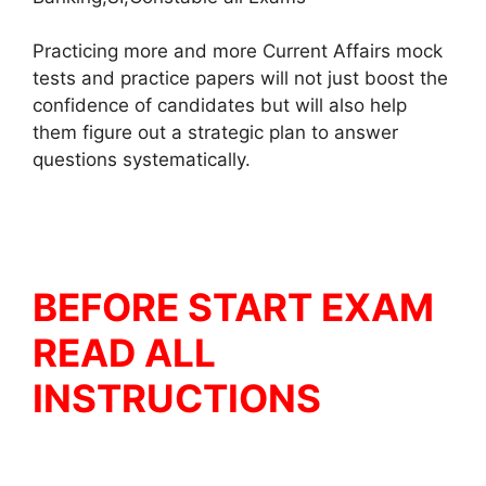
Practicing more and more Current Affairs mock
tests and practice papers will not just boost the
confidence of candidates but will also help
them figure out a strategic plan to answer
questions systematically.
BEFORE START EXAM
READ ALL
INSTRUCTIONS