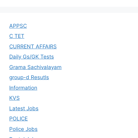
APPSC
C TET
CURRENT AFFAIRS
Daily Gs/GK Tests
Grama Sachivalayam
group-d Resutls
Information
KVS
Latest Jobs
POLICE
Police Jobs