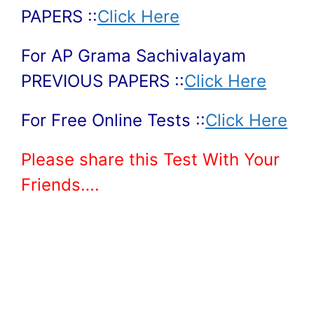
PAPERS ::
Click Here
For AP Grama Sachivalayam
PREVIOUS PAPERS ::
Click Here
For Free Online Tests ::
Click Here
Please share this Test With Your
Friends….