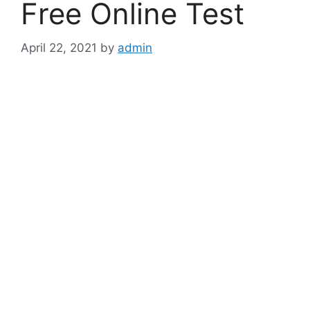
Free Online Test
April 22, 2021
by
admin