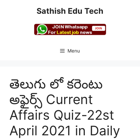
Skip
Sathish Edu Tech
to
content
Menu
తెలుగు లో కరెంటు
అఫైర్స్ Current
Affairs Quiz-22st
April 2021 in Daily