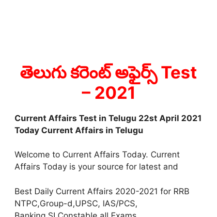
తెలుగు కరెంట్ అఫైర్స్ Test
– 2021
Current Affairs Test in Telugu 22st April 2021
Today Current Affairs in Telugu
Welcome to Current Affairs Today. Current
Affairs Today is your source for latest and
Best Daily Current Affairs 2020-2021 for RRB
NTPC,Group-d,UPSC, IAS/PCS,
Banking,SI,Constable all Exams