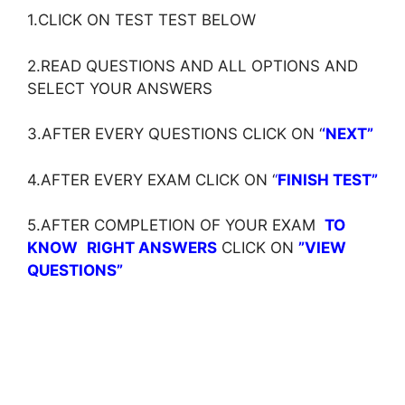
1.CLICK ON TEST TEST BELOW
2.READ QUESTIONS AND ALL OPTIONS AND
SELECT YOUR ANSWERS
3.AFTER EVERY QUESTIONS CLICK ON ‘
‘NEXT”
4.AFTER EVERY EXAM CLICK ON ‘
‘
FINISH TEST”
5.AFTER COMPLETION OF YOUR EXAM
TO
KNOW
RIGHT ANSWERS
CLICK ON
”VIEW
QUESTIONS”