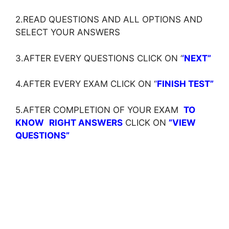
2.READ QUESTIONS AND ALL OPTIONS AND
SELECT YOUR ANSWERS
3.AFTER EVERY QUESTIONS CLICK ON ‘
‘NEXT”
4.AFTER EVERY EXAM CLICK ON ‘
‘
FINISH TEST”
5.AFTER COMPLETION OF YOUR EXAM
TO
KNOW
RIGHT ANSWERS
CLICK ON
”VIEW
QUESTIONS”