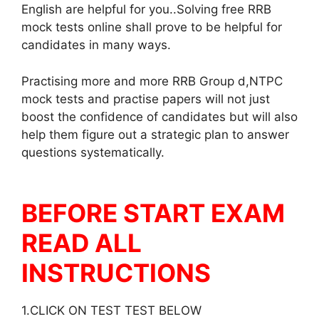
English are helpful for you..Solving free RRB
mock tests online shall prove to be helpful for
candidates in many ways.
Practising more and more RRB Group d,NTPC
mock tests and practise papers will not just
boost the confidence of candidates but will also
help them figure out a strategic plan to answer
questions systematically.
BEFORE START EXAM
READ ALL
INSTRUCTIONS
1.CLICK ON TEST TEST BELOW