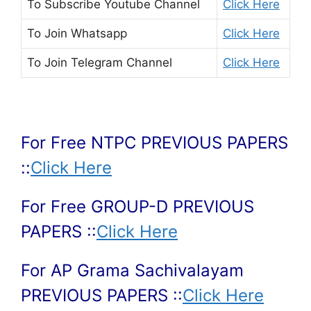
To Subscribe
Youtube Channel
Click Here
To Join
Whatsapp
Click Here
To Join
Telegram Channel
Click Here
For Free NTPC PREVIOUS PAPERS
::
Click Here
For Free GROUP-D PREVIOUS
PAPERS ::
Click Here
For AP Grama Sachivalayam
PREVIOUS PAPERS ::
Click Here