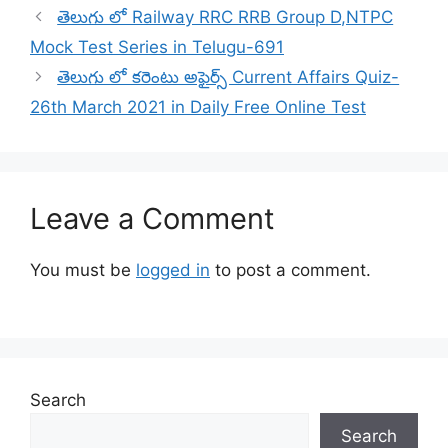
తెలుగు లో Railway RRC RRB Group D,NTPC
Mock Test Series in Telugu-691
తెలుగు లో కరెంటు అఫైర్స్ Current Affairs Quiz-
26th March 2021 in Daily Free Online Test
Leave a Comment
You must be
logged in
to post a comment.
Search
Search