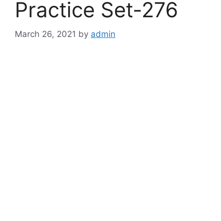
Practice Set-276
March 26, 2021
by
admin