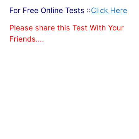
For Free Online Tests ::
Click Here
Please share this Test With Your
Friends….