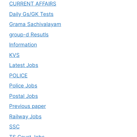
CURRENT AFFAIRS
Daily Gs/GK Tests
Grama Sachivalayam
group-d Resutls
Information
KVS
Latest Jobs
POLICE
Police Jobs
Postal Jobs
Previous paper
Railway Jobs
SSC
TS Court Jobs