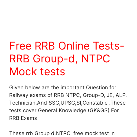
Free RRB Online Tests-
RRB Group-d, NTPC
Mock tests
Given below are the important Question for
Railway exams of RRB NTPC, Group-D, JE, ALP,
Technician,And SSC,UPSC,SI,Constable .These
tests cover General Knowledge (GK&GS) For
RRB Exams
These rrb Group d,NTPC free mock test in