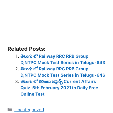
Related Posts:
తెలుగు లో Railway RRC RRB Group
D,NTPC Mock Test Series in Telugu-643
తెలుగు లో Railway RRC RRB Group
D,NTPC Mock Test Series in Telugu-646
తెలుగు లో కరెంటు అఫైర్స్ Current Affairs
Quiz-5th February 2021 in Daily Free
Online Test
Categories
Uncategorized