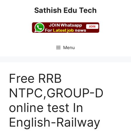
Skip
Sathish Edu Tech
to
content
Menu
Free RRB
NTPC,GROUP-D
online test In
English-Railway