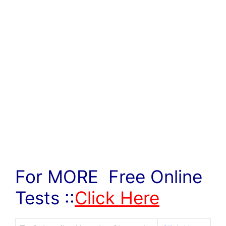
For MORE Free Online
Tests ::
Click Here