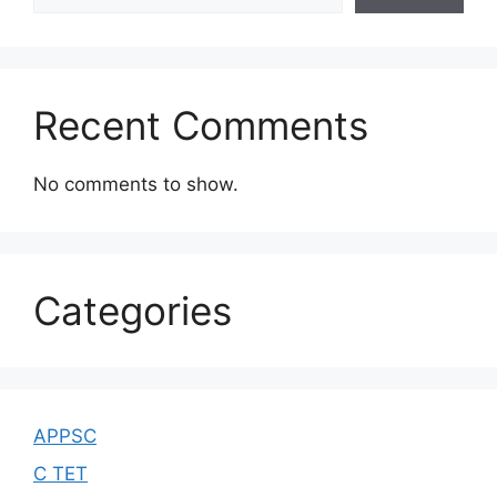
Recent Comments
No comments to show.
Categories
APPSC
C TET