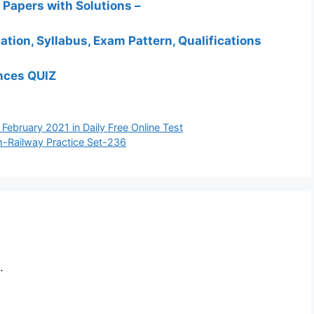
Papers with Solutions –
ation, Syllabus, Exam Pattern, Qualifications
ances QUIZ
d February 2021 in Daily Free Online Test
h-Railway Practice Set-236
.