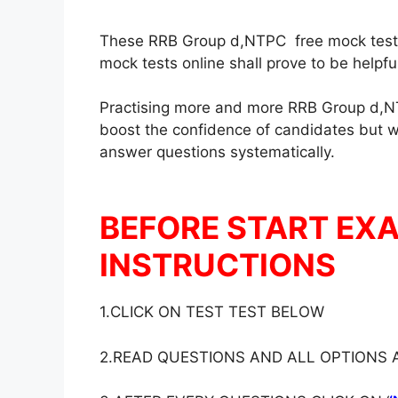
These RRB Group d,NTPC free mock test in
mock tests online shall prove to be helpf
Practising more and more RRB Group d,NT
boost the confidence of candidates but wil
answer questions systematically.
BEFORE START EX
INSTRUCTIONS
1.CLICK ON TEST TEST BELOW
2.READ QUESTIONS AND ALL OPTIONS