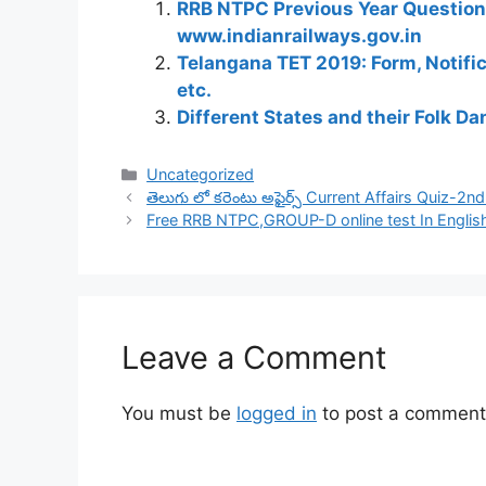
RRB NTPC Previous Year Question 
www.indianrailways.gov.in
Telangana TET 2019: Form, Notific
etc.
Different States and their Folk D
Categories
Uncategorized
తెలుగు లో కరెంటు అఫైర్స్ Current Affairs Quiz-2n
Free RRB NTPC,GROUP-D online test In Englis
Leave a Comment
You must be
logged in
to post a comment