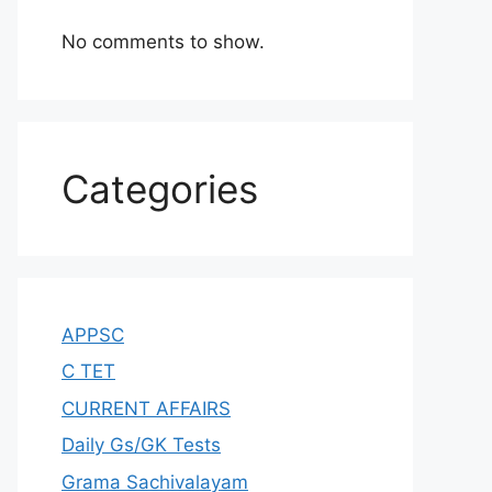
No comments to show.
Categories
APPSC
C TET
CURRENT AFFAIRS
Daily Gs/GK Tests
Grama Sachivalayam