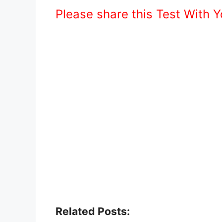
Please share this Test With 
Related Posts: