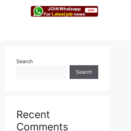
Search
Search
Recent
Comments