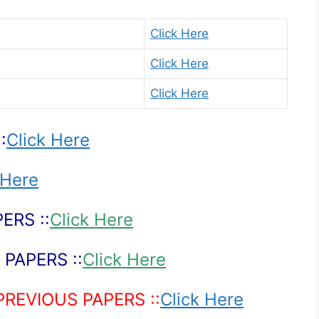
Click Here
Click Here
Click Here
:
Click Here
 Here
ERS ::
Click Here
PAPERS ::
Click Here
PREVIOUS PAPERS ::
Click Here