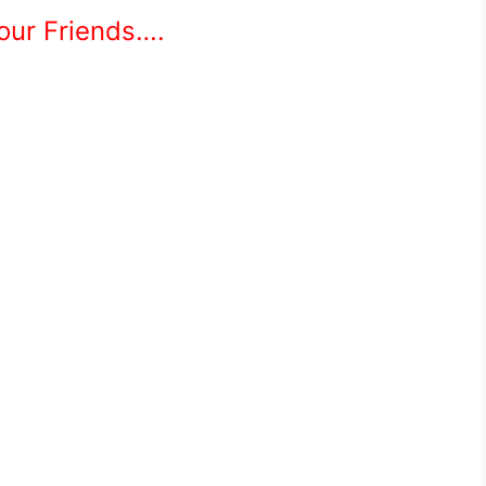
Your Friends….