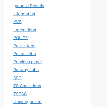
group-d Resutls
Information
KVS
Latest Jobs
POLICE
Police Jobs
Postal Jobs
Previous paper
Railway Jobs
SSC
TS Court Jobs
TSPSC
Uncategorized