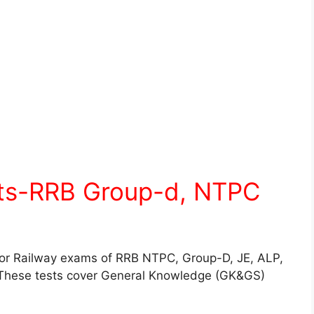
sts-RRB Group-d, NTPC
for Railway exams of RRB NTPC, Group-D, JE, ALP,
These tests cover General Knowledge (GK&GS)