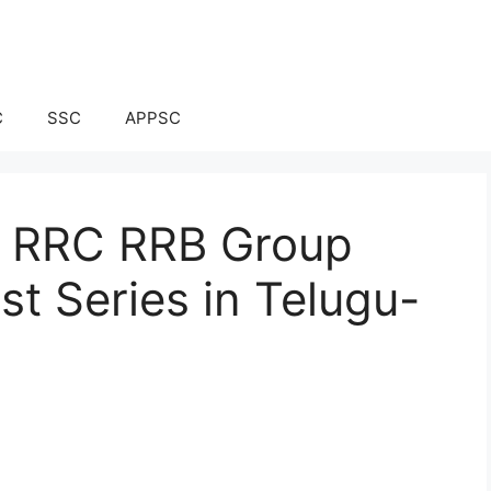
C
SSC
APPSC
ay RRC RRB Group
t Series in Telugu-