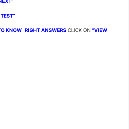
NEXT”
 TEST”
TO KNOW
RIGHT ANSWERS
CLICK ON
”VIEW