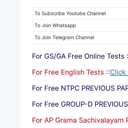
To Subscribe
Youtube Channel
To Join
Whatsapp
To Join
Telegram Channel
For GS/GA Free Online Tests :
For Free English Tests ::
Click
For Free NTPC PREVIOUS PAP
For Free GROUP-D PREVIOUS 
For AP Grama Sachivalayam 