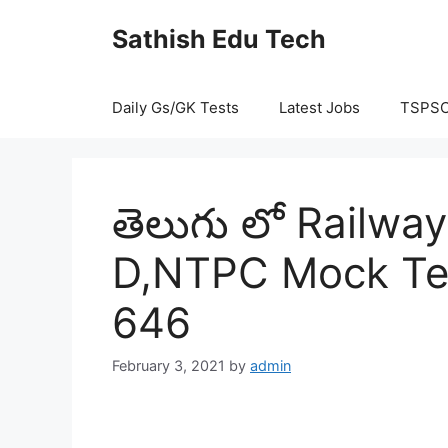
Skip
Sathish Edu Tech
to
content
Daily Gs/GK Tests
Latest Jobs
TSPS
తెలుగు లో Railw
D,NTPC Mock Tes
646
February 3, 2021
by
admin