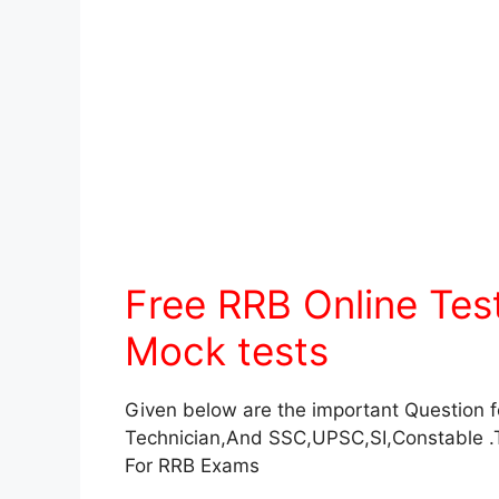
Free RRB Online Te
Mock tests
Given below are the important Question 
Technician,And SSC,UPSC,SI,Constable .
For RRB Exams