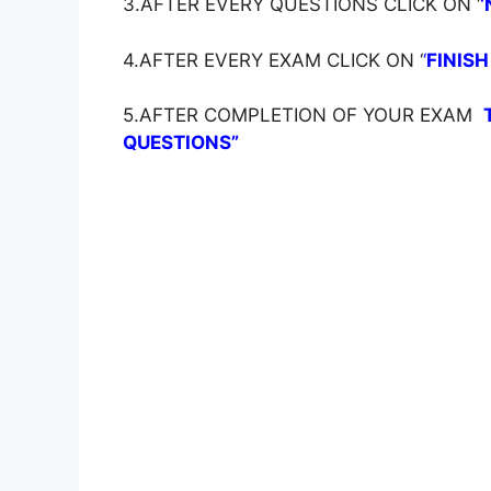
3.AFTER EVERY QUESTIONS CLICK ON ‘
‘
4.AFTER EVERY EXAM CLICK ON ‘
‘
FINISH
5.AFTER COMPLETION OF YOUR EXAM
QUESTIONS”