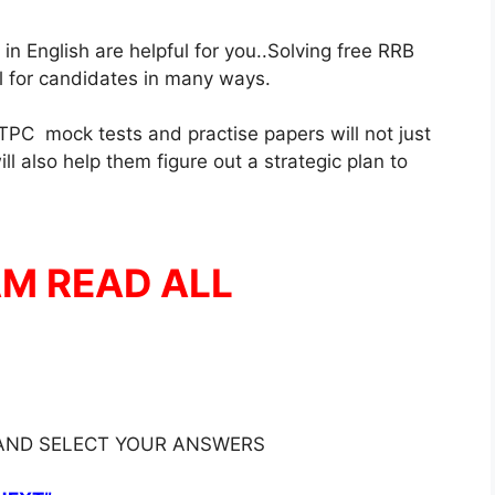
 English are helpful for you..Solving free RRB
ul for candidates in many ways.
PC mock tests and practise papers will not just
l also help them figure out a strategic plan to
AM READ ALL
 AND SELECT YOUR ANSWERS