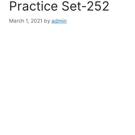
Practice Set-252
March 1, 2021
by
admin