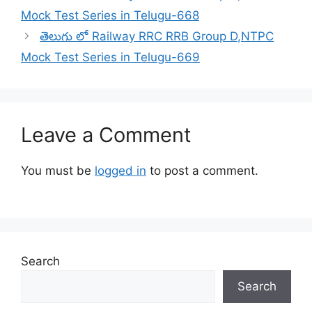
Mock Test Series in Telugu-668
తెలుగు లో Railway RRC RRB Group D,NTPC
Mock Test Series in Telugu-669
Leave a Comment
You must be
logged in
to post a comment.
Search
Search