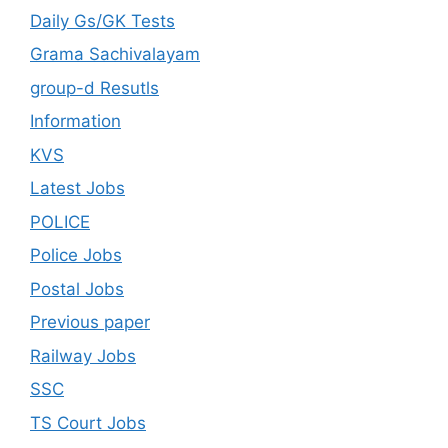
Daily Gs/GK Tests
Grama Sachivalayam
group-d Resutls
Information
KVS
Latest Jobs
POLICE
Police Jobs
Postal Jobs
Previous paper
Railway Jobs
SSC
TS Court Jobs