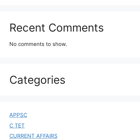
Recent Comments
No comments to show.
Categories
APPSC
C TET
CURRENT AFFAIRS