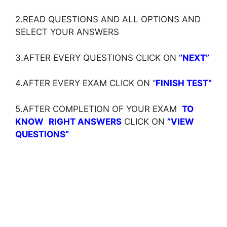
2.READ QUESTIONS AND ALL OPTIONS AND
SELECT YOUR ANSWERS
3.AFTER EVERY QUESTIONS CLICK ON ‘
‘NEXT”
4.AFTER EVERY EXAM CLICK ON ‘
‘
FINISH TEST”
5.AFTER COMPLETION OF YOUR EXAM
TO
KNOW
RIGHT ANSWERS
CLICK ON
”VIEW
QUESTIONS”