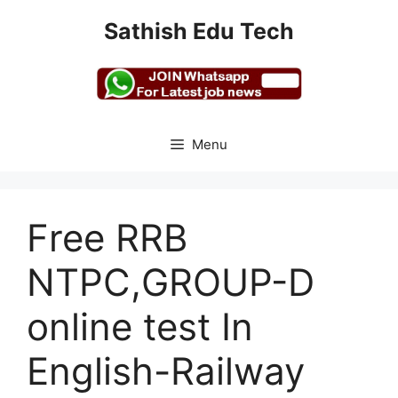
Skip
Sathish Edu Tech
to
content
Menu
Free RRB
NTPC,GROUP-D
online test In
English-Railway