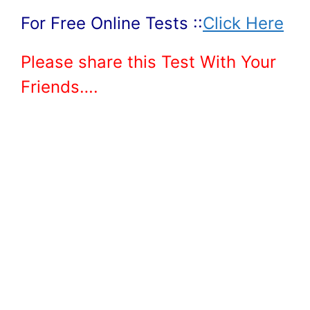
For Free Online Tests ::
Click Here
Please share this Test With Your
Friends….