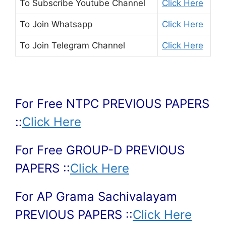
To Subscribe
Youtube Channel
Click Here
To Join
Whatsapp
Click Here
To Join
Telegram Channel
Click Here
For Free NTPC PREVIOUS PAPERS
::
Click Here
For Free GROUP-D PREVIOUS
PAPERS ::
Click Here
For AP Grama Sachivalayam
PREVIOUS PAPERS ::
Click Here