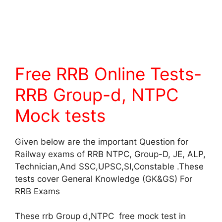
Free RRB Online Tests-
RRB Group-d, NTPC
Mock tests
Given below are the important Question for
Railway exams of RRB NTPC, Group-D, JE, ALP,
Technician,And SSC,UPSC,SI,Constable .These
tests cover General Knowledge (GK&GS) For
RRB Exams
These rrb Group d,NTPC free mock test in