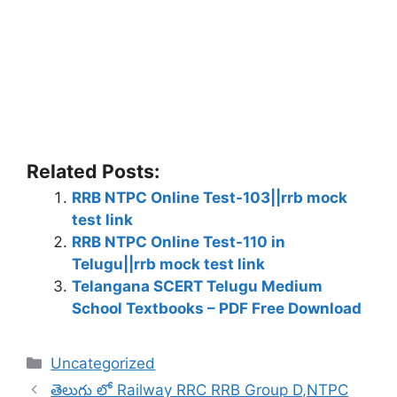
Related Posts:
RRB NTPC Online Test-103||rrb mock
test link
RRB NTPC Online Test-110 in
Telugu||rrb mock test link
Telangana SCERT Telugu Medium
School Textbooks – PDF Free Download
Categories
Uncategorized
తెలుగు లో Railway RRC RRB Group D,NTPC