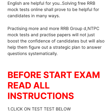
English are helpful for you..Solving free RRB
mock tests online shall prove to be helpful for
candidates in many ways.
Practising more and more RRB Group d,NTPC
mock tests and practise papers will not just
boost the confidence of candidates but will also
help them figure out a strategic plan to answer
questions systematically.
BEFORE START EXAM
READ ALL
INSTRUCTIONS
1.CLICK ON TEST TEST BELOW