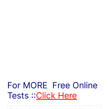
For MORE Free Online
Tests ::
Click Here