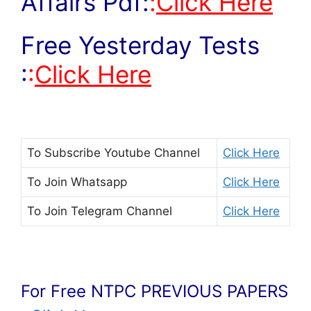
Affairs Pdf:
:
Click Here
Free Yesterday Tests
:
:
Click Here
To Subscribe
Youtube Channel
Click Here
To Join
Whatsapp
Click Here
To Join
Telegram Channel
Click Here
For Free NTPC PREVIOUS PAPERS