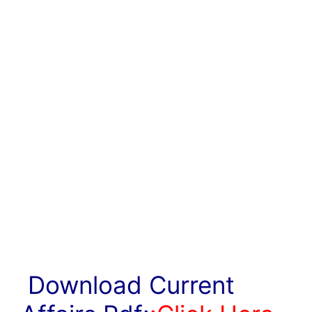
Download Current