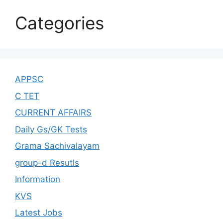
Categories
APPSC
C TET
CURRENT AFFAIRS
Daily Gs/GK Tests
Grama Sachivalayam
group-d Resutls
Information
KVS
Latest Jobs