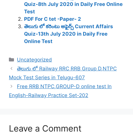
Quiz-8th July 2020 in Daily Free Online
Test
PDF For C tet -Paper- 2
తెలుగు లో కరెంటు అఫైర్స్ Current Affairs
Quiz-13th July 2020 in Daily Free
Online Test
Categories
Uncategorized
తెలుగు లో Railway RRC RRB Group D,NTPC
Mock Test Series in Telugu-607
Free RRB NTPC,GROUP-D online test In
English-Railway Practice Set-202
Leave a Comment