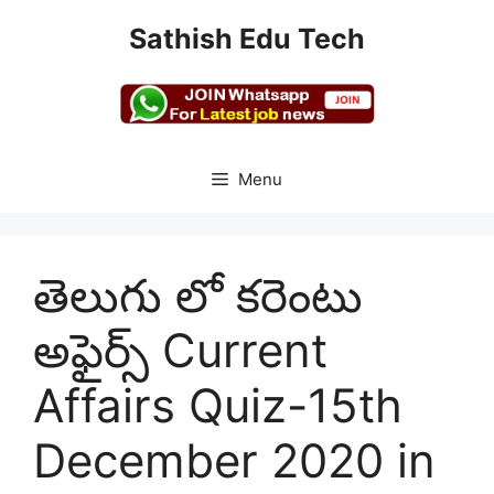
Skip
Sathish Edu Tech
to
content
Menu
తెలుగు లో కరెంటు
అఫైర్స్ Current
Affairs Quiz-15th
December 2020 in