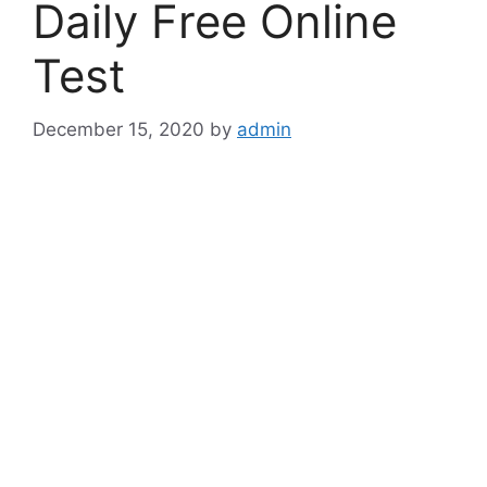
Daily Free Online
Test
December 15, 2020
by
admin