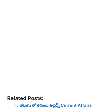
Related Posts:
తెలుగు లో కరెంటు అఫైర్స్ Current Affairs