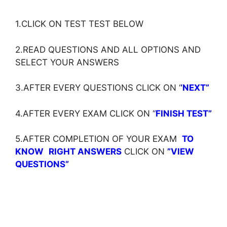
1.CLICK ON TEST TEST BELOW
2.READ QUESTIONS AND ALL OPTIONS AND
SELECT YOUR ANSWERS
3.AFTER EVERY QUESTIONS CLICK ON ‘
‘NEXT”
4.AFTER EVERY EXAM CLICK ON ‘
‘
FINISH TEST”
5.AFTER COMPLETION OF YOUR EXAM
TO
KNOW
RIGHT ANSWERS
CLICK ON
”VIEW
QUESTIONS”