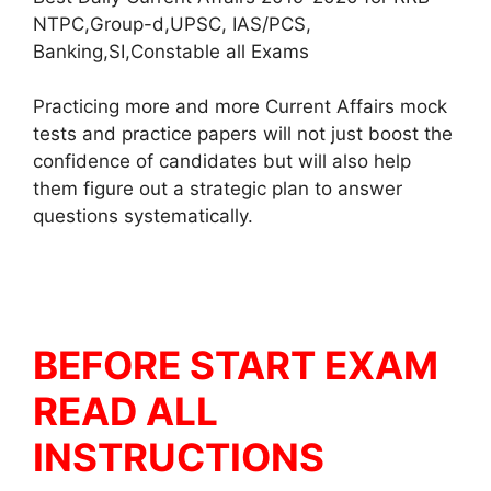
NTPC,Group-d,UPSC, IAS/PCS,
Banking,SI,Constable all Exams
Practicing more and more Current Affairs mock
tests and practice papers will not just boost the
confidence of candidates but will also help
them figure out a strategic plan to answer
questions systematically.
BEFORE START EXAM
READ ALL
INSTRUCTIONS