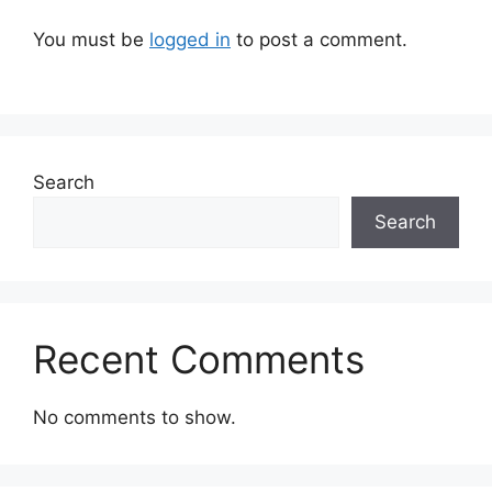
You must be
logged in
to post a comment.
Search
Search
Recent Comments
No comments to show.