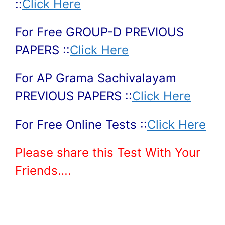
::
Click Here
For Free GROUP-D PREVIOUS
PAPERS ::
Click Here
For AP Grama Sachivalayam
PREVIOUS PAPERS ::
Click Here
For Free Online Tests ::
Click Here
Please share this Test With Your
Friends….