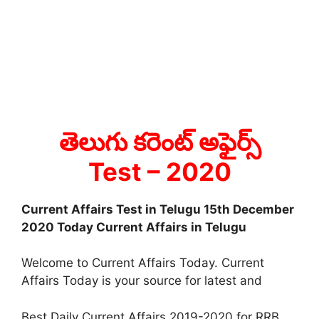
తెలుగు కరెంట్ అఫైర్స్
Test
– 2020
Current Affairs Test in Telugu 15th December
2020 Today Current Affairs in Telugu
Welcome to Current Affairs Today. Current
Affairs Today is your source for latest and
Best Daily Current Affairs 2019-2020 for RRB