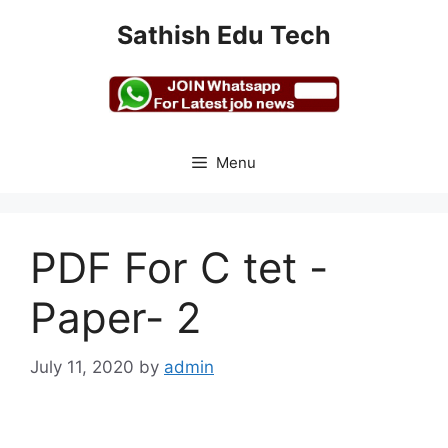
Skip
Sathish Edu Tech
to
content
Menu
PDF For C tet -
Paper- 2
July 11, 2020
by
admin