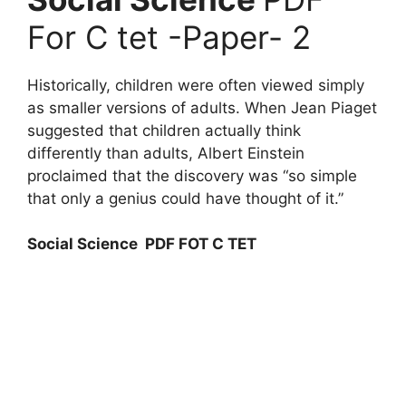
For C tet -Paper- 2
Historically, children were often viewed simply
as smaller versions of adults. When Jean Piaget
suggested that children actually think
differently than adults, Albert Einstein
proclaimed that the discovery was “so simple
that only a genius could have thought of it.”
Social Science PDF FOT C TET