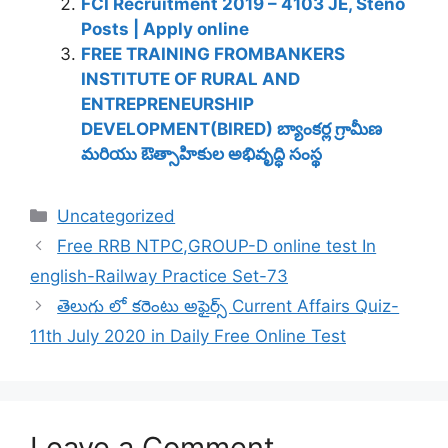
FCI Recruitment 2019 – 4103 JE, Steno
Posts | Apply online
FREE TRAINING FROMBANKERS
INSTITUTE OF RURAL AND
ENTREPRENEURSHIP
DEVELOPMENT(BIRED) బ్యాంకర్ల గ్రామీణ
మరియు ఔత్సాహికుల అభివృద్ధి సంస్థ
Categories
Uncategorized
Free RRB NTPC,GROUP-D online test In
english-Railway Practice Set-73
తెలుగు లో కరెంటు అఫైర్స్ Current Affairs Quiz-
11th July 2020 in Daily Free Online Test
Leave a Comment