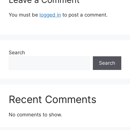
You must be
logged in
to post a comment.
Search
Search
Recent Comments
No comments to show.