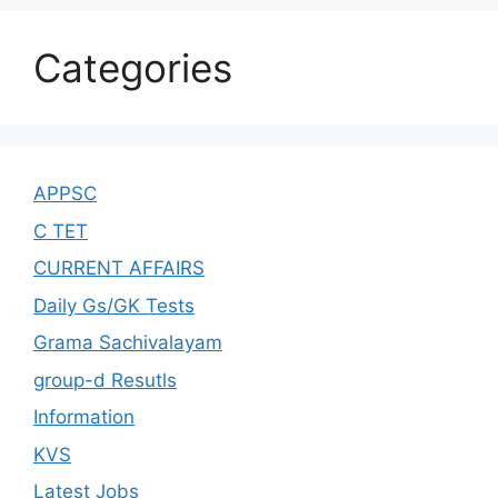
Categories
APPSC
C TET
CURRENT AFFAIRS
Daily Gs/GK Tests
Grama Sachivalayam
group-d Resutls
Information
KVS
Latest Jobs