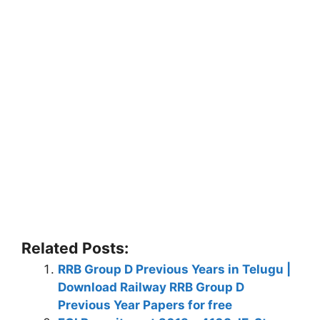
Related Posts:
RRB Group D Previous Years in Telugu |
Download Railway RRB Group D
Previous Year Papers for free