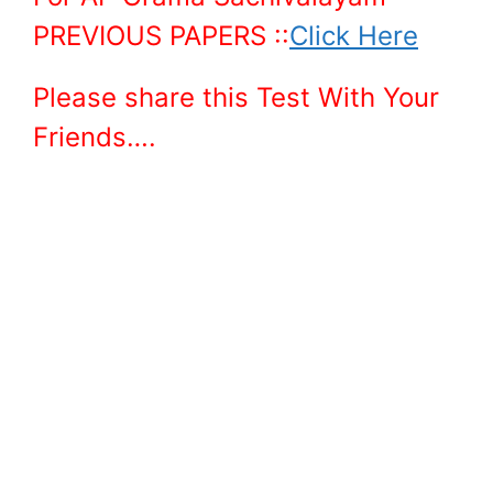
PREVIOUS PAPERS ::
Click Here
Please share this Test With Your
Friends….