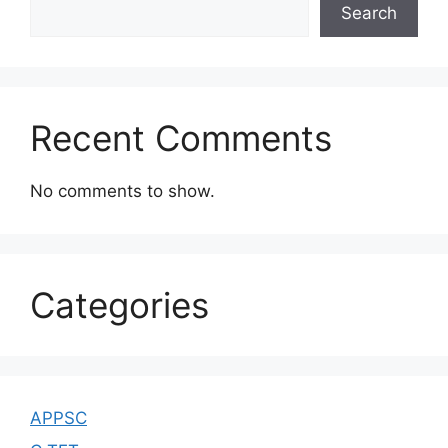
Search
Recent Comments
No comments to show.
Categories
APPSC