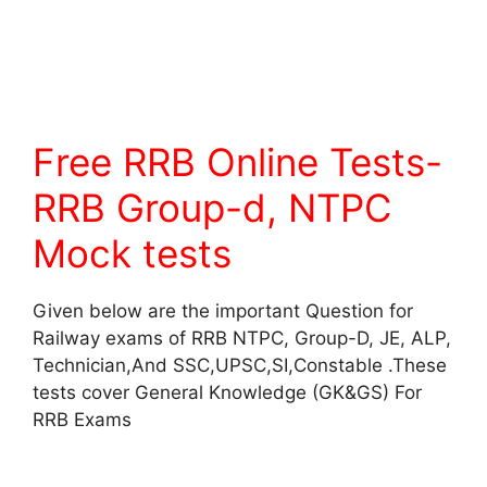
Free RRB Online Tests-
RRB Group-d, NTPC
Mock tests
Given below are the important Question for
Railway exams of RRB NTPC, Group-D, JE, ALP,
Technician,And SSC,UPSC,SI,Constable .These
tests cover General Knowledge (GK&GS) For
RRB Exams