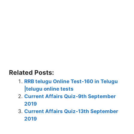
Related Posts:
RRB telugu Online Test-160 in Telugu
|telugu online tests
Current Affairs Quiz-9th September
2019
Current Affairs Quiz-13th September
2019