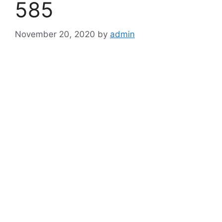
585
November 20, 2020
by
admin