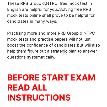
These RRB Group d,NTPC free mock test in
English are helpful for you..Solving free RRB
mock tests online shall prove to be helpful for
candidates in many ways.
Practising more and more RRB Group d,NTPC
mock tests and practise papers will not just
boost the confidence of candidates but will also
help them figure out a strategic plan to answer
questions systematically.
BEFORE START EXAM
READ ALL
INSTRUCTIONS