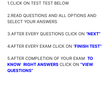
1.CLICK ON TEST TEST BELOW
2.READ QUESTIONS AND ALL OPTIONS AND
SELECT YOUR ANSWERS
3.AFTER EVERY QUESTIONS CLICK ON ‘
‘NEXT”
4.AFTER EVERY EXAM CLICK ON ‘
‘
FINISH TEST”
5.AFTER COMPLETION OF YOUR EXAM
TO
KNOW
RIGHT ANSWERS
CLICK ON
”VIEW
QUESTIONS”