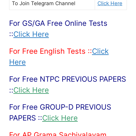
To Join
Telegram Channel
Click Here
For GS/GA Free Online Tests
::
Click Here
For Free English Tests ::
Click
Here
For Free NTPC PREVIOUS PAPERS
::
Click Here
For Free GROUP-D PREVIOUS
PAPERS ::
Click Here
For AP Grama Sachivalayam