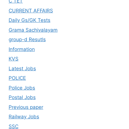
C TET
CURRENT AFFAIRS
Daily Gs/GK Tests
Grama Sachivalayam
group-d Resutls
Information
KVS
Latest Jobs
POLICE
Police Jobs
Postal Jobs
Previous paper
Railway Jobs
SSC