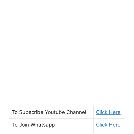
To Subscribe
Youtube Channel
Click Here
To Join
Whatsapp
Click Here