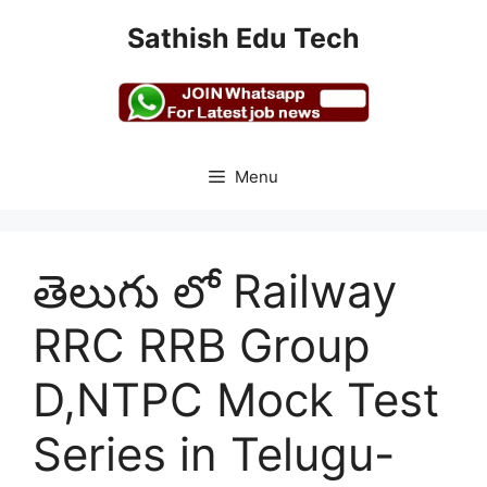
Skip
Sathish Edu Tech
to
content
Menu
తెలుగు లో Railway
RRC RRB Group
D,NTPC Mock Test
Series in Telugu-