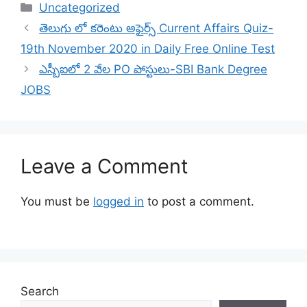
Categories
Uncategorized
తెలుగు లో కరెంటు అఫైర్స్ Current Affairs Quiz-
19th November 2020 in Daily Free Online Test
ఎస్బీఐలో 2 వేల PO పోస్టులు-SBI Bank Degree
JOBS
Leave a Comment
You must be
logged in
to post a comment.
Search