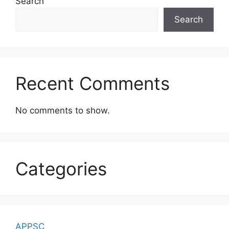
Search
Search
Recent Comments
No comments to show.
Categories
APPSC