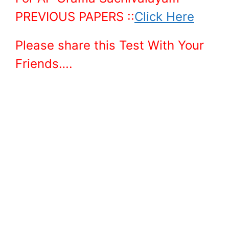
PREVIOUS PAPERS ::
Click Here
Please share this Test With Your
Friends….