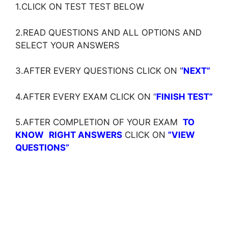
1.CLICK ON TEST TEST BELOW
2.READ QUESTIONS AND ALL OPTIONS AND
SELECT YOUR ANSWERS
3.AFTER EVERY QUESTIONS CLICK ON ‘
‘NEXT”
4.AFTER EVERY EXAM CLICK ON ‘
‘
FINISH TEST”
5.AFTER COMPLETION OF YOUR EXAM
TO
KNOW
RIGHT ANSWERS
CLICK ON
”VIEW
QUESTIONS”