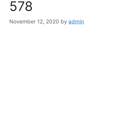
578
November 12, 2020
by
admin