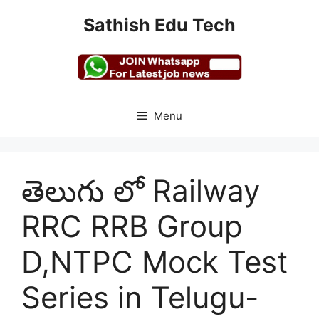
Skip
Sathish Edu Tech
to
content
Menu
తెలుగు లో Railway
RRC RRB Group
D,NTPC Mock Test
Series in Telugu-