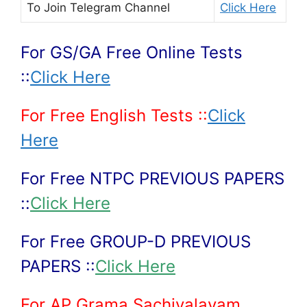
To Join
Telegram Channel
Click Here
For GS/GA Free Online Tests
::
Click Here
For Free English Tests ::
Click
Here
For Free NTPC PREVIOUS PAPERS
::
Click Here
For Free GROUP-D PREVIOUS
PAPERS ::
Click Here
For AP Grama Sachivalayam