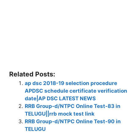
Related Posts:
ap dsc 2018-19 selection procedure
APDSC schedule certificate verification
date|AP DSC LATEST NEWS
RRB Group-d/NTPC Online Test-83 in
TELUGU||rrb mock test link
RRB Group-d/NTPC Online Test-90 in
TELUGU