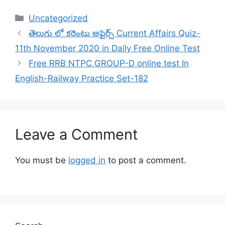
Categories
Uncategorized
తెలుగు లో కరెంటు అఫైర్స్ Current Affairs Quiz-
11th November 2020 in Daily Free Online Test
Free RRB NTPC,GROUP-D online test In
English-Railway Practice Set-182
Leave a Comment
You must be
logged in
to post a comment.