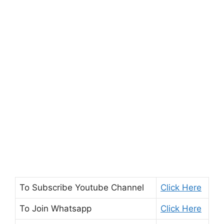
To Subscribe
Youtube Channel
Click Here
To Join
Whatsapp
Click Here