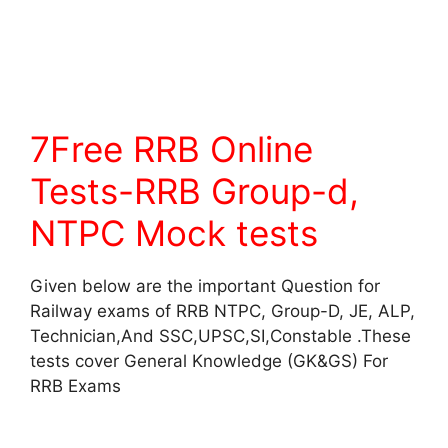
7Free RRB Online
Tests-RRB Group-d,
NTPC Mock tests
Given below are the important Question for
Railway exams of RRB NTPC, Group-D, JE, ALP,
Technician,And SSC,UPSC,SI,Constable .These
tests cover General Knowledge (GK&GS) For
RRB Exams