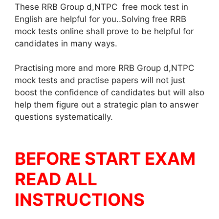
These RRB Group d,NTPC free mock test in
English are helpful for you..Solving free RRB
mock tests online shall prove to be helpful for
candidates in many ways.
Practising more and more RRB Group d,NTPC
mock tests and practise papers will not just
boost the confidence of candidates but will also
help them figure out a strategic plan to answer
questions systematically.
BEFORE START EXAM
READ ALL
INSTRUCTIONS