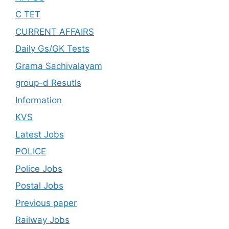
C TET
CURRENT AFFAIRS
Daily Gs/GK Tests
Grama Sachivalayam
group-d Resutls
Information
KVS
Latest Jobs
POLICE
Police Jobs
Postal Jobs
Previous paper
Railway Jobs