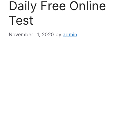
Daily Free Online
Test
November 11, 2020
by
admin