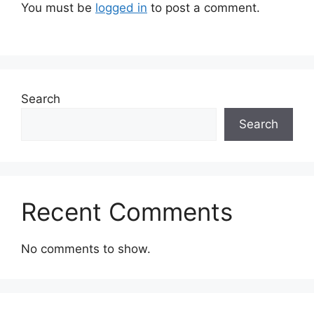
You must be
logged in
to post a comment.
Search
Search
Recent Comments
No comments to show.