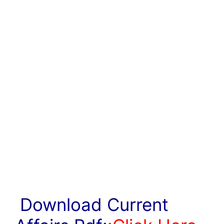
Download Current