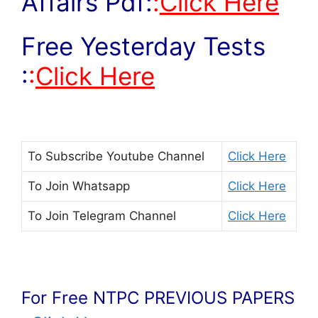
Affairs Pdf:
:
Click Here
Free Yesterday Tests
:
:
Click Here
To Subscribe
Youtube Channel
Click Here
To Join
Whatsapp
Click Here
To Join
Telegram Channel
Click Here
For Free NTPC PREVIOUS PAPERS