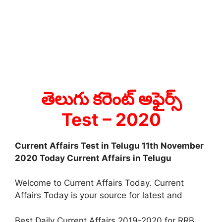
తెలుగు కరెంట్ అఫైర్స్
Test
– 2020
Current Affairs Test in Telugu 11th November
2020 Today Current Affairs in Telugu
Welcome to Current Affairs Today. Current
Affairs Today is your source for latest and
Best Daily Current Affairs 2019-2020 for RRB