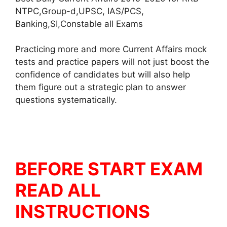
NTPC,Group-d,UPSC, IAS/PCS,
Banking,SI,Constable all Exams
Practicing more and more Current Affairs mock
tests and practice papers will not just boost the
confidence of candidates but will also help
them figure out a strategic plan to answer
questions systematically.
BEFORE START EXAM
READ ALL
INSTRUCTIONS