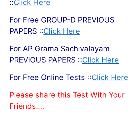
::
Click Here
For Free GROUP-D PREVIOUS
PAPERS ::
Click Here
For AP Grama Sachivalayam
PREVIOUS PAPERS ::
Click Here
For Free Online Tests ::
Click Here
Please share this Test With Your
Friends….