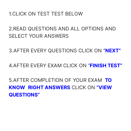
1.CLICK ON TEST TEST BELOW
2.READ QUESTIONS AND ALL OPTIONS AND
SELECT YOUR ANSWERS
3.AFTER EVERY QUESTIONS CLICK ON ‘
‘NEXT”
4.AFTER EVERY EXAM CLICK ON ‘
‘
FINISH TEST”
5.AFTER COMPLETION OF YOUR EXAM
TO
KNOW
RIGHT ANSWERS
CLICK ON
”VIEW
QUESTIONS”