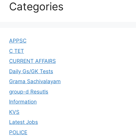
Categories
APPSC
C TET
CURRENT AFFAIRS
Daily Gs/GK Tests
Grama Sachivalayam
group-d Resutls
Information
KVS
Latest Jobs
POLICE