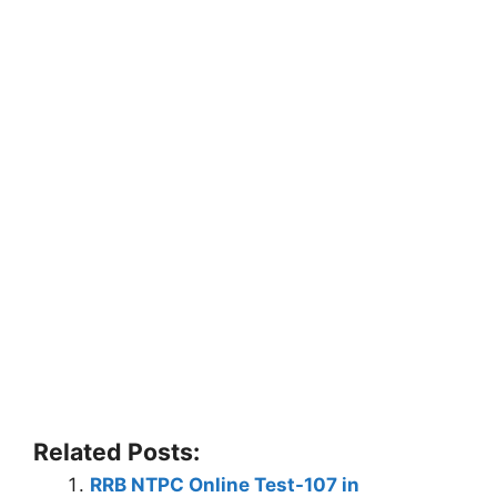
Related Posts:
RRB NTPC Online Test-107 in