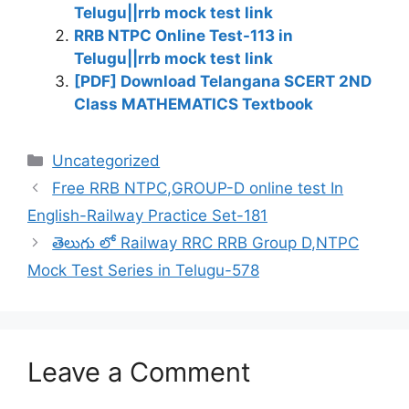
Telugu||rrb mock test link
RRB NTPC Online Test-113 in
Telugu||rrb mock test link
[PDF] Download Telangana SCERT 2ND
Class MATHEMATICS Textbook
Categories
Uncategorized
Free RRB NTPC,GROUP-D online test In
English-Railway Practice Set-181
తెలుగు లో Railway RRC RRB Group D,NTPC
Mock Test Series in Telugu-578
Leave a Comment