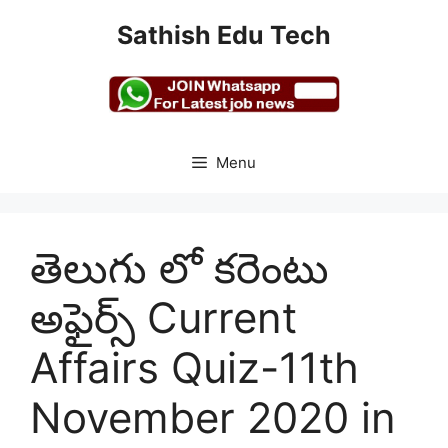
Skip
Sathish Edu Tech
to
content
Menu
తెలుగు లో కరెంటు
అఫైర్స్ Current
Affairs Quiz-11th
November 2020 in