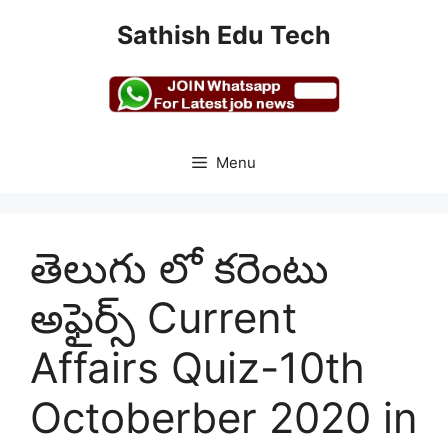
Skip
Sathish Edu Tech
to
content
Menu
తెలుగు లో కరెంటు
అఫైర్స్ Current
Affairs Quiz-10th
Octoberber 2020 in