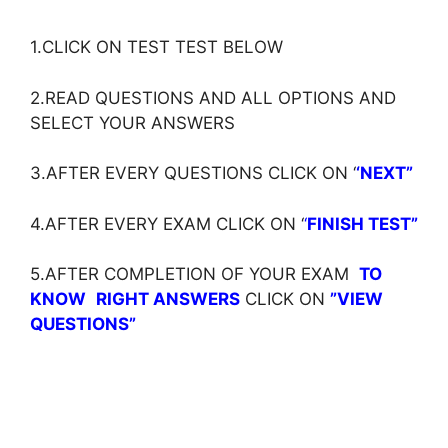
1.CLICK ON TEST TEST BELOW
2.READ QUESTIONS AND ALL OPTIONS AND
SELECT YOUR ANSWERS
3.AFTER EVERY QUESTIONS CLICK ON ‘
‘NEXT”
4.AFTER EVERY EXAM CLICK ON ‘
‘
FINISH TEST”
5.AFTER COMPLETION OF YOUR EXAM
TO
KNOW
RIGHT ANSWERS
CLICK ON
”VIEW
QUESTIONS”