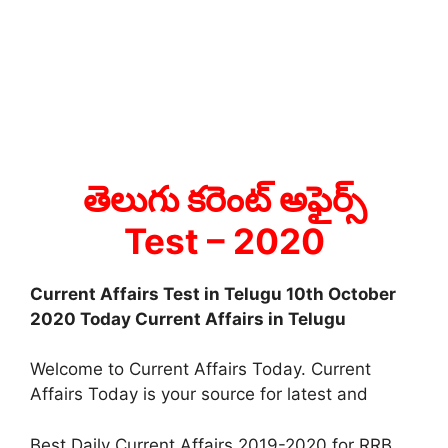
తెలుగు కరెంట్ అఫైర్స్
Test
– 2020
Current Affairs Test in Telugu 10th October
2020 Today Current Affairs in Telugu
Welcome to Current Affairs Today. Current
Affairs Today is your source for latest and
Best Daily Current Affairs 2019-2020 for RRB