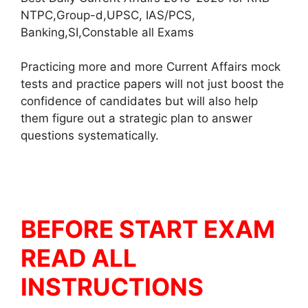
NTPC,Group-d,UPSC, IAS/PCS,
Banking,SI,Constable all Exams
Practicing more and more Current Affairs mock
tests and practice papers will not just boost the
confidence of candidates but will also help
them figure out a strategic plan to answer
questions systematically.
BEFORE START EXAM
READ ALL
INSTRUCTIONS