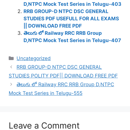
D,NTPC Mock Test Series in Telugu-403
RRB GROUP-D NTPC DSC GENERAL
STUDIES PDF USEFULL FOR ALL EXAMS
|| DOWNLOAD FREE PDF
తెలుగు లో Railway RRC RRB Group
D,NTPC Mock Test Series in Telugu-407
Categories
Uncategorized
RRB GROUP-D NTPC DSC GENERAL
STUDIES POLITY PDF|| DOWNLOAD FREE PDF
తెలుగు లో Railway RRC RRB Group D,NTPC
Mock Test Series in Telugu-555
Leave a Comment