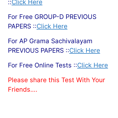
::
Click Here
For Free GROUP-D PREVIOUS
PAPERS ::
Click Here
For AP Grama Sachivalayam
PREVIOUS PAPERS ::
Click Here
For Free Online Tests ::
Click Here
Please share this Test With Your
Friends….