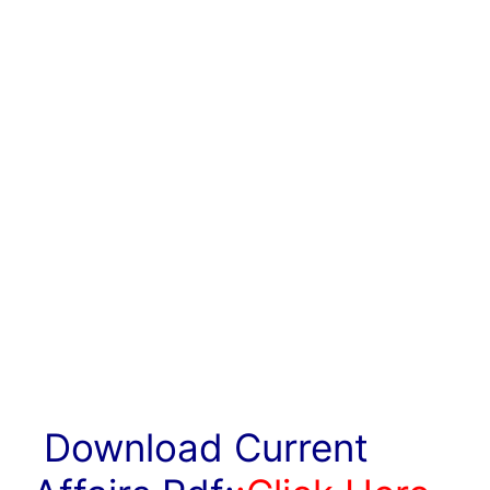
Download Current