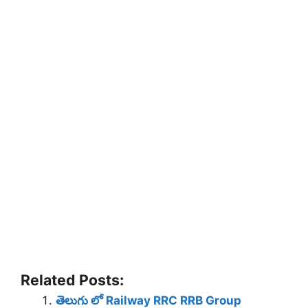
Related Posts:
తెలుగు లో Railway RRC RRB Group