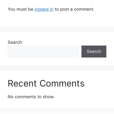
You must be
logged in
to post a comment.
Search
Search
Recent Comments
No comments to show.