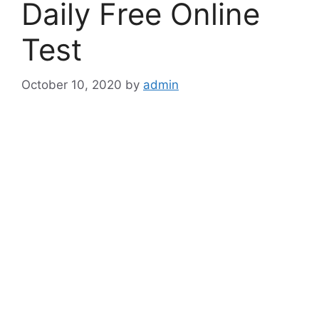
Daily Free Online
Test
October 10, 2020
by
admin