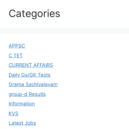
Categories
APPSC
C TET
CURRENT AFFAIRS
Daily Gs/GK Tests
Grama Sachivalayam
group-d Resutls
Information
KVS
Latest Jobs