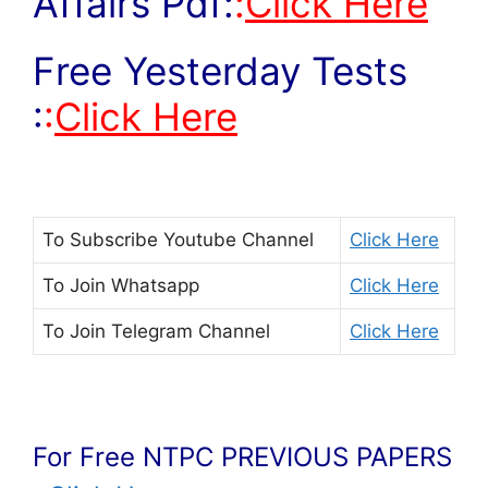
Affairs Pdf:
:
Click Here
Free Yesterday Tests
:
:
Click Here
To Subscribe
Youtube Channel
Click Here
To Join
Whatsapp
Click Here
To Join
Telegram Channel
Click Here
For Free NTPC PREVIOUS PAPERS