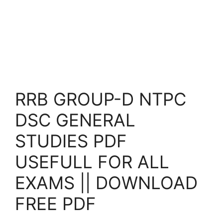
RRB GROUP-D NTPC
DSC GENERAL
STUDIES PDF
USEFULL FOR ALL
EXAMS || DOWNLOAD
FREE PDF