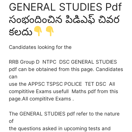
GENERAL STUDIES Pdf
సంభందించిన పిడిఎఫ్ చివర
కలదు
Candidates looking for the
RRB Group D NTPC DSC GENERAL STUDIES
pdf can be obtained from this page. Candidates
can
use the APPSC TSPSC POLICE TET DSC All
compititive Exams usefull Maths pdf from this
page.All compititve Exams .
The GENERAL STUDIES pdf refer to the nature
of
the questions asked in upcoming tests and