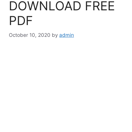
DOWNLOAD FREE
PDF
October 10, 2020
by
admin