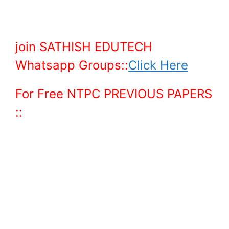
join SATHISH EDUTECH
Whatsapp Groups::
Click Here
For Free NTPC PREVIOUS PAPERS
::