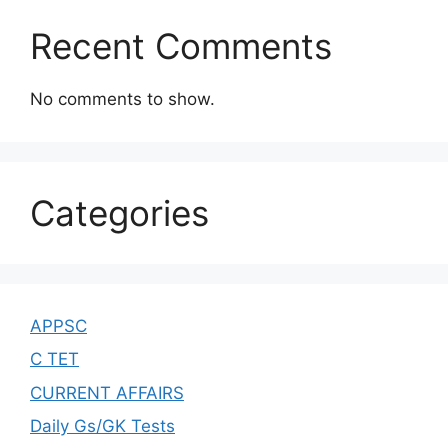
Recent Comments
No comments to show.
Categories
APPSC
C TET
CURRENT AFFAIRS
Daily Gs/GK Tests