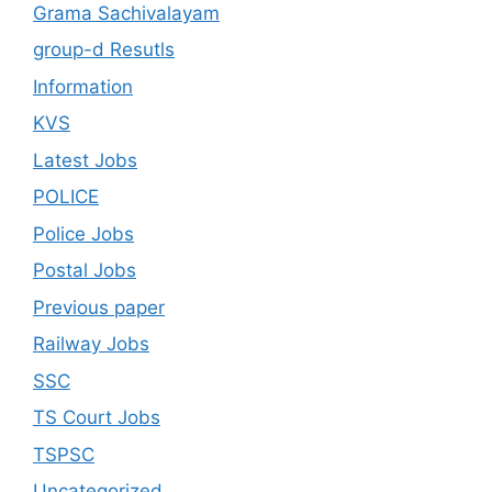
Grama Sachivalayam
group-d Resutls
Information
KVS
Latest Jobs
POLICE
Police Jobs
Postal Jobs
Previous paper
Railway Jobs
SSC
TS Court Jobs
TSPSC
Uncategorized