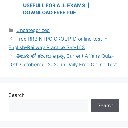
USEFULL FOR ALL EXAMS ||
DOWNLOAD FREE PDF
Categories
Uncategorized
Free RRB NTPC,GROUP-D online test In
English-Railway Practice Set-163
తెలుగు లో కరెంటు అఫైర్స్ Current Affairs Quiz-
10th Octoberber 2020 in Daily Free Online Test
Search
Search