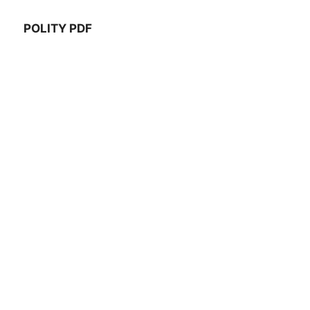
POLITY PDF