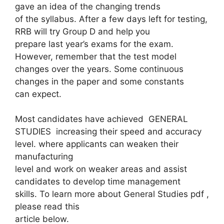
gave an idea of ​​the changing trends
of the syllabus. After a few days left for testing,
RRB will try Group D and help you
prepare last year’s exams for the exam.
However, remember that the test model
changes over the years. Some continuous
changes in the paper and some constants
can expect.
Most candidates have achieved GENERAL
STUDIES increasing their speed and accuracy
level. where applicants can weaken their
manufacturing
level and work on weaker areas and assist
candidates to develop time management
skills. To learn more about General Studies pdf ,
please read this
article below.