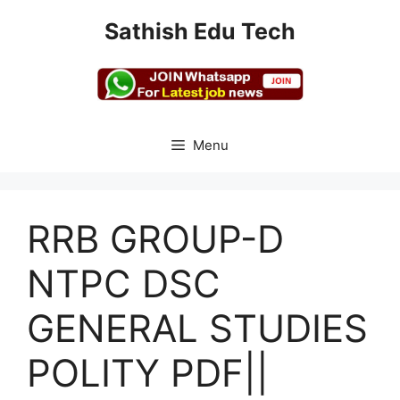
Skip
Sathish Edu Tech
to
content
Menu
RRB GROUP-D
NTPC DSC
GENERAL STUDIES
POLITY PDF||