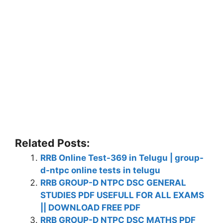
Related Posts:
RRB Online Test-369 in Telugu | group-
d-ntpc online tests in telugu
RRB GROUP-D NTPC DSC GENERAL
STUDIES PDF USEFULL FOR ALL EXAMS
|| DOWNLOAD FREE PDF
RRB GROUP-D NTPC DSC MATHS PDF