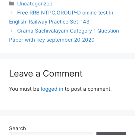
Categories
Uncategorized
Free RRB NTPC,GROUP-D online test In
English-Railway Practice Set-143
Grama Sachivalayam Category 1 Question
Paper with key september 20 2020
Leave a Comment
You must be
logged in
to post a comment.
Search