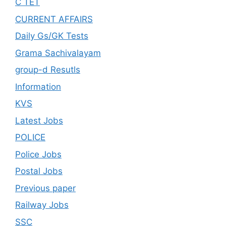
C TET
CURRENT AFFAIRS
Daily Gs/GK Tests
Grama Sachivalayam
group-d Resutls
Information
KVS
Latest Jobs
POLICE
Police Jobs
Postal Jobs
Previous paper
Railway Jobs
SSC