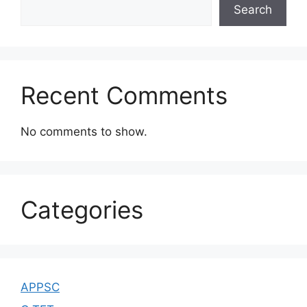
Search
Recent Comments
No comments to show.
Categories
APPSC