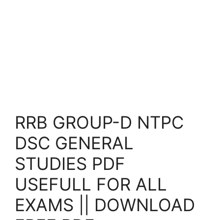
RRB GROUP-D NTPC
DSC GENERAL
STUDIES PDF
USEFULL FOR ALL
EXAMS || DOWNLOAD