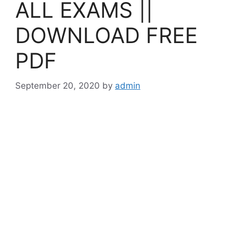
ALL EXAMS ||
DOWNLOAD FREE
PDF
September 20, 2020
by
admin