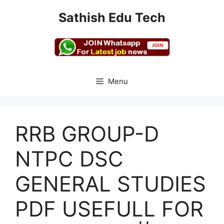
Skip
Sathish Edu Tech
to
content
Menu
RRB GROUP-D
NTPC DSC
GENERAL STUDIES
PDF USEFULL FOR