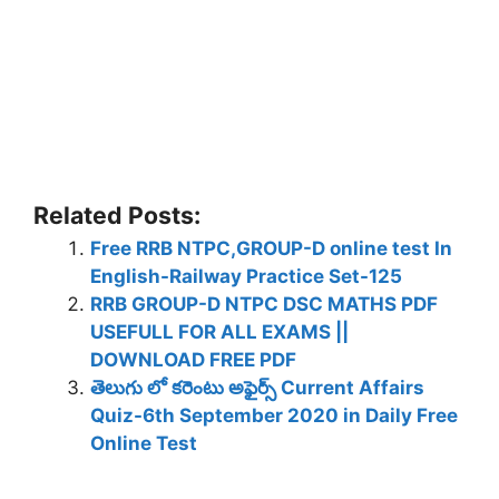
Related Posts:
Free RRB NTPC,GROUP-D online test In
English-Railway Practice Set-125
RRB GROUP-D NTPC DSC MATHS PDF
USEFULL FOR ALL EXAMS ||
DOWNLOAD FREE PDF
తెలుగు లో కరెంటు అఫైర్స్ Current Affairs
Quiz-6th September 2020 in Daily Free
Online Test