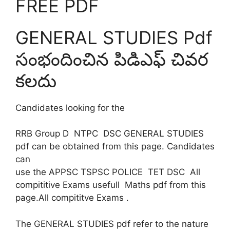
FREE PDF
GENERAL STUDIES Pdf
సంభందించిన పిడిఎఫ్ చివర
కలదు
Candidates looking for the
RRB Group D NTPC DSC GENERAL STUDIES
pdf can be obtained from this page. Candidates
can
use the APPSC TSPSC POLICE TET DSC All
compititive Exams usefull Maths pdf from this
page.All compititve Exams .
The GENERAL STUDIES pdf refer to the nature