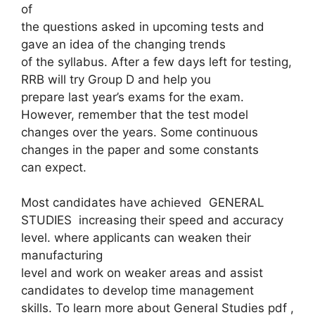
of
the questions asked in upcoming tests and
gave an idea of ​​the changing trends
of the syllabus. After a few days left for testing,
RRB will try Group D and help you
prepare last year’s exams for the exam.
However, remember that the test model
changes over the years. Some continuous
changes in the paper and some constants
can expect.
Most candidates have achieved GENERAL
STUDIES increasing their speed and accuracy
level. where applicants can weaken their
manufacturing
level and work on weaker areas and assist
candidates to develop time management
skills. To learn more about General Studies pdf ,