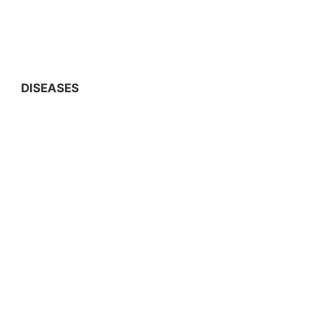
DISEASES