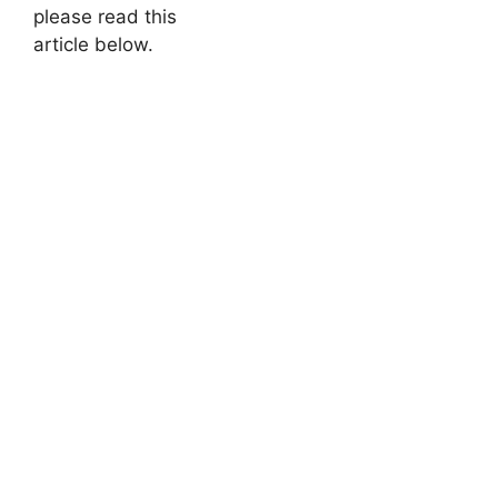
please read this
article below.