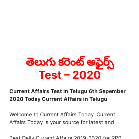
తెలుగు కరెంట్ అఫైర్స్
Test
– 2020
Current Affairs Test in Telugu 6th Sepember
2020 Today Current Affairs in Telugu
Welcome to Current Affairs Today. Current
Affairs Today is your source for latest and
Best Daily Current Affairs 2019-2020 for RRB