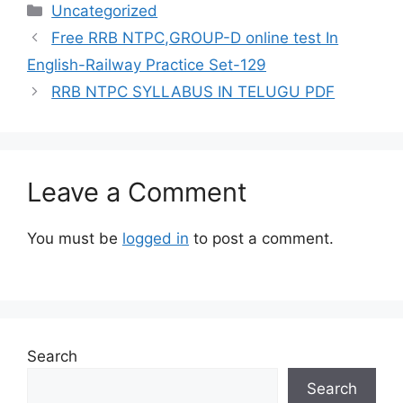
Categories
Uncategorized
Free RRB NTPC,GROUP-D online test In
English-Railway Practice Set-129
RRB NTPC SYLLABUS IN TELUGU PDF
Leave a Comment
You must be
logged in
to post a comment.
Search
Search