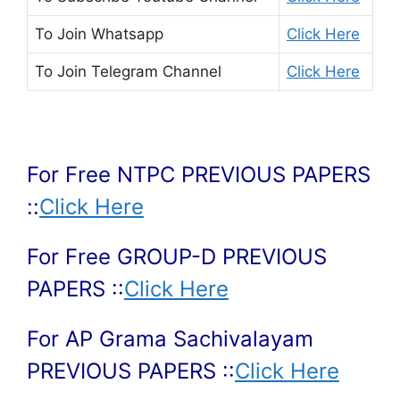
To Join
Whatsapp
Click Here
To Join
Telegram Channel
Click Here
For Free NTPC PREVIOUS PAPERS
::
Click Here
For Free GROUP-D PREVIOUS
PAPERS ::
Click Here
For AP Grama Sachivalayam
PREVIOUS PAPERS ::
Click Here