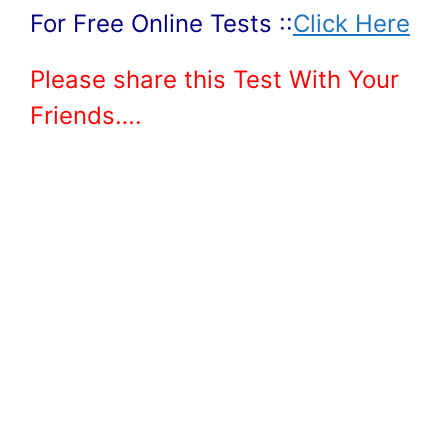
For Free Online Tests ::
Click Here
Please share this Test With Your
Friends….