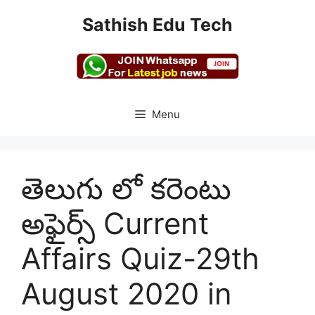
Skip
Sathish Edu Tech
to
content
Menu
తెలుగు లో కరెంటు
అఫైర్స్ Current
Affairs Quiz-29th
August 2020 in