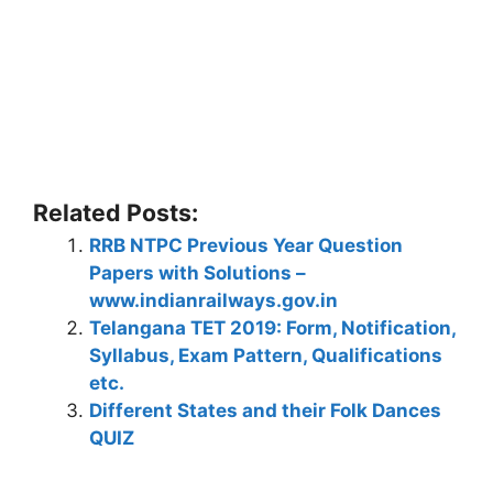
Related Posts:
RRB NTPC Previous Year Question
Papers with Solutions –
www.indianrailways.gov.in
Telangana TET 2019: Form, Notification,
Syllabus, Exam Pattern, Qualifications
etc.
Different States and their Folk Dances
QUIZ