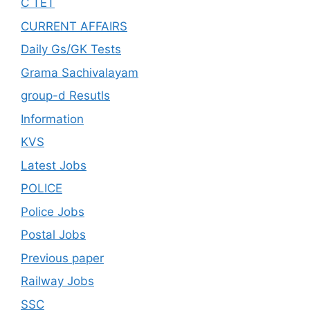
C TET
CURRENT AFFAIRS
Daily Gs/GK Tests
Grama Sachivalayam
group-d Resutls
Information
KVS
Latest Jobs
POLICE
Police Jobs
Postal Jobs
Previous paper
Railway Jobs
SSC