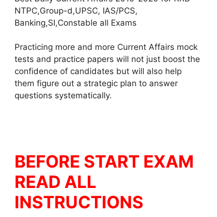
NTPC,Group-d,UPSC, IAS/PCS,
Banking,SI,Constable all Exams
Practicing more and more Current Affairs mock
tests and practice papers will not just boost the
confidence of candidates but will also help
them figure out a strategic plan to answer
questions systematically.
BEFORE START EXAM
READ ALL
INSTRUCTIONS