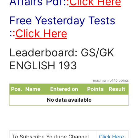
Affairs Pdf:
:
Click Here
Free Yesterday Tests
:
:
Click Here
Leaderboard: GS/GK
ENGLISH 193
maximum of 10 points
Pos.
Name
Entered on
Points
Result
No data available
To Subscribe
Youtube Channel
Click Here