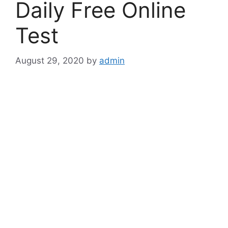
Daily Free Online
Test
August 29, 2020
by
admin