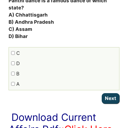
Panthi dance is a famous dance of which
state?
A) Chhattisgarh
B) Andhra Pradesh
C) Assam
D) Bihar
C
D
B
A
Download Current