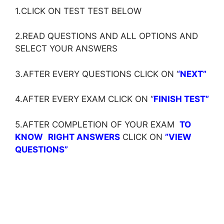
1.CLICK ON TEST TEST BELOW
2.READ QUESTIONS AND ALL OPTIONS AND
SELECT YOUR ANSWERS
3.AFTER EVERY QUESTIONS CLICK ON ‘
‘NEXT”
4.AFTER EVERY EXAM CLICK ON ‘
‘
FINISH TEST”
5.AFTER COMPLETION OF YOUR EXAM
TO
KNOW
RIGHT ANSWERS
CLICK ON
”VIEW
QUESTIONS”