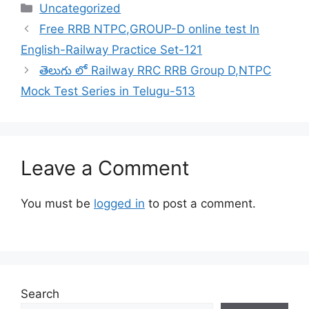
Categories
Uncategorized
Free RRB NTPC,GROUP-D online test In
English-Railway Practice Set-121
తెలుగు లో Railway RRC RRB Group D,NTPC
Mock Test Series in Telugu-513
Leave a Comment
You must be
logged in
to post a comment.
Search