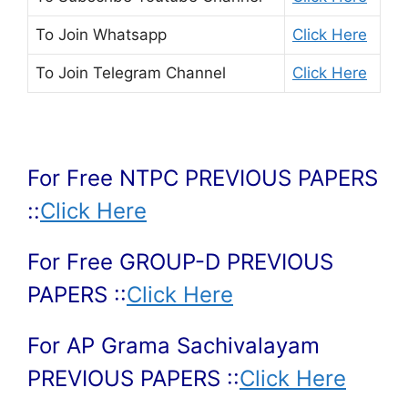
To Join
Whatsapp
Click Here
To Join
Telegram Channel
Click Here
For Free NTPC PREVIOUS PAPERS
::
Click Here
For Free GROUP-D PREVIOUS
PAPERS ::
Click Here
For AP Grama Sachivalayam
PREVIOUS PAPERS ::
Click Here