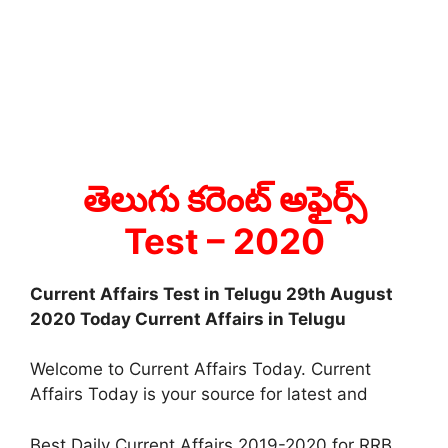
తెలుగు కరెంట్ అఫైర్స్
Test
– 2020
Current Affairs Test in Telugu 29th August
2020 Today Current Affairs in Telugu
Welcome to Current Affairs Today. Current
Affairs Today is your source for latest and
Best Daily Current Affairs 2019-2020 for RRB