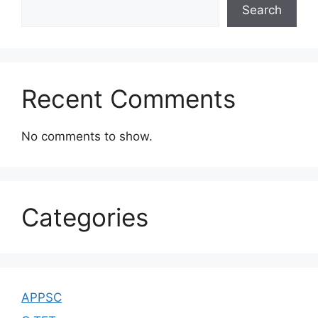
Search
Recent Comments
No comments to show.
Categories
APPSC