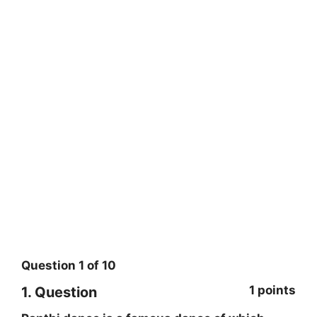
Question
1
of
10
1 points
1
. Question