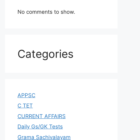
No comments to show.
Categories
APPSC
C TET
CURRENT AFFAIRS
Daily Gs/GK Tests
Grama Sachivalayam