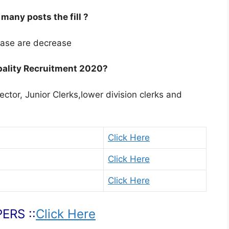
any posts the fill ?
ease are decrease
pality Recruitment 2020?
lector, Junior Clerks,lower division clerks and
Click Here
Click Here
Click Here
ERS ::
Click Here