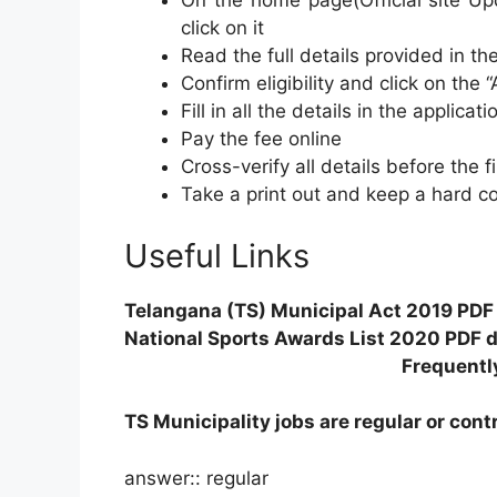
On the home page(Official site Upd
click on it
Read the full details provided in the 
Confirm eligibility and click on the “
Fill in all the details in the applicat
Pay the fee online
Cross-verify all details before the 
Take a print out and keep a hard co
Useful Links
Telangana (TS) Municipal Act 2019 PDF i
National Sports Awards List 2020 PDF d
Frequentl
TS Municipality jobs are regular or cont
answer:: regular