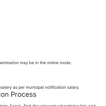
xamination may be in the online mode.
alary as per municipal notification salary.
ion Process