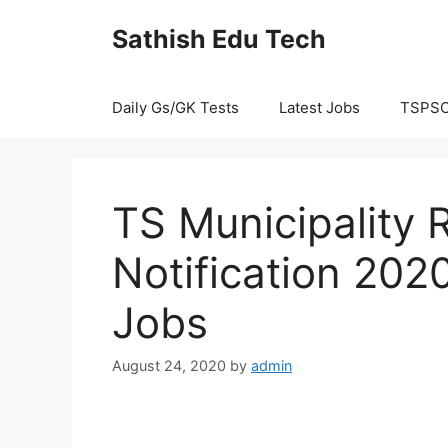
Skip
Sathish Edu Tech
to
content
Daily Gs/GK Tests
Latest Jobs
TSPS
TS Municipality 
Notification 202
Jobs
August 24, 2020
by
admin