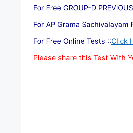
For Free GROUP-D PREVIOUS 
For AP Grama Sachivalayam 
For Free Online Tests ::
Click 
Please share this Test With 