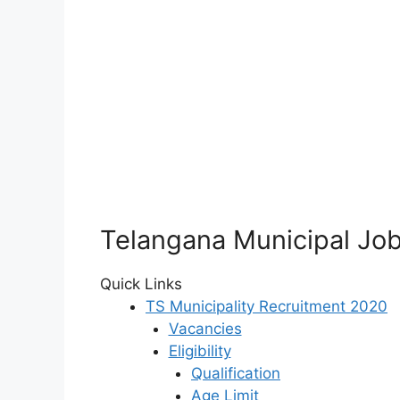
Telangana Municipal Job
Quick Links
TS Municipality Recruitment 2020
Vacancies
Eligibility
Qualification
Age Limit