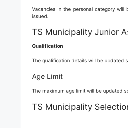
Vacancies in the personal category will
issued.
TS Municipality Junior Ass
Qualification
The qualification details will be updated 
Age Limit
The maximum age limit will be updated so
TS Municipality Selecti