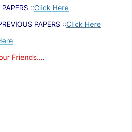
PAPERS ::
Click Here
PREVIOUS PAPERS ::
Click Here
Here
Your Friends….