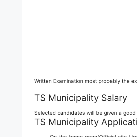
Written Examination most probably the e
TS Municipality Salary
Selected candidates will be given a good s
TS Municipality Applicat