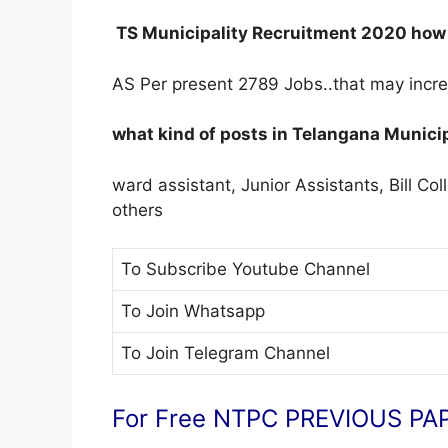
TS Municipality Recruitment 2020 how m
AS Per present 2789 Jobs..that may incr
what kind of posts in Telangana Munici
ward assistant, Junior Assistants, Bill Col
others
To Subscribe
Youtube Channel
To Join
Whatsapp
To Join
Telegram Channel
For Free NTPC PREVIOUS PAP