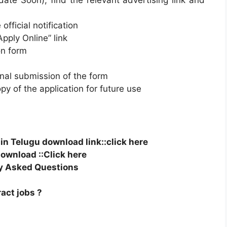
ate Soon), find the relevant advertising link and
official notification
Apply Online” link
ion form
final submission of the form
py of the application for future use
n Telugu download link::click here
ownload ::Click here
y Asked Questions
ract jobs ?