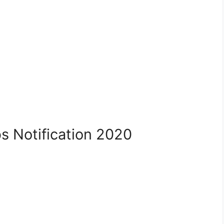
s Notification 2020