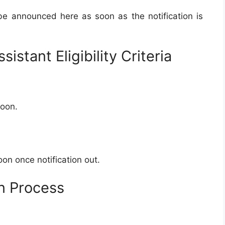
 be announced here as soon as the notification is
istant Eligibility Criteria
soon.
on once notification out.
on Process