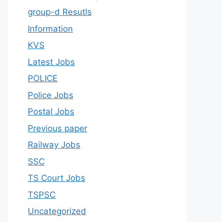
group-d Resutls
Information
KVS
Latest Jobs
POLICE
Police Jobs
Postal Jobs
Previous paper
Railway Jobs
SSC
TS Court Jobs
TSPSC
Uncategorized