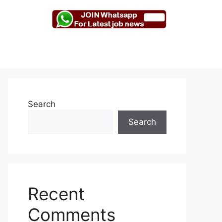
Search
Search
Recent
Comments