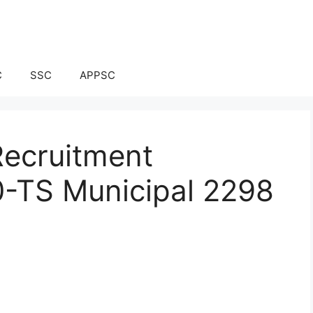
C
SSC
APPSC
Recruitment
0-TS Municipal 2298