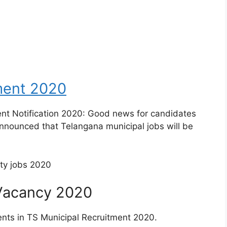
ment 2020
ent Notification 2020: Good news for candidates
nnounced that Telangana municipal jobs will be
 Vacancy 2020
ents in TS Municipal Recruitment 2020.