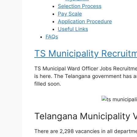
Selection Process
Pay Scale
Application Procedure
Useful Links
FAQs
TS Municipality Recruit
TS Municipal Ward Officer Jobs Recruitm
is here. The Telangana government has a
filled soon.
Telangana Municipality
There are 2,298 vacancies in all departm