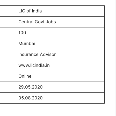
LIC of India
Central Govt Jobs
100
Mumbai
Insurance Advisor
www.licindia.in
Online
29.05.2020
05.08.2020