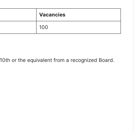
Vacancies
100
0th or the equivalent from a recognized Board.