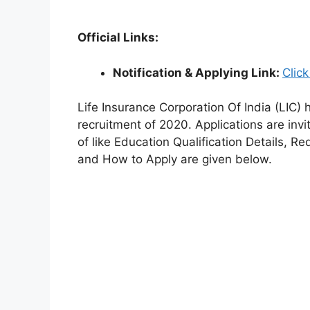
Official Links:
Notification & Applying Link:
Clic
Life Insurance Corporation Of India (LIC) h
recruitment of 2020. Applications are invi
of like Education Qualification Details, R
and How to Apply are given below.