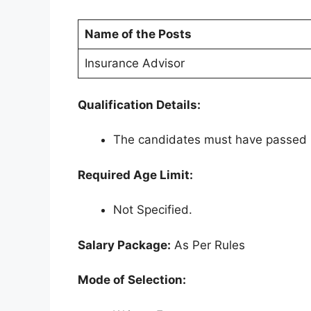
Name of the Posts
Insurance Advisor
Qualification Details:
The candidates must have passed 1
Required Age Limit:
Not Specified.
Salary Package:
As Per Rules
Mode of Selection: