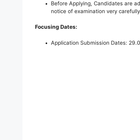
Before Applying, Candidates are adv
notice of examination very carefully
Focusing Dates:
Application Submission Dates: 29.