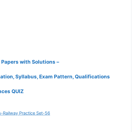
Papers with Solutions –
ation, Syllabus, Exam Pattern, Qualifications
ances QUIZ
-Railway Practice Set-56