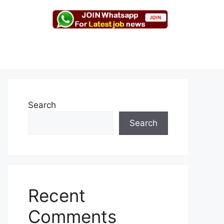
Search
Search
Recent
Comments