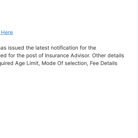
k Here
as issued the latest notification for the
ted for the post of Insurance Advisor. Other details
equired Age Limit, Mode Of selection, Fee Details