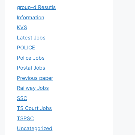
group-d Resutls
Information
KVS
Latest Jobs
POLICE
Police Jobs
Postal Jobs
Previous paper
Railway Jobs
SSC
TS Court Jobs
TSPSC
Uncategorized