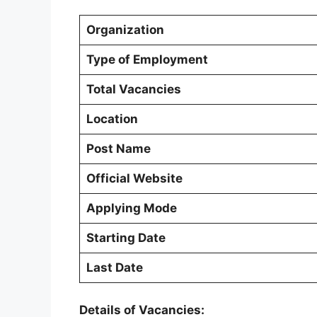
Organization
Type of Employment
Total Vacancies
Location
Post Name
Official Website
Applying Mode
Starting Date
Last Date
Details of Vacancies: