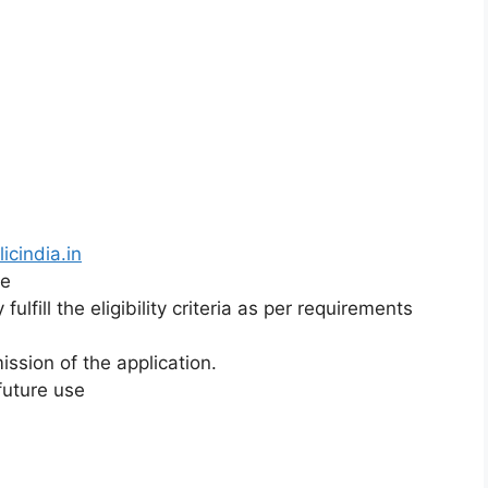
icindia.in
ne
lfill the eligibility criteria as per requirements
ission of the application.
 future use