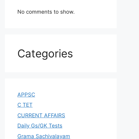
No comments to show.
Categories
APPSC
C TET
CURRENT AFFAIRS
Daily Gs/GK Tests
Grama Sachivalayam