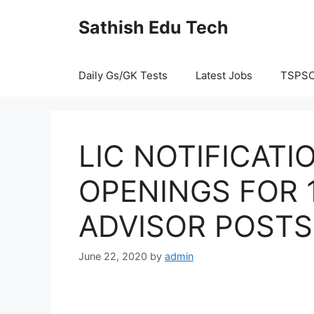
Skip
Sathish Edu Tech
to
content
Daily Gs/GK Tests
Latest Jobs
TSPS
LIC NOTIFICATI
OPENINGS FOR 
ADVISOR POSTS
June 22, 2020
by
admin