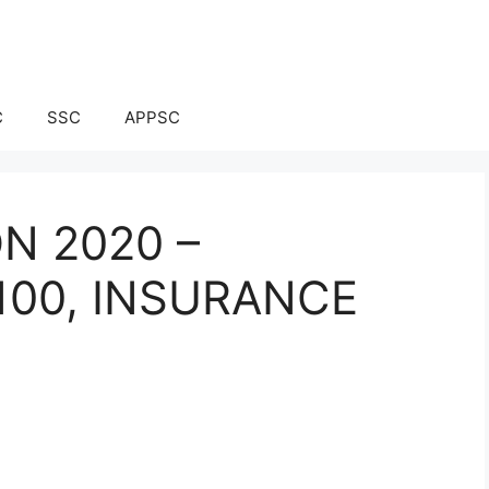
C
SSC
APPSC
ON 2020 –
100, INSURANCE