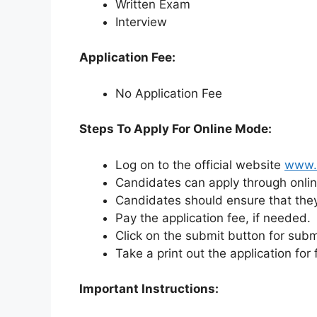
Written Exam
Interview
Application Fee:
No Application Fee
Steps To Apply For Online Mode:
Log on to the official website
www.l
Candidates can apply through onli
Candidates should ensure that they fu
Pay the application fee, if needed.
Click on the submit button for subm
Take a print out the application for
Important Instructions: