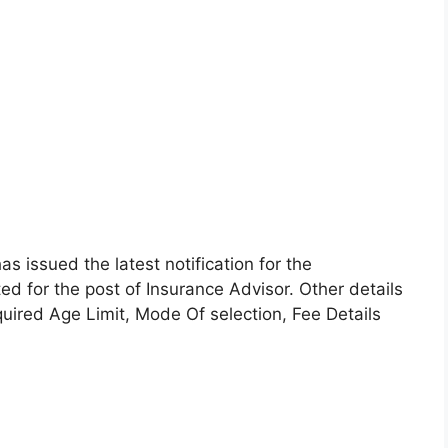
as issued the latest notification for the
ted for the post of Insurance Advisor. Other details
equired Age Limit, Mode Of selection, Fee Details