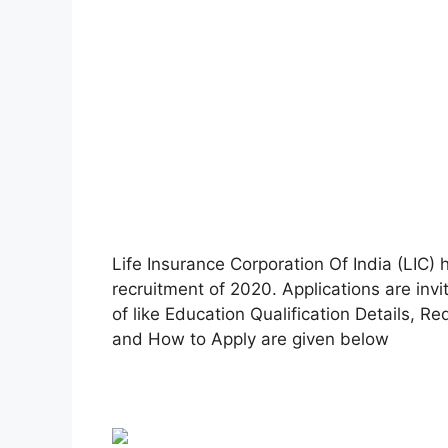
Life Insurance Corporation Of India (LIC) h
recruitment of 2020. Applications are invi
of like Education Qualification Details, R
and How to Apply are given below