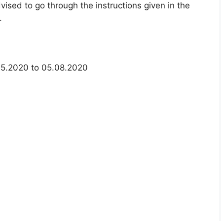
ised to go through the instructions given in the
.
05.2020 to 05.08.2020