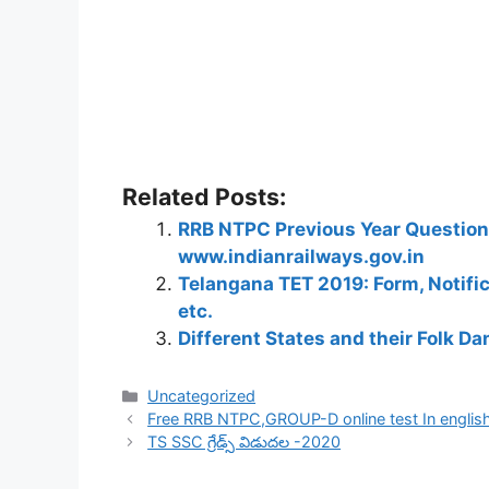
Related Posts:
RRB NTPC Previous Year Question 
www.indianrailways.gov.in
Telangana TET 2019: Form, Notific
etc.
Different States and their Folk D
Categories
Uncategorized
Free RRB NTPC,GROUP-D online test In english
TS SSC గ్రేడ్స్ విడుదల -2020