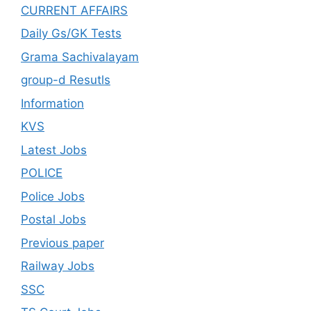
CURRENT AFFAIRS
Daily Gs/GK Tests
Grama Sachivalayam
group-d Resutls
Information
KVS
Latest Jobs
POLICE
Police Jobs
Postal Jobs
Previous paper
Railway Jobs
SSC