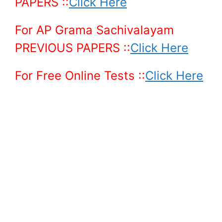
PAPERS ::
Click Here
For AP Grama Sachivalayam
PREVIOUS PAPERS
::
Click Here
For Free Online Tests ::
Click Here