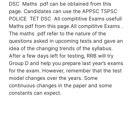
DSC Maths pdf can be obtained from this
page. Candidates can use the APPSC TSPSC
POLICE TET DSC All compititive Exams usefull
Maths pdf from this page.All compititve Exams .
The maths pdf refer to the nature of the
questions asked in upcoming tests and gave an
idea of ​​the changing trends of the syllabus.
After a few days left for testing, RRB will try
Group D and help you prepare last year’s exams
for the exam. However, remember that the test
model changes over the years. Some
continuous changes in the paper and some
constants can expect.