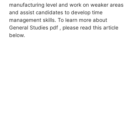
manufacturing level and work on weaker areas
and assist candidates to develop time
management skills. To learn more about
General Studies pdf , please read this article
below.