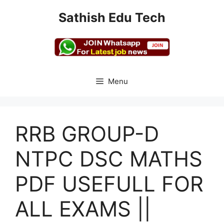
Skip
Sathish Edu Tech
to
content
Menu
RRB GROUP-D
NTPC DSC MATHS
PDF USEFULL FOR
ALL EXAMS ||