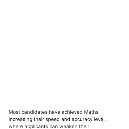
Most candidates have achieved Maths
increasing their speed and accuracy level.
where applicants can weaken their