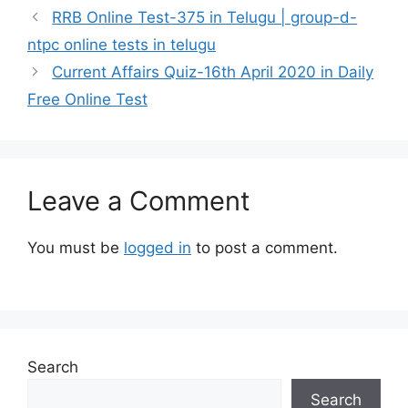
RRB Online Test-375 in Telugu | group-d-
ntpc online tests in telugu
Current Affairs Quiz-16th April 2020 in Daily
Free Online Test
Leave a Comment
You must be
logged in
to post a comment.
Search
Search