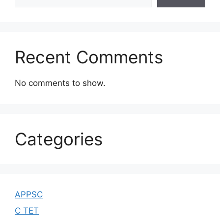
Recent Comments
No comments to show.
Categories
APPSC
C TET