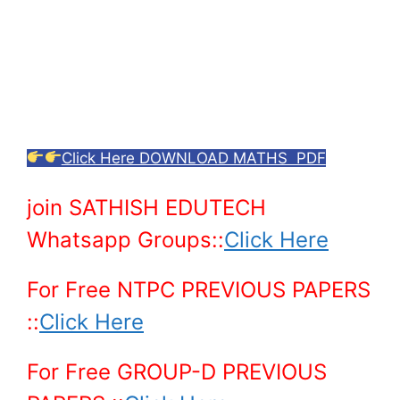
Click Here DOWNLOAD MATHS PDF
join SATHISH EDUTECH
Whatsapp Groups::
Click Here
For Free NTPC PREVIOUS PAPERS
::
Click Here
For Free GROUP-D PREVIOUS