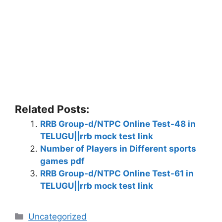
Related Posts:
RRB Group-d/NTPC Online Test-48 in
TELUGU||rrb mock test link
Number of Players in Different sports
games pdf
RRB Group-d/NTPC Online Test-61 in
TELUGU||rrb mock test link
Categories
Uncategorized