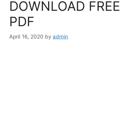
DOWNLOAD FREE
PDF
April 16, 2020
by
admin