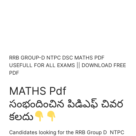
RRB GROUP-D NTPC DSC MATHS PDF
USEFULL FOR ALL EXAMS || DOWNLOAD FREE
PDF
MATHS Pdf
సంభందించిన పిడిఎఫ్ చివర
కలదు
Candidates looking for the RRB Group D NTPC