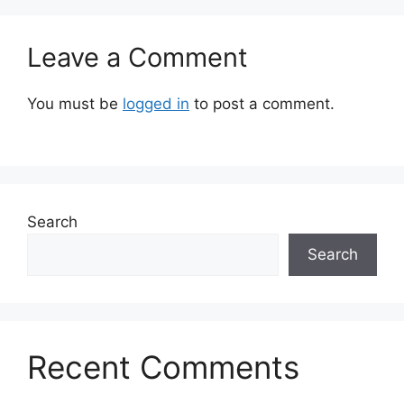
Leave a Comment
You must be
logged in
to post a comment.
Search
Search
Recent Comments