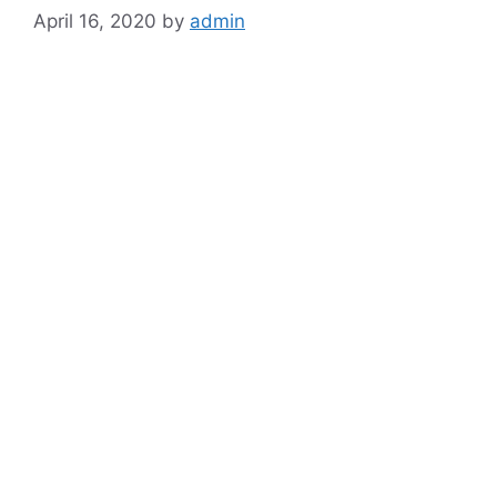
April 16, 2020
by
admin