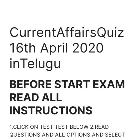
CurrentAffairsQuiz
16th April 2020
inTelugu
BEFORE START EXAM
READ ALL
INSTRUCTIONS
1.CLICK ON TEST TEST BELOW 2.READ
QUESTIONS AND ALL OPTIONS AND SELECT