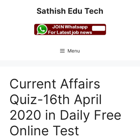
Skip
Sathish Edu Tech
to
content
Menu
Current Affairs
Quiz-16th April
2020 in Daily Free
Online Test