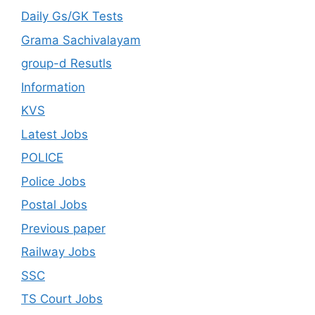
Daily Gs/GK Tests
Grama Sachivalayam
group-d Resutls
Information
KVS
Latest Jobs
POLICE
Police Jobs
Postal Jobs
Previous paper
Railway Jobs
SSC
TS Court Jobs