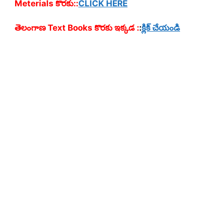
Meterials కొరకు::
CLICK HERE
తెలంగాణ Text Books కొరకు ఇక్కడ :
:
క్లిక్ చేయండి