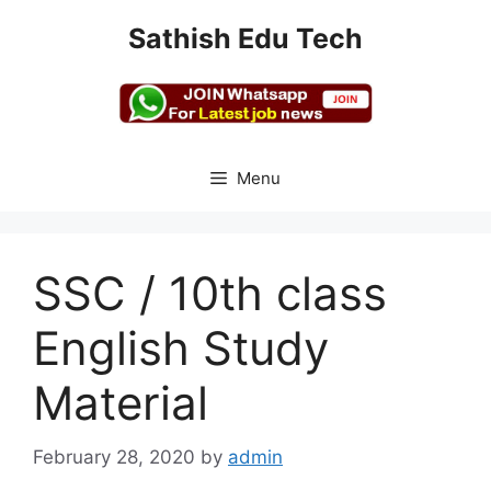
Skip
Sathish Edu Tech
to
content
Menu
SSC / 10th class
English Study
Material
February 28, 2020
by
admin