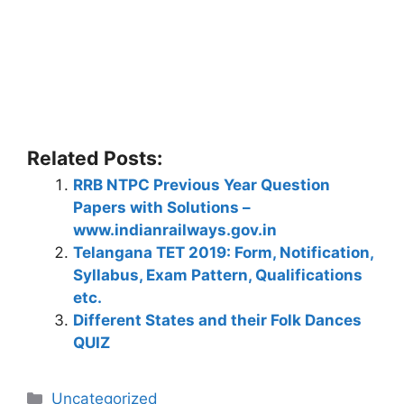
Related Posts:
RRB NTPC Previous Year Question
Papers with Solutions –
www.indianrailways.gov.in
Telangana TET 2019: Form, Notification,
Syllabus, Exam Pattern, Qualifications
etc.
Different States and their Folk Dances
QUIZ
Categories
Uncategorized