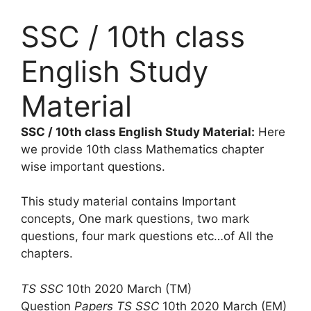
SSC / 10th class
English Study
Material
SSC / 10th class English Study Material:
Here
we provide 10th class Mathematics chapter
wise important questions.
This study material contains Important
concepts, One mark questions, two mark
questions, four mark questions etc…of All the
chapters.
TS SSC
10th 2020 March (TM)
Question
Papers
TS SSC
10th 2020 March (EM)