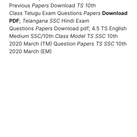
Previous
Papers
Download
TS 10th
Class
Telugu Exam Questions
Papers
Download
PDF
;
Telangana SSC
Hindi Exam
Questions
Papers
Download pdf; 4.5 TS English
Medium SSC/10th
Class Model
TS SSC
10th
2020 March (TM) Question
Papers
TS SSC
10th
2020 March (EM)