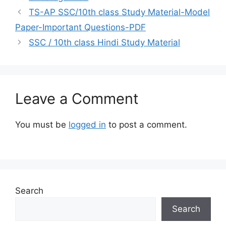
TS-AP SSC/10th class Study Material-Model
Paper-Important Questions-PDF
SSC / 10th class Hindi Study Material
Leave a Comment
You must be
logged in
to post a comment.
Search
Search