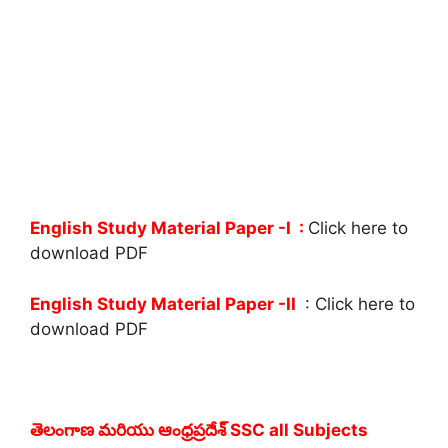
English Study Material Paper -I :
Click here to
download PDF
English Study Material Paper -II
: Click here to
download PDF
తెలంగాణ మరియు ఆంధ్రప్రదేశ్ SSC all Subjects