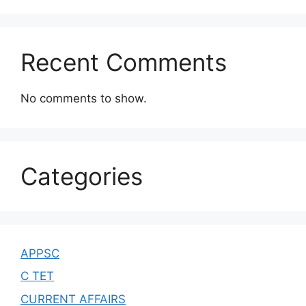
Recent Comments
No comments to show.
Categories
APPSC
C TET
CURRENT AFFAIRS