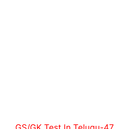
GS/GK Test In Telugu-47