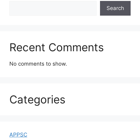
Search
Recent Comments
No comments to show.
Categories
APPSC