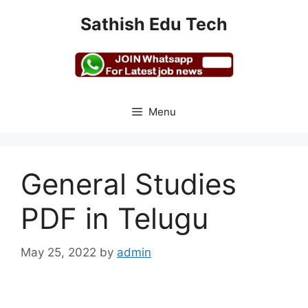
Skip
Sathish Edu Tech
to
content
Menu
General Studies
PDF in Telugu
May 25, 2022
by
admin