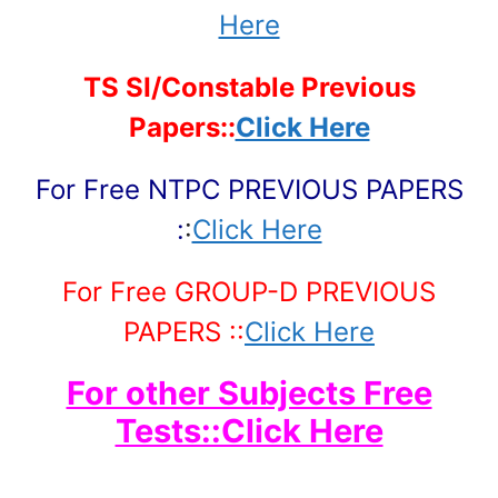
Here
TS SI/Constable Previous
Papers::
Click Here
For Free NTPC PREVIOUS PAPERS
:
:
Click Here
For Free GROUP-D PREVIOUS
PAPERS ::
Click Here
For other Subjects Free
Tests::Click Here