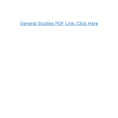
General Studies PDF Link::Click Here