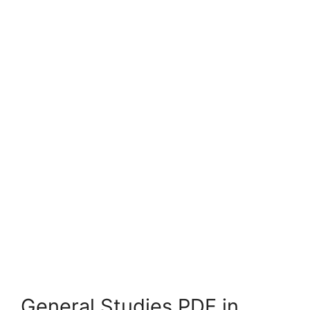
General Studies PDF in