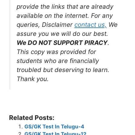
provide the links that are already
available on the internet. For any
queries, Disclaimer
contact us,
We
assure you we will do our best.
We DO NOT SUPPORT PIRACY
.
This copy was provided for
students who are financially
troubled but deserving to learn.
Thank you.
Related Posts:
GS/GK Test In Telugu-4
GS/GK Test In Telugu-12