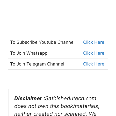
To Subscribe
Youtube Channel
Click Here
To Join
Whatsapp
Click Here
To Join
Telegram Channel
Click Here
Disclaimer
:Sathishedutech.com
does not own this book/materials,
neither created nor scanned. We