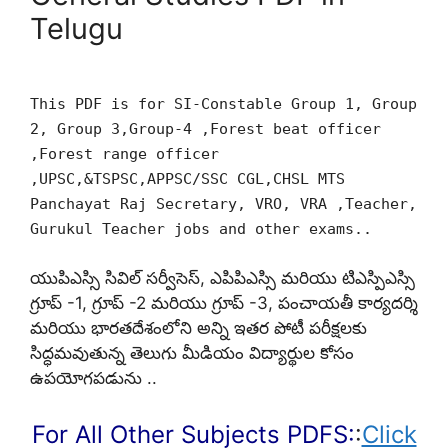
Telugu
This PDF is for SI-Constable Group 1, Group
2, Group 3,Group-4 ,Forest beat officer
,Forest range officer
,UPSC,&TSPSC,APPSC/SSC CGL,CHSL MTS
Panchayat Raj Secretary, VRO, VRA ,Teacher,
Gurukul Teacher jobs and other exams..
యుపిఎస్సి సివిల్ సర్వీసెస్, ఎపిపిఎస్సి మరియు టిఎస్పిఎస్సి
గ్రూప్ -1, గ్రూప్ -2 మరియు గ్రూప్ -3, పంచాయతీ కార్యదర్శి
మరియు భారతదేశంలోని అన్ని ఇతర పోటీ పరీక్షలకు
సిద్ధమవుతున్న తెలుగు మీడియం విద్యార్థుల కోసం
ఉపయోగపడును ..
For All Other Subjects PDFS:
:
Click