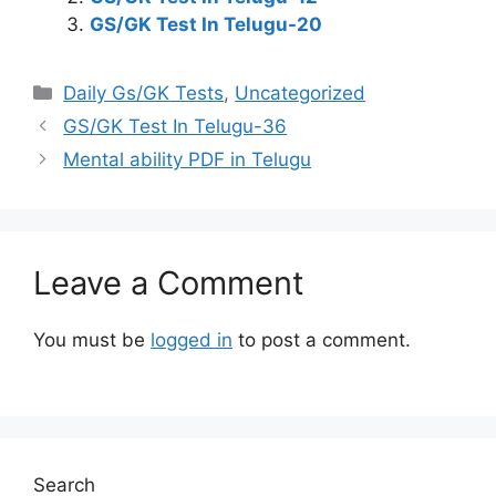
GS/GK Test In Telugu-20
Categories
Daily Gs/GK Tests
,
Uncategorized
GS/GK Test In Telugu-36
Mental ability PDF in Telugu
Leave a Comment
You must be
logged in
to post a comment.
Search