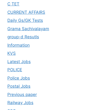
C TET
CURRENT AFFAIRS
Daily Gs/GK Tests
Grama Sachivalayam
group-d Resutls
Information
KVS
Latest Jobs
POLICE
Police Jobs
Postal Jobs
Previous paper
Railway Jobs