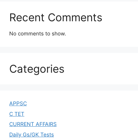
Recent Comments
No comments to show.
Categories
APPSC
C TET
CURRENT AFFAIRS
Daily Gs/GK Tests