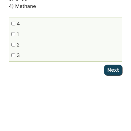
4) Methane
4
1
2
3