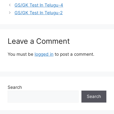
GS/GK Test In Telugu-4
GS/GK Test In Telugu-2
Leave a Comment
You must be
logged in
to post a comment.
Search
Search