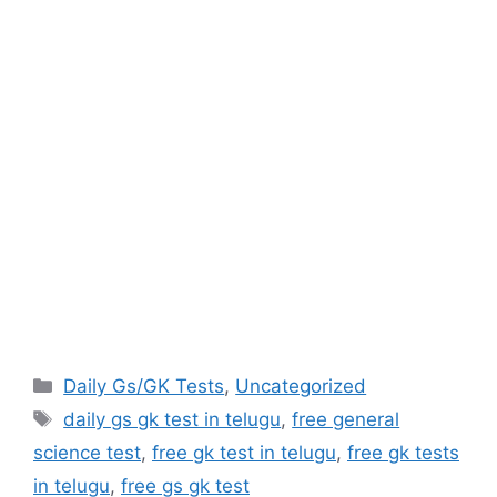
Categories
Daily Gs/GK Tests
,
Uncategorized
Tags
daily gs gk test in telugu
,
free general
science test
,
free gk test in telugu
,
free gk tests
in telugu
,
free gs gk test