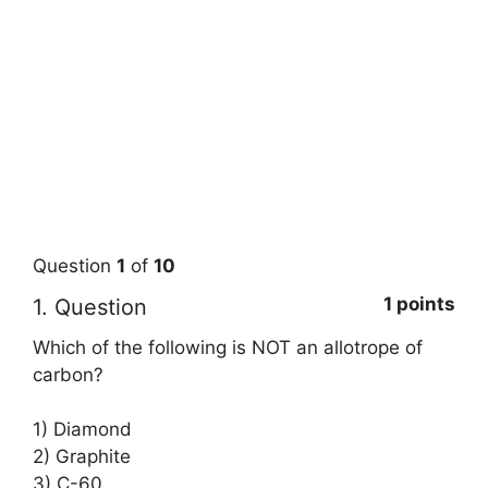
Question
1
of
10
1 points
1
. Question
Which of the following is NOT an allotrope of
carbon?
1) Diamond
2) Graphite
3) C-60