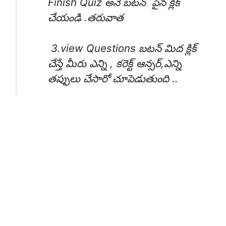
Finish Quiz అనే బటన్ పైన క్లిక్
చేయండి .తరువాత
3.view Questions బటన్ మిద క్లిక్
చేస్తే మీరు ఎన్ని , కరెక్ట్ ఆన్సర్,ఎన్ని
తప్పులు చేసారో చూపెడుతుంది ..