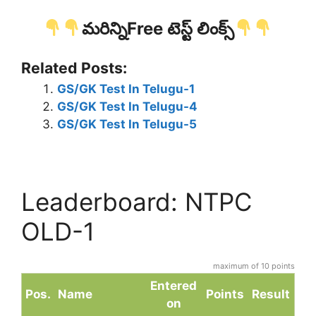
మరిన్నిFree టెస్ట్ లింక్స్
Related Posts:
GS/GK Test In Telugu-1
GS/GK Test In Telugu-4
GS/GK Test In Telugu-5
Leaderboard: NTPC
OLD-1
maximum of 10 points
Entered
Pos.
Name
Points
Result
on