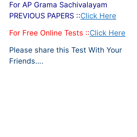
For AP Grama Sachivalayam
PREVIOUS PAPERS ::
Click Here
For Free Online Tests ::
Click Here
Please share this Test With Your
Friends….