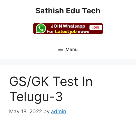
Skip
Sathish Edu Tech
to
content
Menu
GS/GK Test In
Telugu-3
May 18, 2022
by
admin