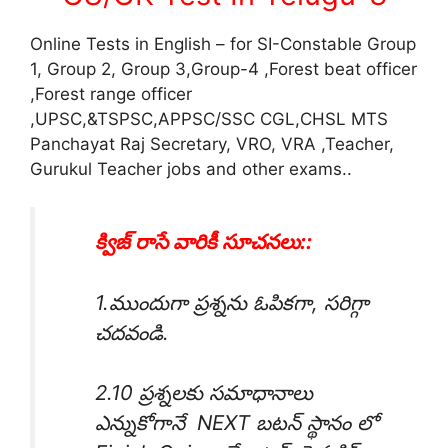
Online Tests in English – for SI-Constable Group
1, Group 2, Group 3,Group-4 ,Forest beat officer
,Forest range officer
,UPSC,&TSPSC,APPSC/SSC CGL,CHSL MTS
Panchayat Raj Secretary, VRO, VRA ,Teacher,
Gurukul Teacher jobs and other exams..
క్విజ్ రాసే వారికీ సూచనలు::
1.ముందుగా ప్రశ్నను ఓపికగా, సరిగ్గా
చదవండి.
2.10 ప్రశ్నలకు సమాధానాలు
ఎన్నుకోగానే NEXT బటన్ స్థానం లో