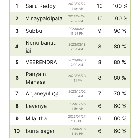
2023/02/27
1
Sailu Reddy
10
100 %
11:06 AM
2023/04/04
2
Vinaypaidipala
10
100 %
4:59 PM
2023/03/21
3
Subbu
9
90 %
11:59 PM
Nenu banuu
2023/03/18
4
8
80 %
7:54 AM
jai
2023/06/10
5
VEERENDRA
8
80 %
7:09 AM
Panyam
2023/05/23
6
8
80 %
1:11 PM
Manasa
2023/12/02
7
Anjaneyulu@1
7
70 %
8:55 AM
2023/12/28
8
Lavanya
6
60 %
11:56 AM
2023/07/27
9
M.lalitha
6
60 %
2:13 PM
2023/02/18
10
burra sagar
6
60 %
12:20 PM