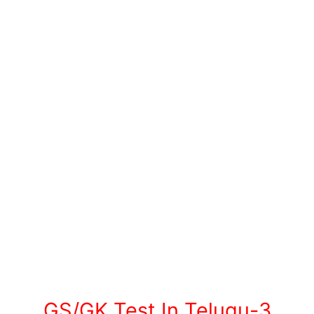
GS/GK Test In Telugu-3