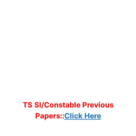
TS SI/Constable Previous
Papers::
Click Here