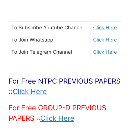
To Subscribe
Youtube Channel
Click Here
To Join
Whatsapp
Click Here
To Join
Telegram Channel
Click Here
For Free NTPC PREVIOUS PAPERS
::
Click Here
For Free GROUP-D PREVIOUS
PAPERS ::
Click Here