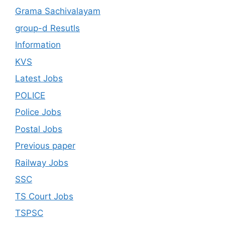
Grama Sachivalayam
group-d Resutls
Information
KVS
Latest Jobs
POLICE
Police Jobs
Postal Jobs
Previous paper
Railway Jobs
SSC
TS Court Jobs
TSPSC