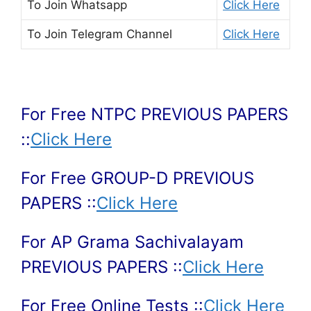
To Join
Whatsapp
Click Here
To Join
Telegram Channel
Click Here
For Free NTPC PREVIOUS PAPERS
::
Click Here
For Free GROUP-D PREVIOUS
PAPERS ::
Click Here
For AP Grama Sachivalayam
PREVIOUS PAPERS ::
Click Here
For Free Online Tests ::
Click Here