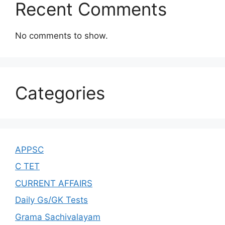
Recent Comments
No comments to show.
Categories
APPSC
C TET
CURRENT AFFAIRS
Daily Gs/GK Tests
Grama Sachivalayam