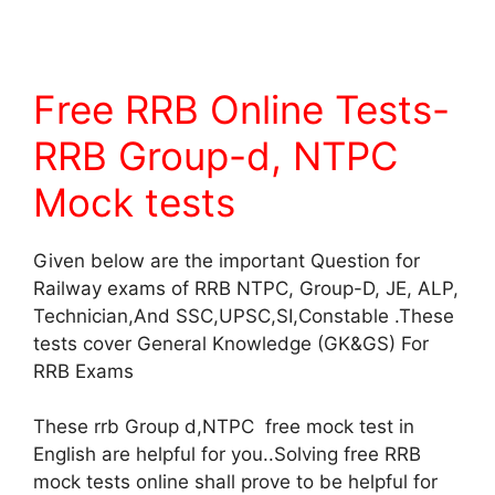
Free RRB Online Tests-
RRB Group-d, NTPC
Mock tests
Given below are the important Question for
Railway exams of RRB NTPC, Group-D, JE, ALP,
Technician,And SSC,UPSC,SI,Constable .These
tests cover General Knowledge (GK&GS) For
RRB Exams
These rrb Group d,NTPC free mock test in
English are helpful for you..Solving free RRB
mock tests online shall prove to be helpful for