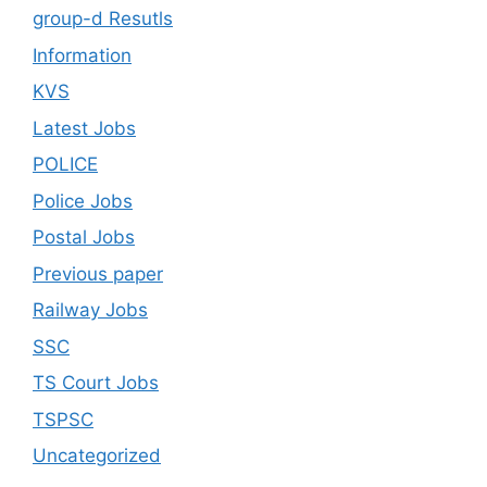
group-d Resutls
Information
KVS
Latest Jobs
POLICE
Police Jobs
Postal Jobs
Previous paper
Railway Jobs
SSC
TS Court Jobs
TSPSC
Uncategorized