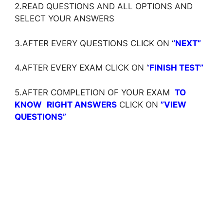
2.READ QUESTIONS AND ALL OPTIONS AND
SELECT YOUR ANSWERS
3.AFTER EVERY QUESTIONS CLICK ON ‘
‘NEXT”
4.AFTER EVERY EXAM CLICK ON ‘
‘
FINISH TEST”
5.AFTER COMPLETION OF YOUR EXAM
TO
KNOW
RIGHT ANSWERS
CLICK ON
”VIEW
QUESTIONS”