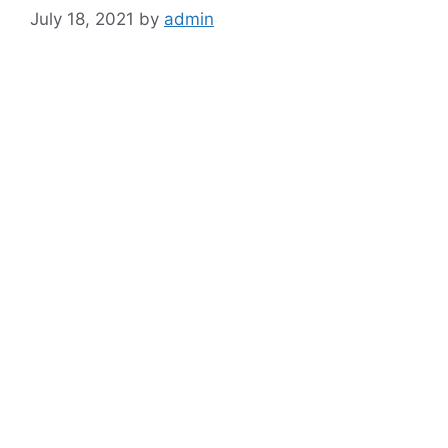
July 18, 2021
by
admin