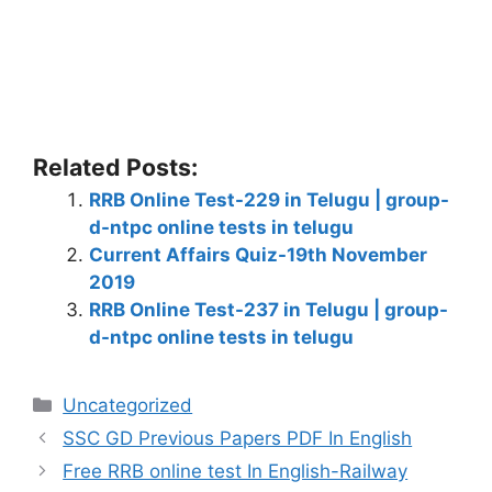
Related Posts:
RRB Online Test-229 in Telugu | group-
d-ntpc online tests in telugu
Current Affairs Quiz-19th November
2019
RRB Online Test-237 in Telugu | group-
d-ntpc online tests in telugu
Categories
Uncategorized
SSC GD Previous Papers PDF In English
Free RRB online test In English-Railway