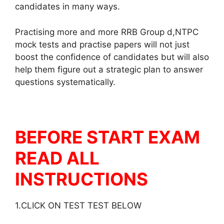
candidates in many ways.
Practising more and more RRB Group d,NTPC
mock tests and practise papers will not just
boost the confidence of candidates but will also
help them figure out a strategic plan to answer
questions systematically.
BEFORE START EXAM
READ ALL
INSTRUCTIONS
1.CLICK ON TEST TEST BELOW