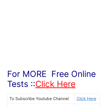
For MORE Free Online
Tests ::
Click Here
To Subscribe
Youtube Channel
Click Here