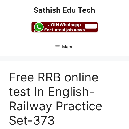
Skip
Sathish Edu Tech
to
content
Menu
Free RRB online
test In English-
Railway Practice
Set-373