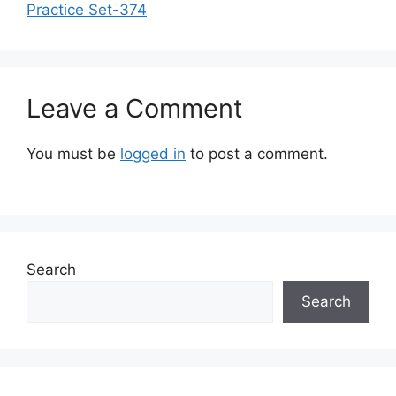
Practice Set-374
Leave a Comment
You must be
logged in
to post a comment.
Search
Search