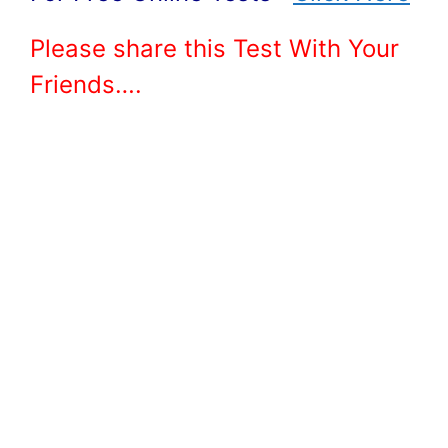
Please share this Test With Your
Friends….