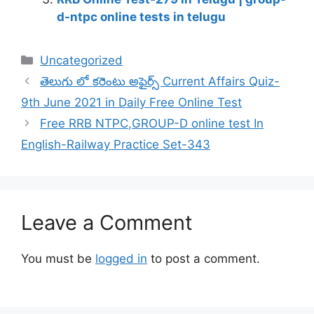
d-ntpc online tests in telugu
Categories
Uncategorized
తెలుగు లో కరెంటు అఫైర్స్ Current Affairs Quiz-
9th June 2021 in Daily Free Online Test
Free RRB NTPC,GROUP-D online test In
English-Railway Practice Set-343
Leave a Comment
You must be
logged in
to post a comment.