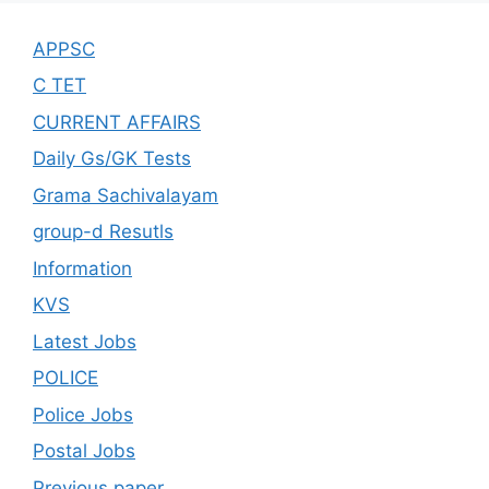
APPSC
C TET
CURRENT AFFAIRS
Daily Gs/GK Tests
Grama Sachivalayam
group-d Resutls
Information
KVS
Latest Jobs
POLICE
Police Jobs
Postal Jobs
Previous paper