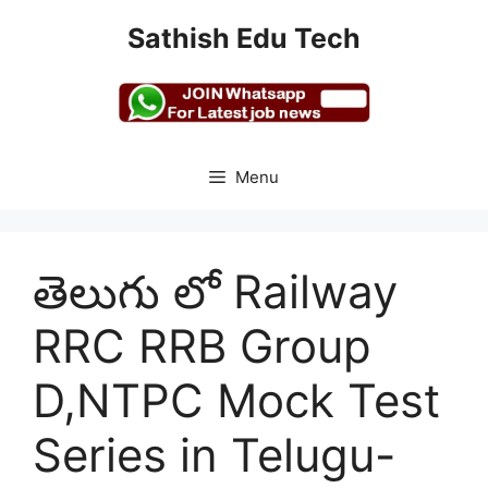
Skip
Sathish Edu Tech
to
content
Menu
తెలుగు లో Railway
RRC RRB Group
D,NTPC Mock Test
Series in Telugu-