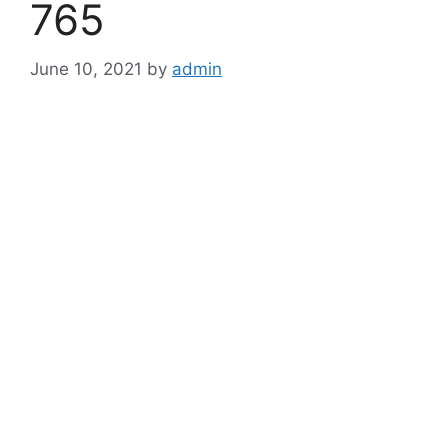
765
June 10, 2021
by
admin