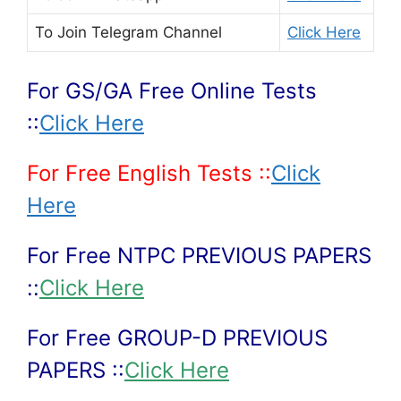
To Join
Telegram Channel
Click Here
For GS/GA Free Online Tests
::
Click Here
For Free English Tests ::
Click
Here
For Free NTPC PREVIOUS PAPERS
::
Click Here
For Free GROUP-D PREVIOUS
PAPERS ::
Click Here