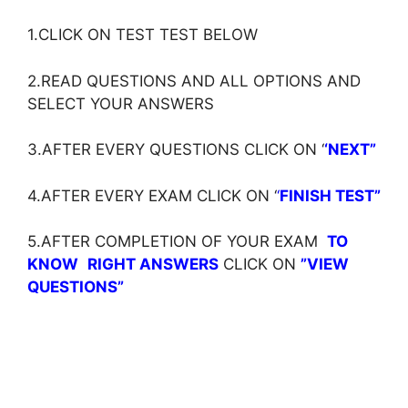
1.CLICK ON TEST TEST BELOW
2.READ QUESTIONS AND ALL OPTIONS AND
SELECT YOUR ANSWERS
3.AFTER EVERY QUESTIONS CLICK ON ‘
‘NEXT”
4.AFTER EVERY EXAM CLICK ON ‘
‘
FINISH TEST”
5.AFTER COMPLETION OF YOUR EXAM
TO
KNOW
RIGHT ANSWERS
CLICK ON
”VIEW
QUESTIONS”