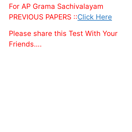
For AP Grama Sachivalayam
PREVIOUS PAPERS ::
Click Here
Please share this Test With Your
Friends….