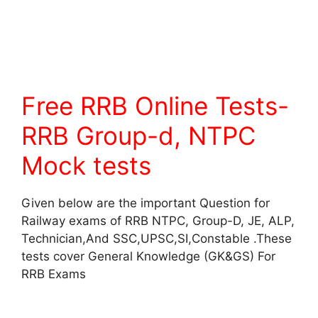
Free RRB Online Tests-
RRB Group-d, NTPC
Mock tests
Given below are the important Question for
Railway exams of RRB NTPC, Group-D, JE, ALP,
Technician,And SSC,UPSC,SI,Constable .These
tests cover General Knowledge (GK&GS) For
RRB Exams