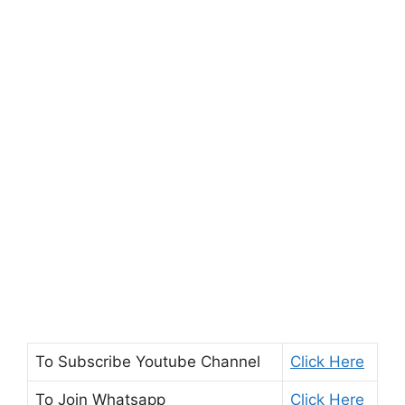
To Subscribe
Youtube Channel
Click Here
To Join
Whatsapp
Click Here