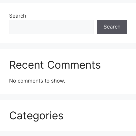
Search
Search
Recent Comments
No comments to show.
Categories