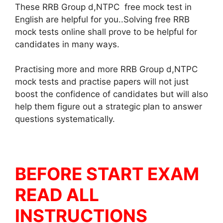
These RRB Group d,NTPC free mock test in
English are helpful for you..Solving free RRB
mock tests online shall prove to be helpful for
candidates in many ways.
Practising more and more RRB Group d,NTPC
mock tests and practise papers will not just
boost the confidence of candidates but will also
help them figure out a strategic plan to answer
questions systematically.
BEFORE START EXAM
READ ALL
INSTRUCTIONS