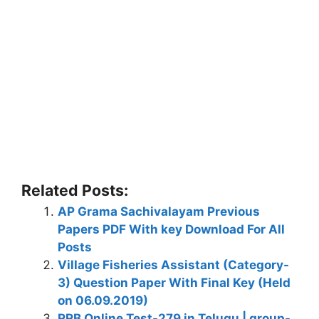
Related Posts:
AP Grama Sachivalayam Previous
Papers PDF With key Download For All
Posts
Village Fisheries Assistant (Category-
3) Question Paper With Final Key (Held
on 06.09.2019)
RRB Online Test-279 in Telugu | group-