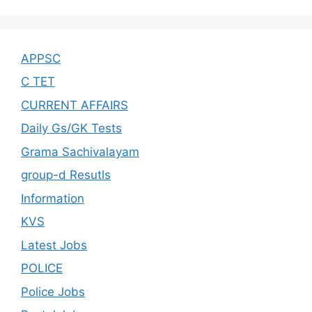
APPSC
C TET
CURRENT AFFAIRS
Daily Gs/GK Tests
Grama Sachivalayam
group-d Resutls
Information
KVS
Latest Jobs
POLICE
Police Jobs