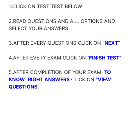
1.CLICK ON TEST TEST BELOW
2.READ QUESTIONS AND ALL OPTIONS AND
SELECT YOUR ANSWERS
3.AFTER EVERY QUESTIONS CLICK ON ‘
‘NEXT”
4.AFTER EVERY EXAM CLICK ON ‘
‘
FINISH TEST”
5.AFTER COMPLETION OF YOUR EXAM
TO
KNOW
RIGHT ANSWERS
CLICK ON
”VIEW
QUESTIONS”