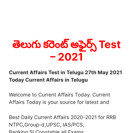
తెలుగు కరెంట్ అఫైర్స్ Test
– 2021
Current Affairs Test in Telugu 27th May 2021
Today Current Affairs in Telugu
Welcome to Current Affairs Today. Current
Affairs Today is your source for latest and
Best Daily Current Affairs 2020-2021 for RRB
NTPC,Group-d,UPSC, IAS/PCS,
Banking,SI,Constable all Exams