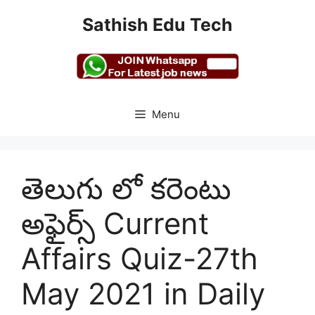
Skip
Sathish Edu Tech
to
content
Menu
తెలుగు లో కరెంటు
అఫైర్స్ Current
Affairs Quiz-27th
May 2021 in Daily