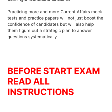
Practicing more and more Current Affairs mock
tests and practice papers will not just boost the
confidence of candidates but will also help
them figure out a strategic plan to answer
questions systematically.
BEFORE START EXAM
READ ALL
INSTRUCTIONS