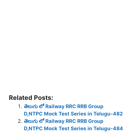
Related Posts:
తెలుగు లో Railway RRC RRB Group
D,NTPC Mock Test Series in Telugu-482
తెలుగు లో Railway RRC RRB Group
D,NTPC Mock Test Series in Telugu-484