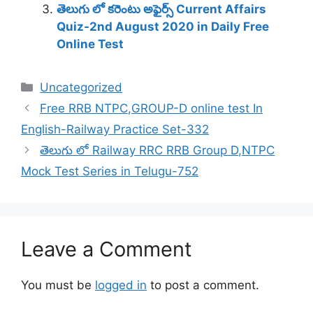
తెలుగు లో కరెంటు అఫైర్స్ Current Affairs
Quiz-2nd August 2020 in Daily Free
Online Test
Categories
Uncategorized
Free RRB NTPC,GROUP-D online test In
English-Railway Practice Set-332
తెలుగు లో Railway RRC RRB Group D,NTPC
Mock Test Series in Telugu-752
Leave a Comment
You must be
logged in
to post a comment.