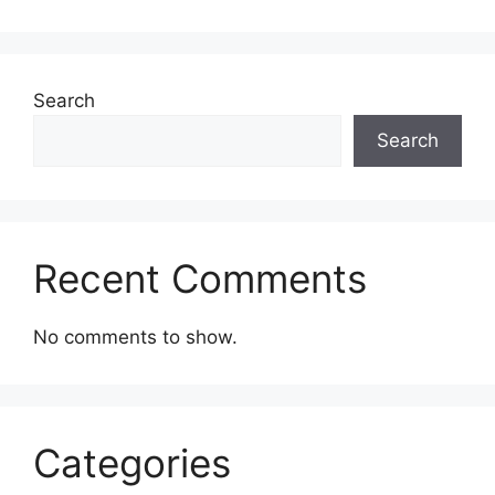
Search
Search
Recent Comments
No comments to show.
Categories