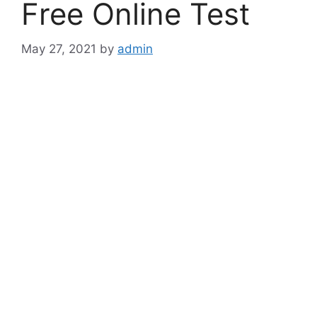
Free Online Test
May 27, 2021
by
admin