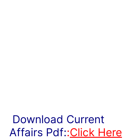
Download Current
Affairs Pdf:
:
Click Here