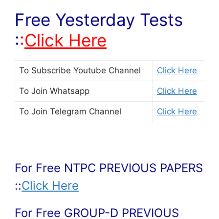
Free Yesterday Tests
:
:
Click Here
To Subscribe
Youtube Channel
Click Here
To Join
Whatsapp
Click Here
To Join
Telegram Channel
Click Here
For Free NTPC PREVIOUS PAPERS
::
Click Here
For Free GROUP-D PREVIOUS