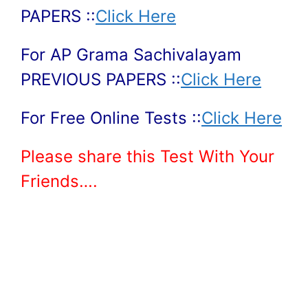
PAPERS ::
Click Here
For AP Grama Sachivalayam
PREVIOUS PAPERS ::
Click Here
For Free Online Tests ::
Click Here
Please share this Test With Your
Friends….