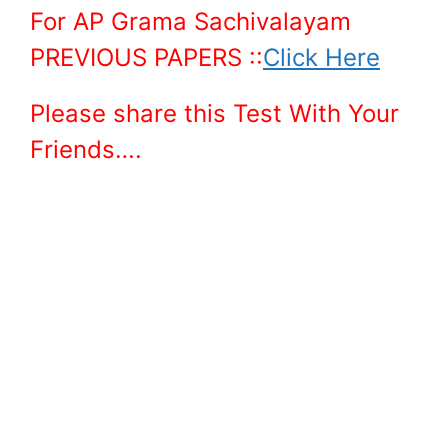
For AP Grama Sachivalayam
PREVIOUS PAPERS ::
Click Here
Please share this Test With Your
Friends….