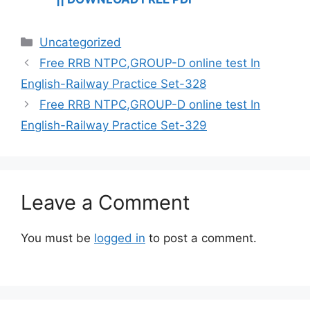
Categories
Uncategorized
Free RRB NTPC,GROUP-D online test In
English-Railway Practice Set-328
Free RRB NTPC,GROUP-D online test In
English-Railway Practice Set-329
Leave a Comment
You must be
logged in
to post a comment.