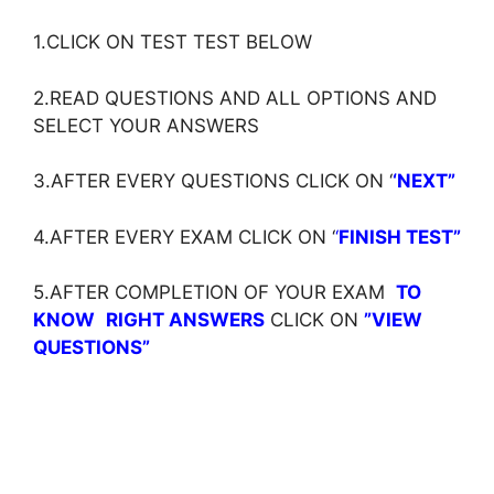
1.CLICK ON TEST TEST BELOW
2.READ QUESTIONS AND ALL OPTIONS AND
SELECT YOUR ANSWERS
3.AFTER EVERY QUESTIONS CLICK ON ‘
‘NEXT”
4.AFTER EVERY EXAM CLICK ON ‘
‘
FINISH TEST”
5.AFTER COMPLETION OF YOUR EXAM
TO
KNOW
RIGHT ANSWERS
CLICK ON
”VIEW
QUESTIONS”