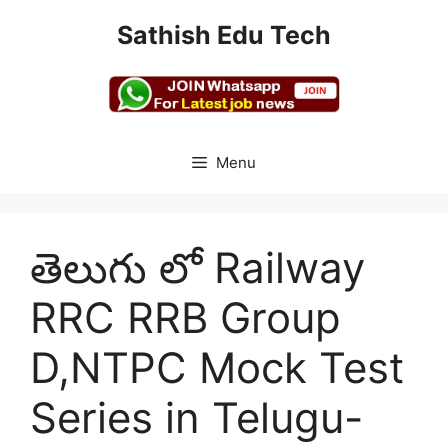
Skip
Sathish Edu Tech
to
content
Menu
తెలుగు లో Railway
RRC RRB Group
D,NTPC Mock Test
Series in Telugu-