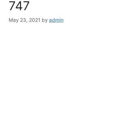
747
May 23, 2021
by
admin