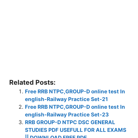
Related Posts:
Free RRB NTPC,GROUP-D online test In
english-Railway Practice Set-21
Free RRB NTPC,GROUP-D online test In
english-Railway Practice Set-23
RRB GROUP-D NTPC DSC GENERAL
STUDIES PDF USEFULL FOR ALL EXAMS
|| DOWNLOAD FREE PDF