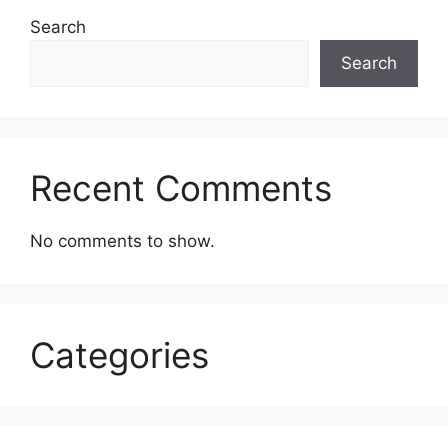
Search
Search
Recent Comments
No comments to show.
Categories