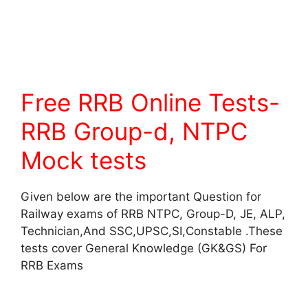
Free RRB Online Tests-
RRB Group-d, NTPC
Mock tests
Given below are the important Question for
Railway exams of RRB NTPC, Group-D, JE, ALP,
Technician,And SSC,UPSC,SI,Constable .These
tests cover General Knowledge (GK&GS) For
RRB Exams