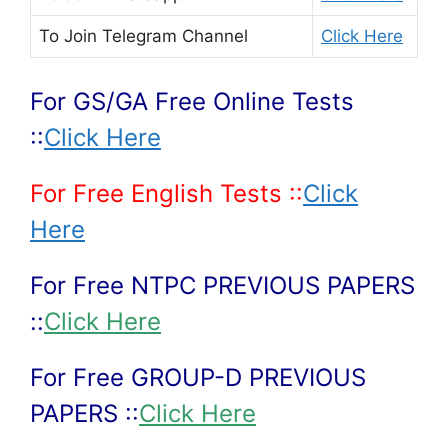
To Join
Telegram Channel
Click Here
For GS/GA Free Online Tests
::
Click Here
For Free English Tests ::
Click
Here
For Free NTPC PREVIOUS PAPERS
::
Click Here
For Free GROUP-D PREVIOUS
PAPERS ::
Click Here