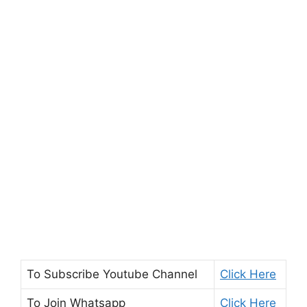
To Subscribe
Youtube Channel
Click Here
To Join
Whatsapp
Click Here