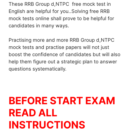
These RRB Group d,NTPC free mock test in
English are helpful for you..Solving free RRB
mock tests online shall prove to be helpful for
candidates in many ways.
Practising more and more RRB Group d,NTPC
mock tests and practise papers will not just
boost the confidence of candidates but will also
help them figure out a strategic plan to answer
questions systematically.
BEFORE START EXAM
READ ALL
INSTRUCTIONS