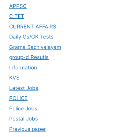
APPSC
C TET
CURRENT AFFAIRS
Daily Gs/GK Tests
Grama Sachivalayam
group-d Resutls
Information
KVS
Latest Jobs
POLICE
Police Jobs
Postal Jobs
Previous paper