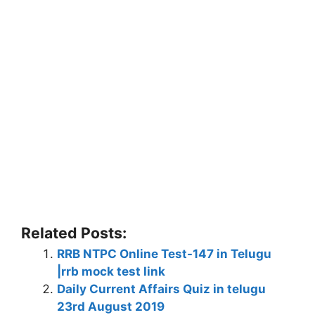
Related Posts:
RRB NTPC Online Test-147 in Telugu
|rrb mock test link
Daily Current Affairs Quiz in telugu
23rd August 2019