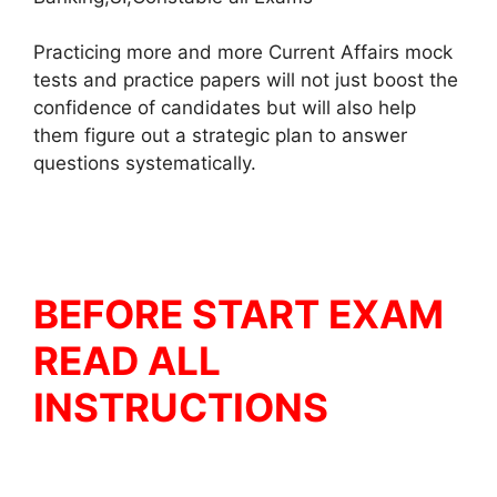
Practicing more and more Current Affairs mock
tests and practice papers will not just boost the
confidence of candidates but will also help
them figure out a strategic plan to answer
questions systematically.
BEFORE START EXAM
READ ALL
INSTRUCTIONS