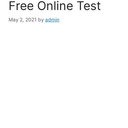
Free Online Test
May 2, 2021
by
admin