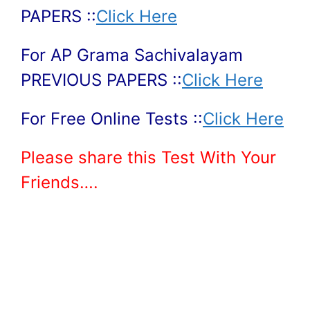
PAPERS ::
Click Here
For AP Grama Sachivalayam
PREVIOUS PAPERS ::
Click Here
For Free Online Tests ::
Click Here
Please share this Test With Your
Friends….