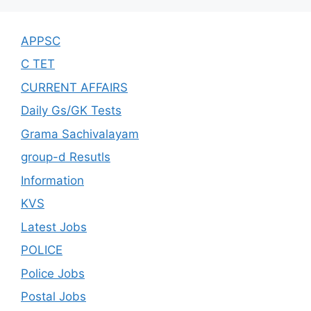
APPSC
C TET
CURRENT AFFAIRS
Daily Gs/GK Tests
Grama Sachivalayam
group-d Resutls
Information
KVS
Latest Jobs
POLICE
Police Jobs
Postal Jobs