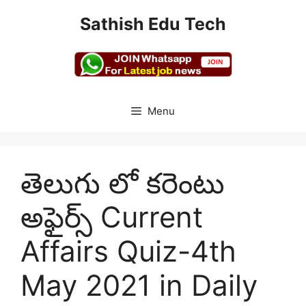
Skip
Sathish Edu Tech
to
content
Menu
తెలుగు లో కరెంటు
అఫైర్స్ Current
Affairs Quiz-4th
May 2021 in Daily