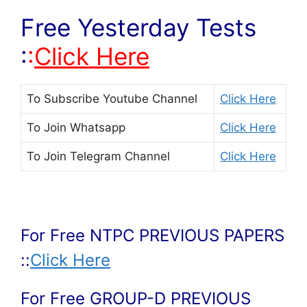
Free Yesterday Tests
:
:
Click Here
To Subscribe
Youtube Channel
Click Here
To Join
Whatsapp
Click Here
To Join
Telegram Channel
Click Here
For Free NTPC PREVIOUS PAPERS
::
Click Here
For Free GROUP-D PREVIOUS