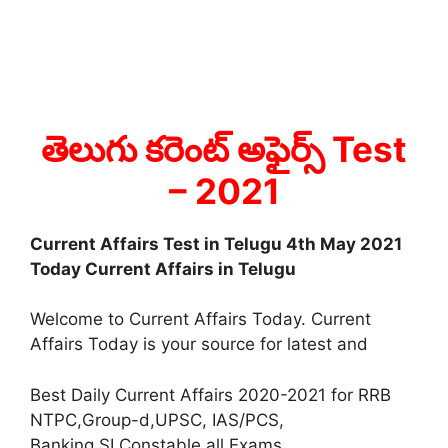
తెలుగు కరెంట్ అఫైర్స్ Test
– 2021
Current Affairs Test in Telugu 4th May 2021
Today Current Affairs in Telugu
Welcome to Current Affairs Today. Current
Affairs Today is your source for latest and
Best Daily Current Affairs 2020-2021 for RRB
NTPC,Group-d,UPSC, IAS/PCS,
Banking,SI,Constable all Exams