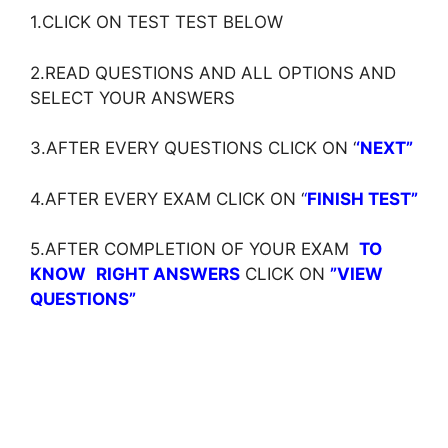
1.CLICK ON TEST TEST BELOW
2.READ QUESTIONS AND ALL OPTIONS AND
SELECT YOUR ANSWERS
3.AFTER EVERY QUESTIONS CLICK ON ‘
‘NEXT”
4.AFTER EVERY EXAM CLICK ON ‘
‘
FINISH TEST”
5.AFTER COMPLETION OF YOUR EXAM
TO
KNOW
RIGHT ANSWERS
CLICK ON
”VIEW
QUESTIONS”