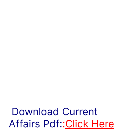
Download Current
Affairs Pdf:
:
Click Here