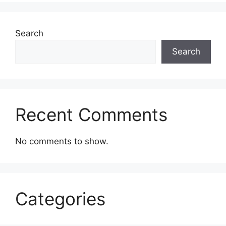
Search
Search
Recent Comments
No comments to show.
Categories