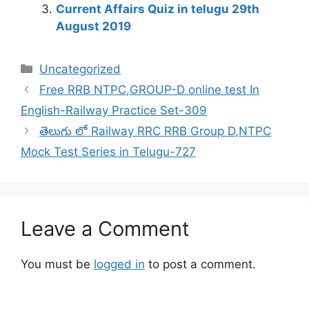
Current Affairs Quiz in telugu 29th
August 2019
Categories
Uncategorized
Free RRB NTPC,GROUP-D online test In
English-Railway Practice Set-309
తెలుగు లో Railway RRC RRB Group D,NTPC
Mock Test Series in Telugu-727
Leave a Comment
You must be
logged in
to post a comment.