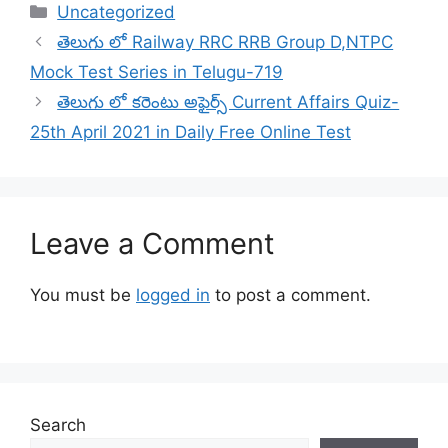
Categories
Uncategorized
తెలుగు లో Railway RRC RRB Group D,NTPC
Mock Test Series in Telugu-719
తెలుగు లో కరెంటు అఫైర్స్ Current Affairs Quiz-
25th April 2021 in Daily Free Online Test
Leave a Comment
You must be
logged in
to post a comment.
Search