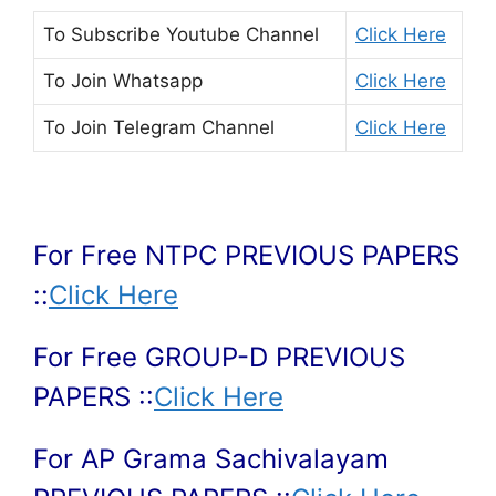
To Subscribe
Youtube Channel
Click Here
To Join
Whatsapp
Click Here
To Join
Telegram Channel
Click Here
For Free NTPC PREVIOUS PAPERS
::
Click Here
For Free GROUP-D PREVIOUS
PAPERS ::
Click Here
For AP Grama Sachivalayam