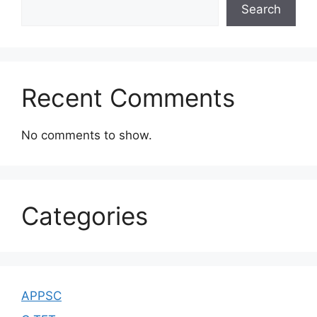
Search
Recent Comments
No comments to show.
Categories
APPSC