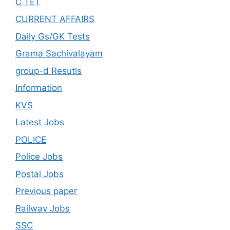
C TET
CURRENT AFFAIRS
Daily Gs/GK Tests
Grama Sachivalayam
group-d Resutls
Information
KVS
Latest Jobs
POLICE
Police Jobs
Postal Jobs
Previous paper
Railway Jobs
SSC