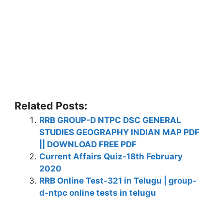
Related Posts:
RRB GROUP-D NTPC DSC GENERAL
STUDIES GEOGRAPHY INDIAN MAP PDF
|| DOWNLOAD FREE PDF
Current Affairs Quiz-18th February
2020
RRB Online Test-321 in Telugu | group-
d-ntpc online tests in telugu