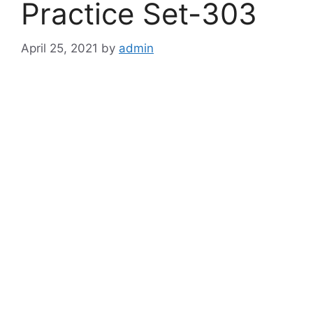
Practice Set-303
April 25, 2021
by
admin