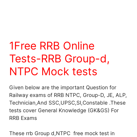
1Free RRB Online
Tests-RRB Group-d,
NTPC Mock tests
Given below are the important Question for
Railway exams of RRB NTPC, Group-D, JE, ALP,
Technician,And SSC,UPSC,SI,Constable .These
tests cover General Knowledge (GK&GS) For
RRB Exams
These rrb Group d,NTPC free mock test in