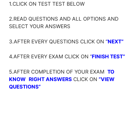
1.CLICK ON TEST TEST BELOW
2.READ QUESTIONS AND ALL OPTIONS AND
SELECT YOUR ANSWERS
3.AFTER EVERY QUESTIONS CLICK ON ‘
‘NEXT”
4.AFTER EVERY EXAM CLICK ON ‘
‘
FINISH TEST”
5.AFTER COMPLETION OF YOUR EXAM
TO
KNOW
RIGHT ANSWERS
CLICK ON
”VIEW
QUESTIONS”