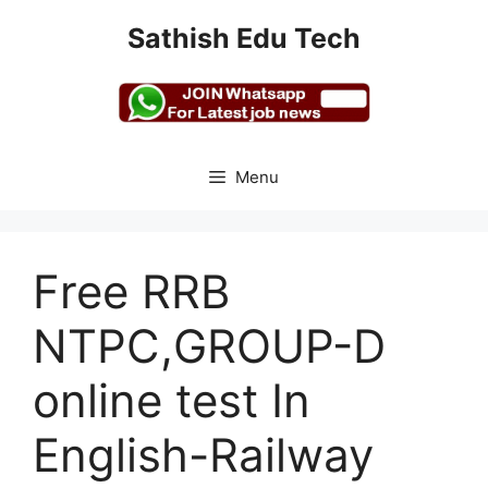
Skip
Sathish Edu Tech
to
content
Menu
Free RRB
NTPC,GROUP-D
online test In
English-Railway