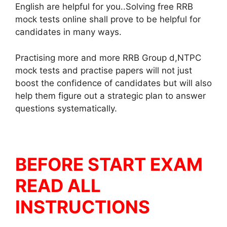
English are helpful for you..Solving free RRB
mock tests online shall prove to be helpful for
candidates in many ways.
Practising more and more RRB Group d,NTPC
mock tests and practise papers will not just
boost the confidence of candidates but will also
help them figure out a strategic plan to answer
questions systematically.
BEFORE START EXAM
READ ALL
INSTRUCTIONS