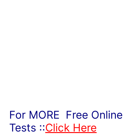
For MORE Free Online
Tests ::
Click Here