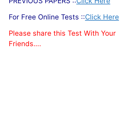
PREVIOUS PAPERS ::
Click Here
For Free Online Tests ::
Click Here
Please share this Test With Your
Friends….