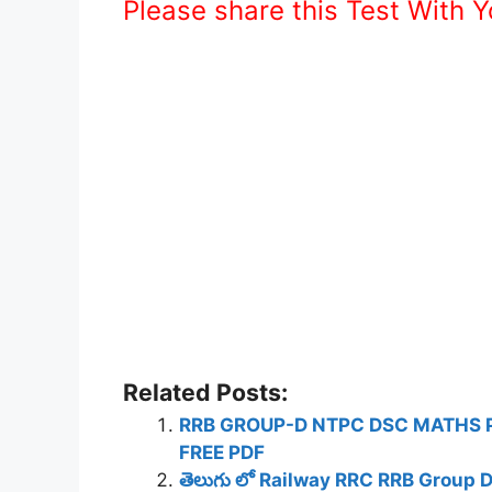
Please share this Test With 
Related Posts:
RRB GROUP-D NTPC DSC MATHS 
FREE PDF
తెలుగు లో Railway RRC RRB Group 