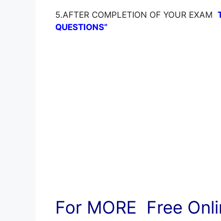
5.AFTER COMPLETION OF YOUR EXAM
QUESTIONS”
For MORE Free Onlin