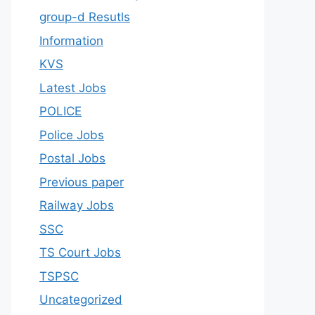
group-d Resutls
Information
KVS
Latest Jobs
POLICE
Police Jobs
Postal Jobs
Previous paper
Railway Jobs
SSC
TS Court Jobs
TSPSC
Uncategorized