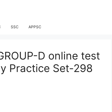
C
SSC
APPSC
ROUP-D online test
ay Practice Set-298