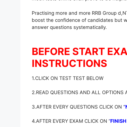
Practising more and more RRB Group d,NT
boost the confidence of candidates but wil
answer questions systematically.
BEFORE START EX
INSTRUCTIONS
1.CLICK ON TEST TEST BELOW
2.READ QUESTIONS AND ALL OPTIONS
3.AFTER EVERY QUESTIONS CLICK ON ‘
‘
4.AFTER EVERY EXAM CLICK ON ‘
‘
FINISH