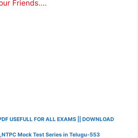
Your Friends….
PDF USEFULL FOR ALL EXAMS || DOWNLOAD
D,NTPC Mock Test Series in Telugu-553