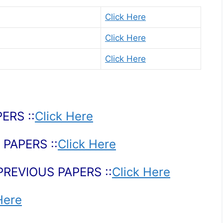
Click Here
Click Here
Click Here
ERS ::
Click Here
PAPERS ::
Click Here
PREVIOUS PAPERS ::
Click Here
Here