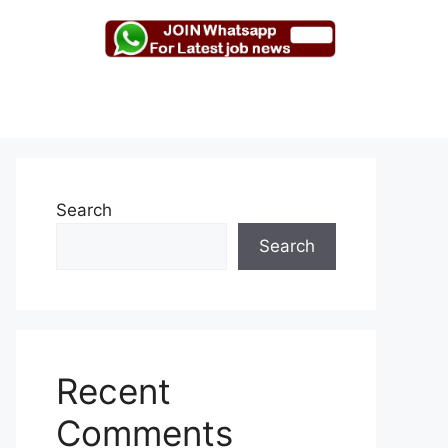
Search
Search
Recent
Comments