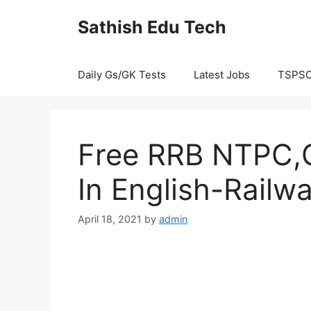
Skip
Sathish Edu Tech
to
content
Daily Gs/GK Tests
Latest Jobs
TSPS
Free RRB NTPC,G
In English-Railw
April 18, 2021
by
admin