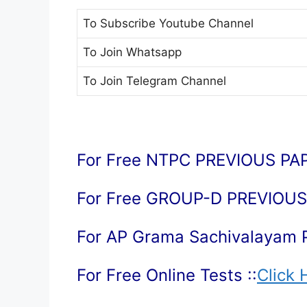
To Subscribe
Youtube Channel
To Join
Whatsapp
To Join
Telegram Channel
For Free NTPC PREVIOUS PAP
For Free GROUP-D PREVIOUS 
For AP Grama Sachivalayam 
For Free Online Tests ::
Click 