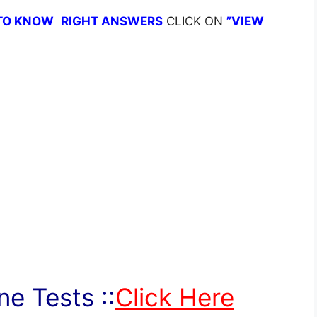
TO KNOW
RIGHT ANSWERS
CLICK ON
”VIEW
e Tests ::
Click Here