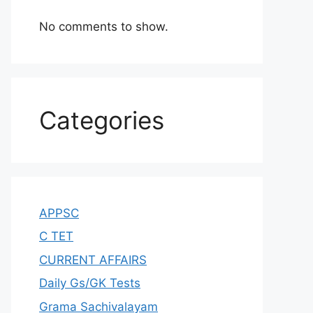
No comments to show.
Categories
APPSC
C TET
CURRENT AFFAIRS
Daily Gs/GK Tests
Grama Sachivalayam