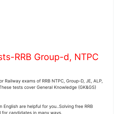
ests-RRB Group-d, NTPC
for Railway exams of RRB NTPC, Group-D, JE, ALP,
These tests cover General Knowledge (GK&GS)
English are helpful for you..Solving free RRB
ul for candidates in many ways.