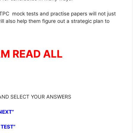
PC mock tests and practise papers will not just
l also help them figure out a strategic plan to
AM READ ALL
 AND SELECT YOUR ANSWERS
NEXT”
 TEST”