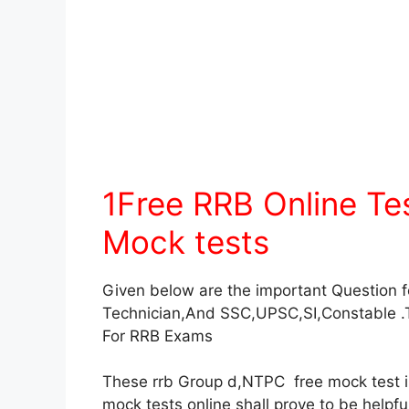
1Free RRB Online T
Mock tests
Given below are the important Question 
Technician,And SSC,UPSC,SI,Constable .
For RRB Exams
These rrb Group d,NTPC free mock test in 
mock tests online shall prove to be helpf