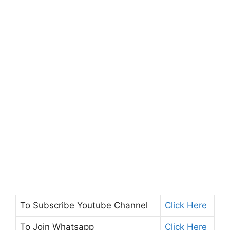
To Subscribe
Youtube Channel
Click Here
To Join
Whatsapp
Click Here