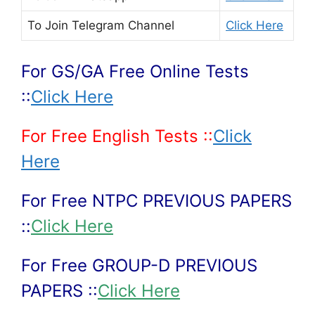
To Join
Telegram Channel
Click Here
For GS/GA Free Online Tests
::
Click Here
For Free English Tests ::
Click
Here
For Free NTPC PREVIOUS PAPERS
::
Click Here
For Free GROUP-D PREVIOUS
PAPERS ::
Click Here