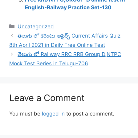
English-Railway Practice Set-130
Categories
Uncategorized
తెలుగు లో కరెంటు అఫైర్స్ Current Affairs Quiz-
8th April 2021 in Daily Free Online Test
తెలుగు లో Railway RRC RRB Group D,NTPC
Mock Test Series in Telugu-706
Leave a Comment
You must be
logged in
to post a comment.