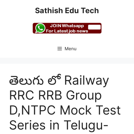
Skip
Sathish Edu Tech
to
content
Menu
తెలుగు లో Railway
RRC RRB Group
D,NTPC Mock Test
Series in Telugu-