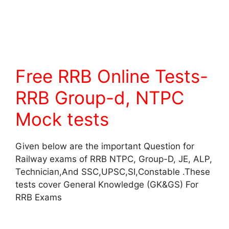
Free RRB Online Tests-
RRB Group-d, NTPC
Mock tests
Given below are the important Question for
Railway exams of RRB NTPC, Group-D, JE, ALP,
Technician,And SSC,UPSC,SI,Constable .These
tests cover General Knowledge (GK&GS) For
RRB Exams