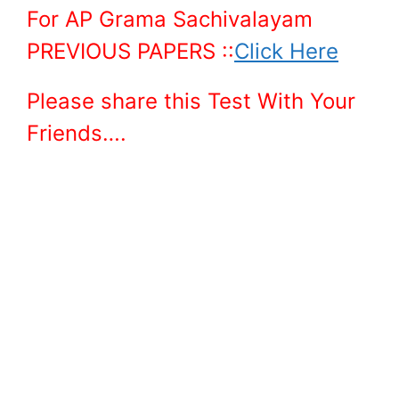
For AP Grama Sachivalayam
PREVIOUS PAPERS ::
Click Here
Please share this Test With Your
Friends….