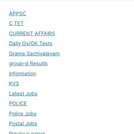
APPSC
C TET
CURRENT AFFAIRS
Daily Gs/GK Tests
Grama Sachivalayam
group-d Resutls
Information
KVS
Latest Jobs
POLICE
Police Jobs
Postal Jobs
Previous paper