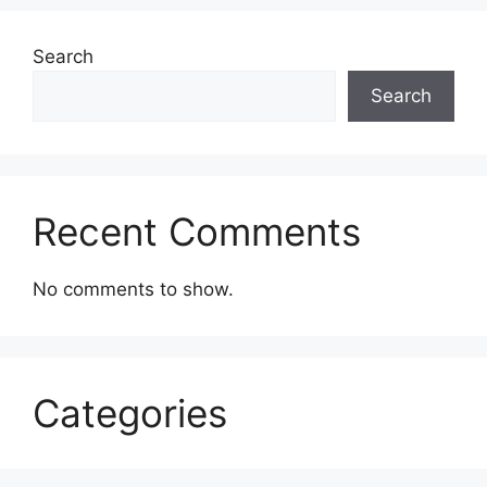
Search
Search
Recent Comments
No comments to show.
Categories