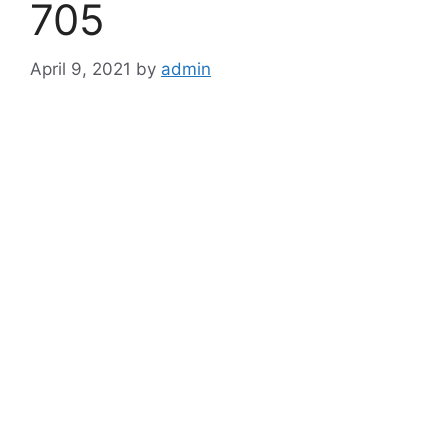
705
April 9, 2021
by
admin