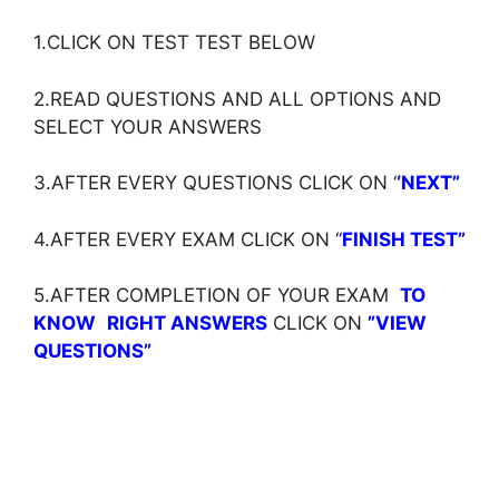
1.CLICK ON TEST TEST BELOW
2.READ QUESTIONS AND ALL OPTIONS AND
SELECT YOUR ANSWERS
3.AFTER EVERY QUESTIONS CLICK ON ‘
‘NEXT”
4.AFTER EVERY EXAM CLICK ON ‘
‘
FINISH TEST”
5.AFTER COMPLETION OF YOUR EXAM
TO
KNOW
RIGHT ANSWERS
CLICK ON
”VIEW
QUESTIONS”