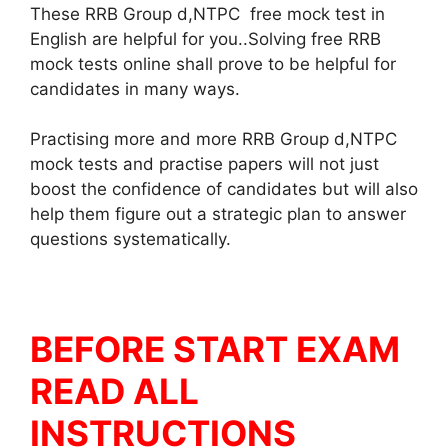
These RRB Group d,NTPC free mock test in
English are helpful for you..Solving free RRB
mock tests online shall prove to be helpful for
candidates in many ways.
Practising more and more RRB Group d,NTPC
mock tests and practise papers will not just
boost the confidence of candidates but will also
help them figure out a strategic plan to answer
questions systematically.
BEFORE START EXAM
READ ALL
INSTRUCTIONS