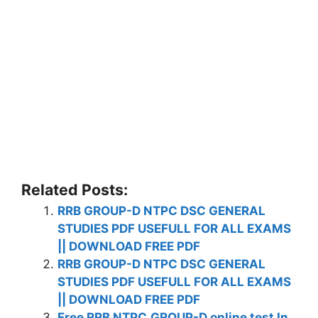
Related Posts:
RRB GROUP-D NTPC DSC GENERAL
STUDIES PDF USEFULL FOR ALL EXAMS
|| DOWNLOAD FREE PDF
RRB GROUP-D NTPC DSC GENERAL
STUDIES PDF USEFULL FOR ALL EXAMS
|| DOWNLOAD FREE PDF
Free RRB NTPC,GROUP-D online test In