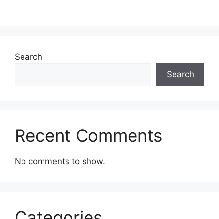
Search
Search
Recent Comments
No comments to show.
Categories