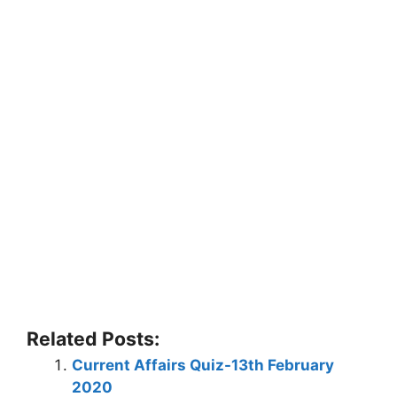
Related Posts:
Current Affairs Quiz-13th February
2020