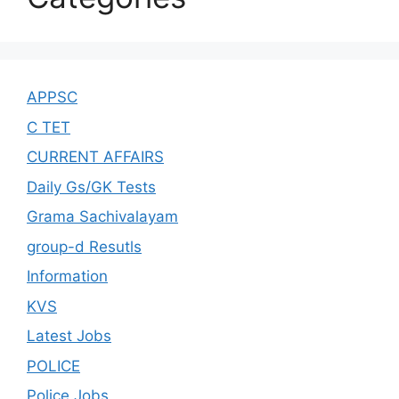
APPSC
C TET
CURRENT AFFAIRS
Daily Gs/GK Tests
Grama Sachivalayam
group-d Resutls
Information
KVS
Latest Jobs
POLICE
Police Jobs