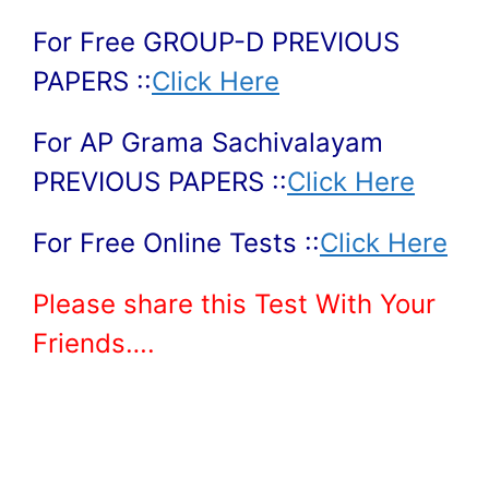
For Free GROUP-D PREVIOUS
PAPERS ::
Click Here
For AP Grama Sachivalayam
PREVIOUS PAPERS ::
Click Here
For Free Online Tests ::
Click Here
Please share this Test With Your
Friends….