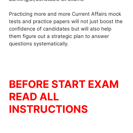
Practicing more and more Current Affairs mock
tests and practice papers will not just boost the
confidence of candidates but will also help
them figure out a strategic plan to answer
questions systematically.
BEFORE START EXAM
READ ALL
INSTRUCTIONS