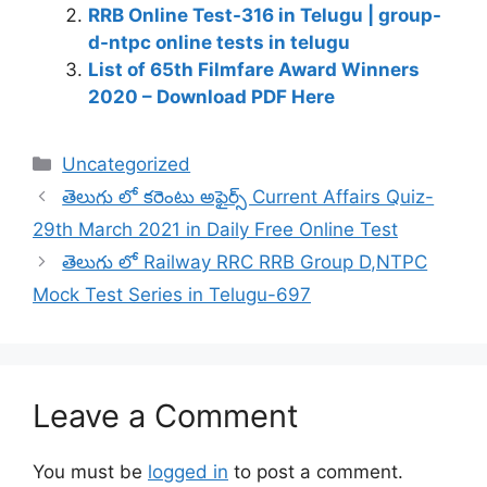
RRB Online Test-316 in Telugu | group-
d-ntpc online tests in telugu
List of 65th Filmfare Award Winners
2020 – Download PDF Here
Categories
Uncategorized
తెలుగు లో కరెంటు అఫైర్స్ Current Affairs Quiz-
29th March 2021 in Daily Free Online Test
తెలుగు లో Railway RRC RRB Group D,NTPC
Mock Test Series in Telugu-697
Leave a Comment
You must be
logged in
to post a comment.