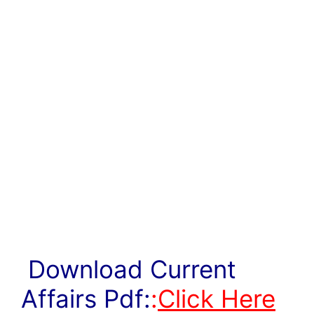
Download Current
Affairs Pdf:
:
Click Here