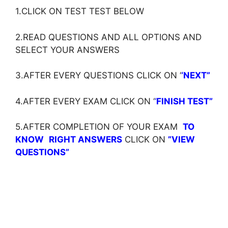
1.CLICK ON TEST TEST BELOW
2.READ QUESTIONS AND ALL OPTIONS AND
SELECT YOUR ANSWERS
3.AFTER EVERY QUESTIONS CLICK ON ‘
‘NEXT”
4.AFTER EVERY EXAM CLICK ON ‘
‘
FINISH TEST”
5.AFTER COMPLETION OF YOUR EXAM
TO
KNOW
RIGHT ANSWERS
CLICK ON
”VIEW
QUESTIONS”