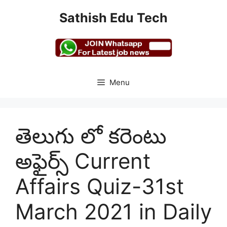
Skip
Sathish Edu Tech
to
content
Menu
తెలుగు లో కరెంటు
అఫైర్స్ Current
Affairs Quiz-31st
March 2021 in Daily