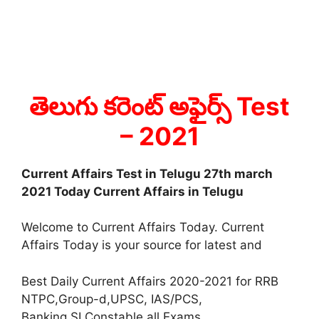
తెలుగు కరెంట్ అఫైర్స్ Test
– 2021
Current Affairs Test in Telugu 27th march
2021 Today Current Affairs in Telugu
Welcome to Current Affairs Today. Current
Affairs Today is your source for latest and
Best Daily Current Affairs 2020-2021 for RRB
NTPC,Group-d,UPSC, IAS/PCS,
Banking,SI,Constable all Exams