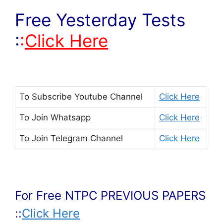
Free Yesterday Tests
:
:
Click Here
To Subscribe
Youtube Channel
Click Here
To Join
Whatsapp
Click Here
To Join
Telegram Channel
Click Here
For Free NTPC PREVIOUS PAPERS
::
Click Here