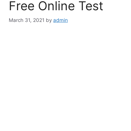
Free Online Test
March 31, 2021
by
admin