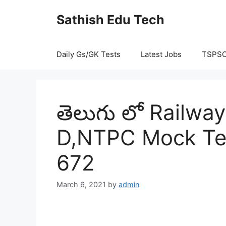
Skip
Sathish Edu Tech
to
content
Daily Gs/GK Tests
Latest Jobs
TSPS
తెలుగు లో Railw
D,NTPC Mock Tes
672
March 6, 2021
by
admin