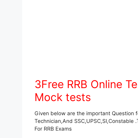
3Free RRB Online T
Mock tests
Given below are the important Question 
Technician,And SSC,UPSC,SI,Constable .
For RRB Exams