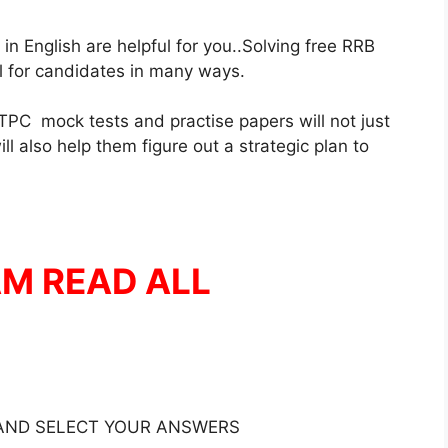
 English are helpful for you..Solving free RRB
ul for candidates in many ways.
PC mock tests and practise papers will not just
l also help them figure out a strategic plan to
AM READ ALL
 AND SELECT YOUR ANSWERS