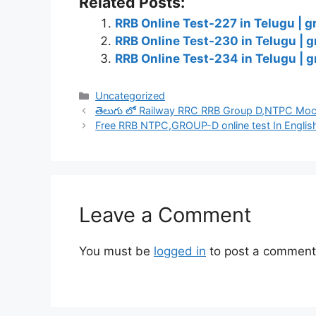
Related Posts:
RRB Online Test-227 in Telugu | g
RRB Online Test-230 in Telugu | g
RRB Online Test-234 in Telugu | g
Categories
Uncategorized
తెలుగు లో Railway RRC RRB Group D,NTPC Mock
Free RRB NTPC,GROUP-D online test In Englis
Leave a Comment
You must be
logged in
to post a comment