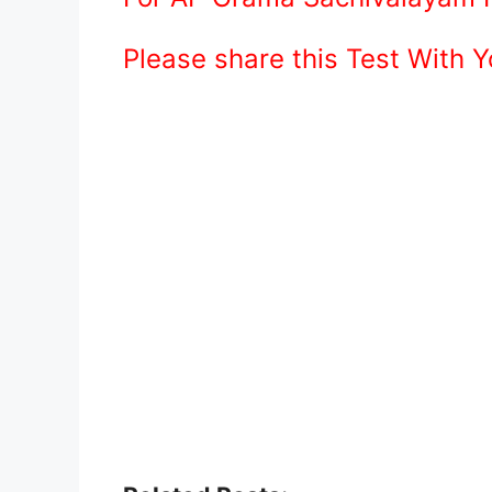
Please share this Test With 