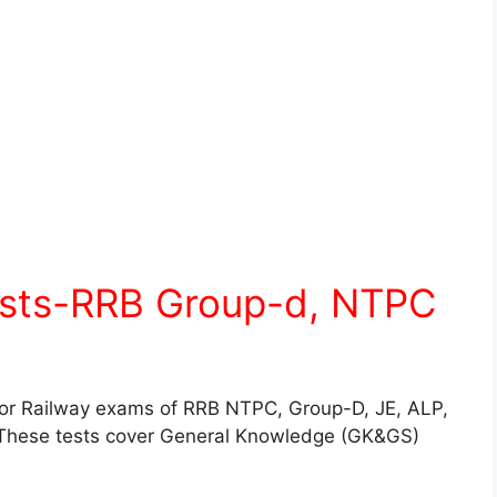
ests-RRB Group-d, NTPC
for Railway exams of RRB NTPC, Group-D, JE, ALP,
These tests cover General Knowledge (GK&GS)