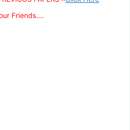
Your Friends….