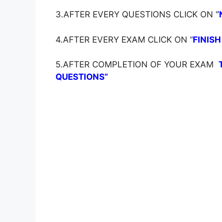
3.AFTER EVERY QUESTIONS CLICK ON ‘
‘
4.AFTER EVERY EXAM CLICK ON ‘
‘
FINISH
5.AFTER COMPLETION OF YOUR EXAM
QUESTIONS”