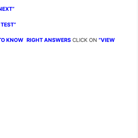
NEXT”
 TEST”
TO KNOW
RIGHT ANSWERS
CLICK ON
”VIEW