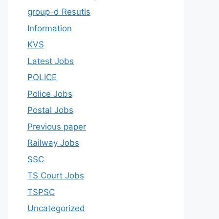
group-d Resutls
Information
KVS
Latest Jobs
POLICE
Police Jobs
Postal Jobs
Previous paper
Railway Jobs
SSC
TS Court Jobs
TSPSC
Uncategorized