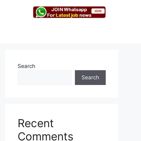
Search
Search
Recent
Comments