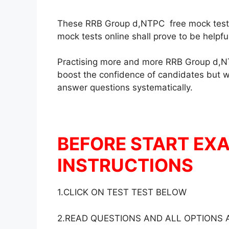
These RRB Group d,NTPC free mock test in
mock tests online shall prove to be helpf
Practising more and more RRB Group d,NT
boost the confidence of candidates but wil
answer questions systematically.
BEFORE START EX
INSTRUCTIONS
1.CLICK ON TEST TEST BELOW
2.READ QUESTIONS AND ALL OPTIONS