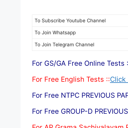
To Subscribe
Youtube Channel
To Join
Whatsapp
To Join
Telegram Channel
For GS/GA Free Online Tests :
For Free English Tests ::
Click
For Free NTPC PREVIOUS PAP
For Free GROUP-D PREVIOUS 
For AP Grama Sachivalayam 